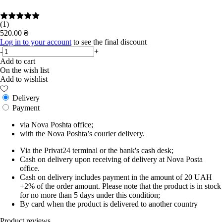
(1)
520.00 ₴
Log in to your account
to see the final discount
-
+
Add to cart
On the wish list
Add to wishlist
Delivery
Payment
via Nova Poshta office;
with the Nova Poshta’s courier delivery.
Via the Privat24 terminal or the bank's cash desk;
Cash on delivery upon receiving of delivery at Nova Posta
office.
Cash on delivery includes payment in the amount of 20 UAH
+2% of the order amount. Please note that the product is in stock
for no more than 5 days under this condition;
By card when the product is delivered to another country
Product reviews