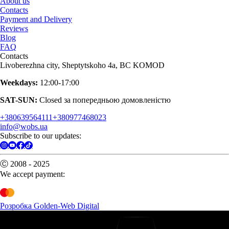
About us
Contacts
Payment and Delivery
Reviews
Blog
FAQ
Contacts
Livoberezhna city, Sheptytskoho 4a, BC KOMOD
Weekdays:
12:00-17:00
SAT-SUN:
Closed за попередньою домовленістю
+380639564111
+380977468023
info@wobs.ua
Subscribe to our updates:
Ⓒ 2008 - 2025
We accept payment:
Розробка Golden-Web Digital