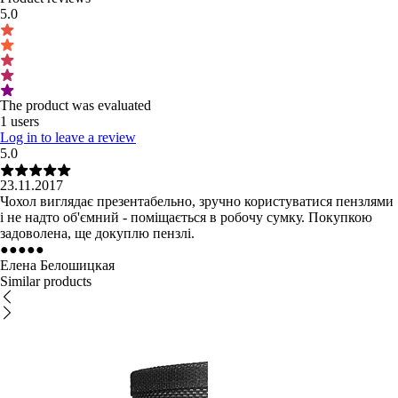
5.0
The product was evaluated
1 users
Log in to leave a review
5.0
23.11.2017
Чохол виглядає презентабельно, зручно користуватися пензлями
і не надто об'ємний - поміщається в робочу сумку. Покупкою
задоволена, ще докуплю пензлі.
●
●
●
●
●
Елена Белошицкая
Similar products