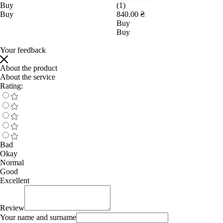
Buy
(1)
Buy
840.00 ₴
Buy
Buy
Your feedback
About the product
About the service
Rating:
Bad
Okay
Normal
Good
Excellent
Review
Your name and surname