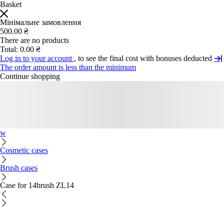
Basket
Мінімальне замовлення
500.00 ₴
There are no products
Total:
0.00 ₴
Log in to your account
, to see the final cost with bonuses deducted
The order amount is less than the minimum
Continue shopping
w
Cosmetic cases
Brush cases
Case for 14brush ZL14