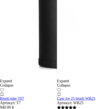
Expand
Expand
Collapse
Collapse
Brush tube T07
Case for 25 brush WB25
Артикул:
T7
Артикул:
WB25
940.00 ₴