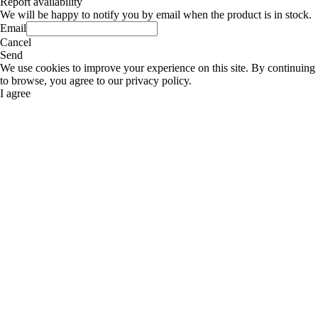
Report availability
We will be happy to notify you by email when the product is in stock.
Email
Cancel
Send
We use cookies to improve your experience on this site. By continuing
to browse, you agree to our privacy policy.
I agree