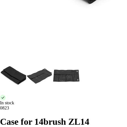
In stock
0823
Case for 14brush ZL14