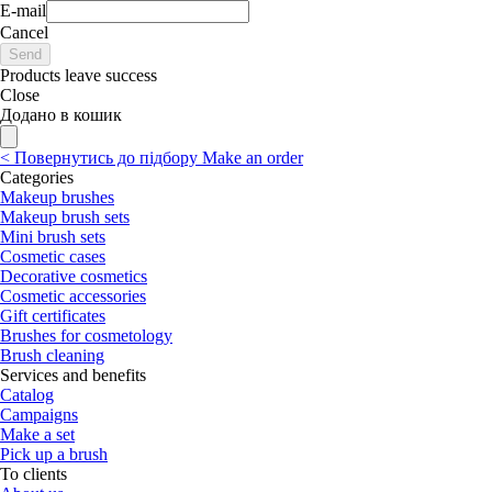
E-mail
Cancel
Send
Products leave success
Close
Додано в кошик
<
Повернутись до підбору
Make an order
Categories
Makeup brushes
Makeup brush sets
Mini brush sets
Cosmetic cases
Decorative cosmetics
Cosmetic accessories
Gift certificates
Brushes for cosmetology
Brush cleaning
Services and benefits
Catalog
Campaigns
Make a set
Pick up a brush
To clients