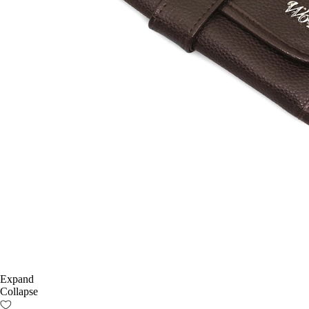
Expand
Collapse