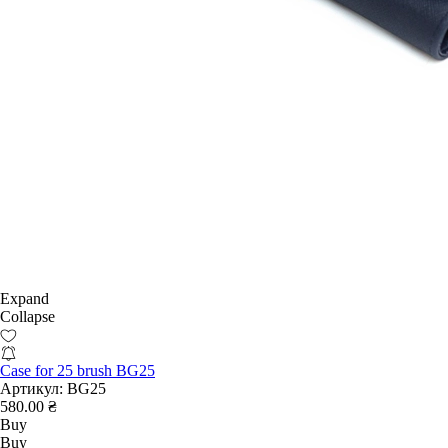
Expand
Collapse
Case for 25 brush BG25
Артикул:
BG25
580.00 ₴
Buy
Buy