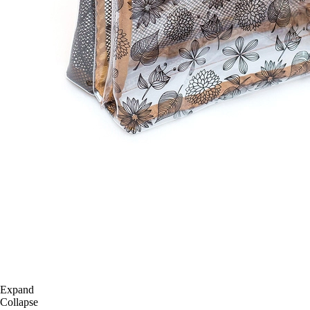
Expand
Collapse