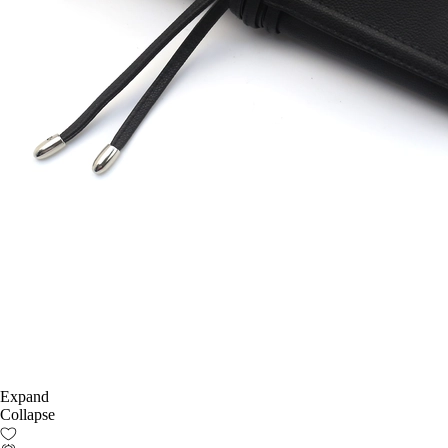
Expand
Collapse