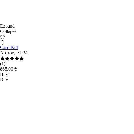
Expand
Collapse
Case P24
Артикул:
Р24
(1)
865.00 ₴
Buy
Buy