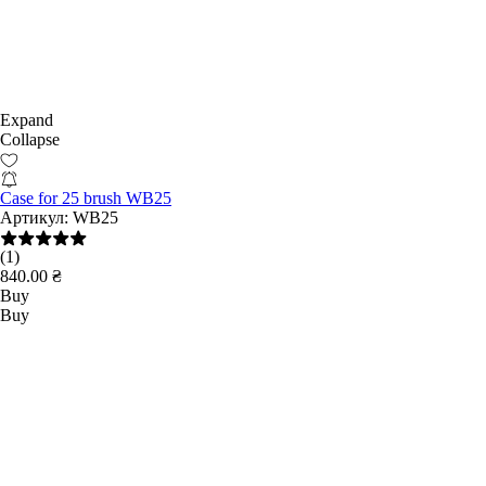
Expand
Collapse
Case for 25 brush WB25
Артикул:
WB25
(1)
840.00 ₴
Buy
Buy