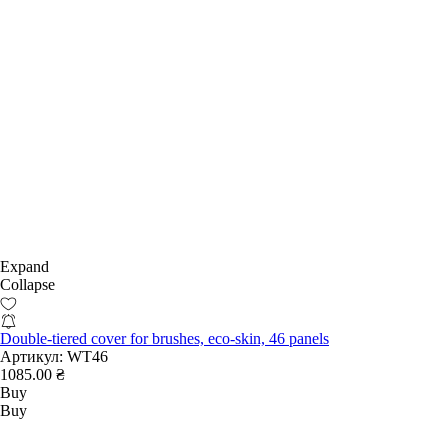
Expand
Collapse
Double-tiered cover for brushes, eco-skin, 46 panels
Артикул:
WT46
1085.00 ₴
Buy
Buy