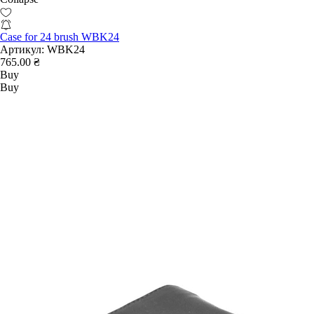
Case for 24 brush WBK24
Артикул:
WBK24
765.00 ₴
Buy
Buy