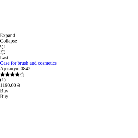
Expand
Collapse
Last
Case for brush and cosmetics
Артикул:
0842
(1)
1190.00 ₴
Buy
Buy