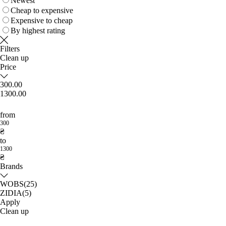
Newest
Cheap to expensive
Expensive to cheap
By highest rating
Filters
Clean up
Price
300.00
1300.00
from
300
₴
to
1300
₴
Brands
WOBS
(25)
ZIDIA
(5)
Apply
Clean up