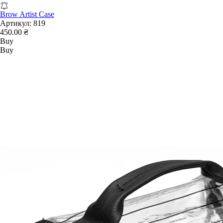
Brow Artist Case
Артикул:
819
450.00 ₴
Buy
Buy