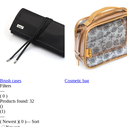
Brush cases
Cosmetic bag
Filters
—
( 0 )
Products found:
32
()
(1)
—
( Newest )
( 0 )
—
Sort