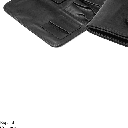
Expand
Collapse