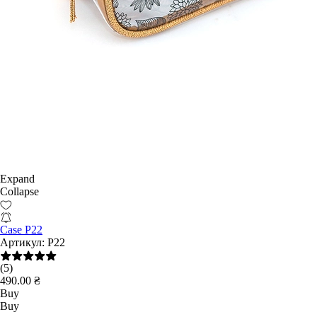
Expand
Collapse
Case P22
Артикул:
P22
(5)
490.00 ₴
Buy
Buy