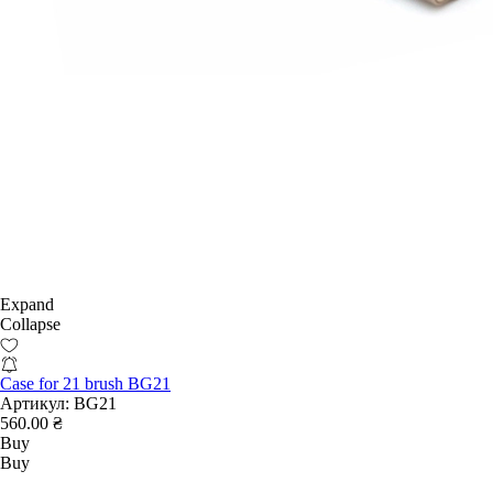
Expand
Collapse
Case for 21 brush BG21
Артикул:
BG21
560.00 ₴
Buy
Buy