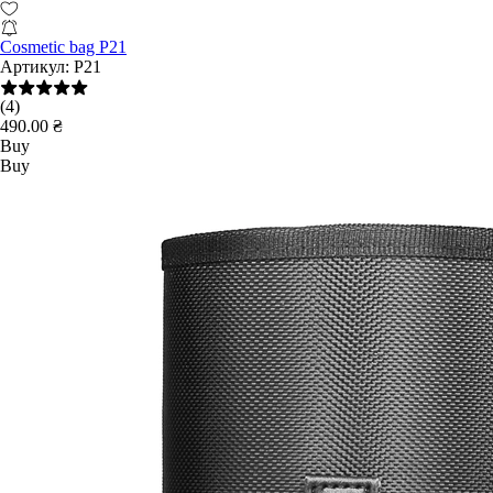
Cosmetic bag P21
Артикул:
P21
(4)
490.00 ₴
Buy
Buy