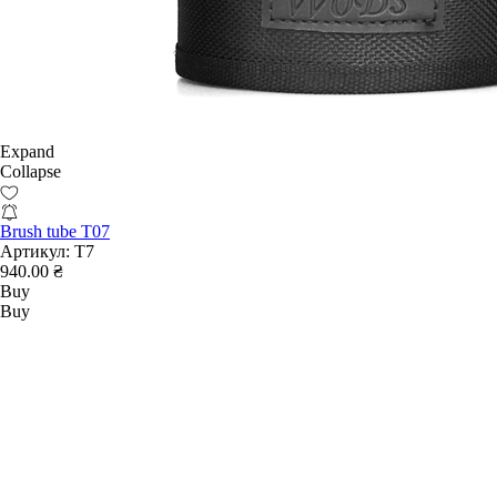
Expand
Collapse
Brush tube T07
Артикул:
T7
940.00 ₴
Buy
Buy