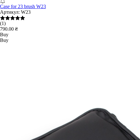
Case for 23 brush W23
Артикул:
W23
(1)
790.00 ₴
Buy
Buy