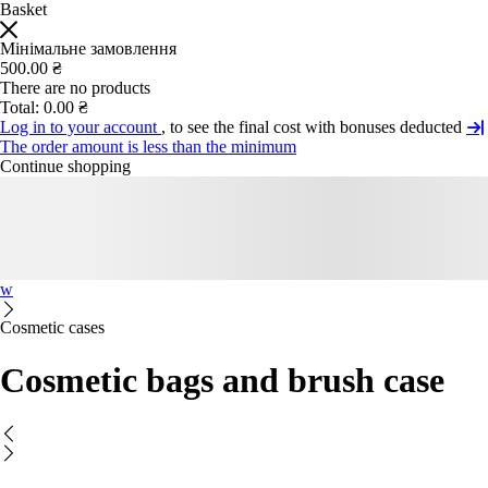
Basket
Мінімальне замовлення
500.00 ₴
There are no products
Total:
0.00 ₴
Log in to your account
, to see the final cost with bonuses deducted
The order amount is less than the minimum
Continue shopping
w
Cosmetic cases
Cosmetic bags and brush case