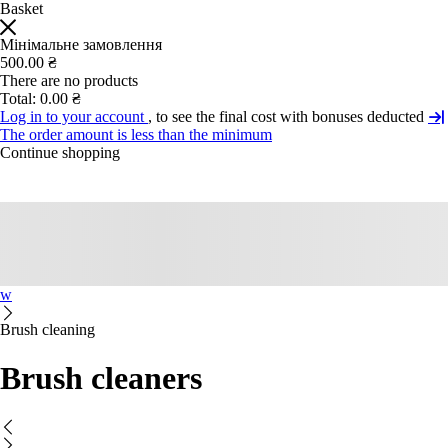
Basket
Мінімальне замовлення
500.00 ₴
There are no products
Total:
0.00 ₴
Log in to your account
, to see the final cost with bonuses deducted
The order amount is less than the minimum
Continue shopping
w
Brush cleaning
Brush cleaners