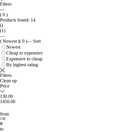
Filters
—
( 0 )
Products found:
14
()
(1)
—
( Newest )
( 0 )
—
Sort
Newest
Cheap to expensive
Expensive to cheap
By highest rating
Filters
Clean up
Price
130.00
1450.00
from
130
₴
to