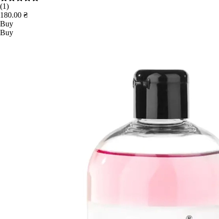
(1)
180.00 ₴
Buy
Buy