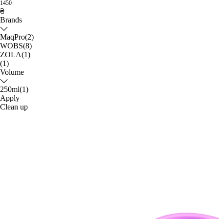
1450
₴
Brands
MaqPro
(2)
WOBS
(8)
ZOLA
(1)
(1)
Volume
250ml
(1)
Apply
Clean up