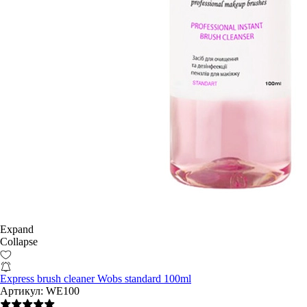
Expand
Collapse
Express brush cleaner Wobs standard 100ml
Артикул:
WE100