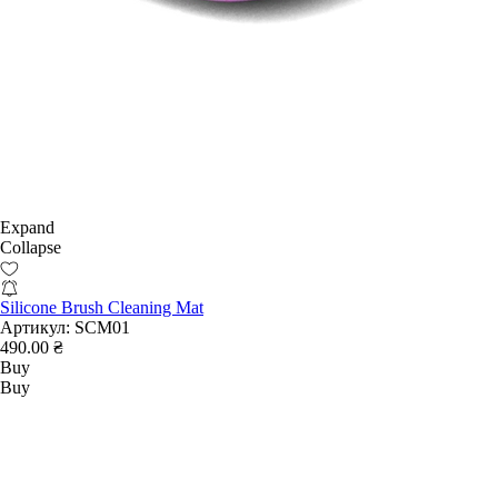
Expand
Collapse
Silicone Brush Cleaning Mat
Артикул:
SCM01
490.00 ₴
Buy
Buy