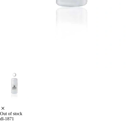
Out of stock
dl-1871