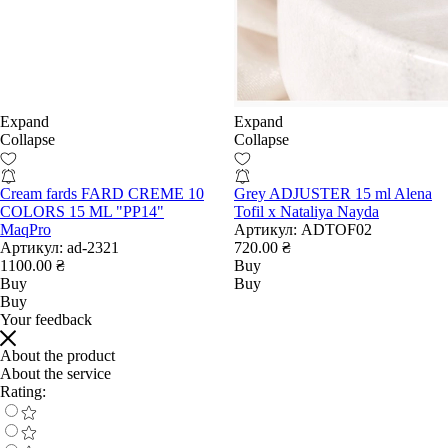
Expand
Expand
Collapse
Collapse
Cream fards FARD CREME 10
Grey ADJUSTER 15 ml Alena
COLORS 15 ML "PP14"
Tofil x Nataliya Nayda
MaqPro
Артикул:
ADTOF02
Артикул:
ad-2321
720.00 ₴
1100.00 ₴
Buy
Buy
Buy
Buy
Your feedback
About the product
About the service
Rating: