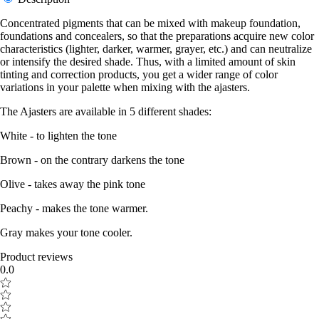
Concentrated pigments that can be mixed with makeup foundation,
foundations and concealers, so that the preparations acquire new color
characteristics (lighter, darker, warmer, grayer, etc.) and can neutralize
or intensify the desired shade. Thus, with a limited amount of skin
tinting and correction products, you get a wider range of color
variations in your palette when mixing with the ajasters.
The Ajasters are available in 5 different shades:
White - to lighten the tone
Brown - on the contrary darkens the tone
Olive - takes away the pink tone
Peachy - makes the tone warmer.
Gray makes your tone cooler.
Product reviews
0.0