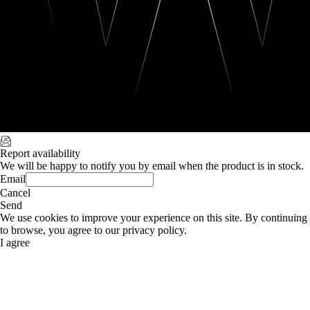
Report availability
We will be happy to notify you by email when the product is in stock.
Email
Cancel
Send
We use cookies to improve your experience on this site. By continuing
to browse, you agree to our privacy policy.
I agree