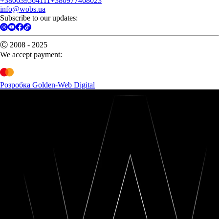
+380639564111
+380977468023
info@wobs.ua
Subscribe to our updates:
Ⓒ 2008 - 2025
We accept payment:
Розробка Golden-Web Digital