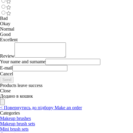
Bad
Okay
Normal
Good
Excellent
Review
Your name and surname
E-mail
Cancel
Send
Products leave success
Close
Додано в кошик
<
Повернутись до підбору
Make an order
Categories
Makeup brushes
Makeup brush sets
Mini brush sets