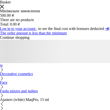
Basket
Мінімальне замовлення
500.00 ₴
There are no products
Total:
0.00 ₴
Log in to your account
, to see the final cost with bonuses deducted
The order amount is less than the minimum
Continue shopping
w
Decorative cosmetics
Face
Farda mixers and judges
Ajasters (white) MaqPro, 15 ml