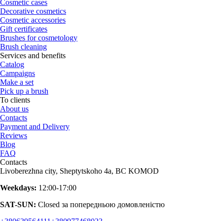
Cosmetic cases
Decorative cosmetics
Cosmetic accessories
Gift certificates
Brushes for cosmetology
Brush cleaning
Services and benefits
Catalog
Campaigns
Make a set
Pick up a brush
To clients
About us
Contacts
Payment and Delivery
Reviews
Blog
FAQ
Contacts
Livoberezhna city, Sheptytskoho 4a, BC KOMOD
Weekdays:
12:00-17:00
SAT-SUN:
Closed за попередньою домовленістю