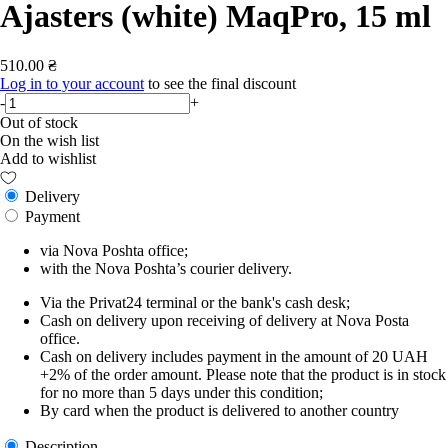
Ajasters (white) MaqPro, 15 ml
510.00 ₴
Log in to your account
to see the final discount
-
+
Out of stock
On the wish list
Add to wishlist
Delivery
Payment
via Nova Poshta office;
with the Nova Poshta’s courier delivery.
Via the Privat24 terminal or the bank's cash desk;
Cash on delivery upon receiving of delivery at Nova Posta
office.
Cash on delivery includes payment in the amount of 20 UAH
+2% of the order amount. Please note that the product is in stock
for no more than 5 days under this condition;
By card when the product is delivered to another country
Description