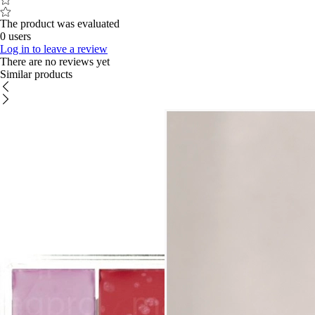
The product was evaluated
0 users
Log in to leave a review
There are no reviews yet
Similar products