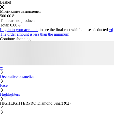
Basket
Мінімальне замовлення
500.00 ₴
There are no products
Total:
0.00 ₴
Log in to your account
, to see the final cost with bonuses deducted
The order amount is less than the minimum
Continue shopping
w
Decorative cosmetics
Face
Highlighters
HIGHLIGHTERPRO Diamond Sinart (02)