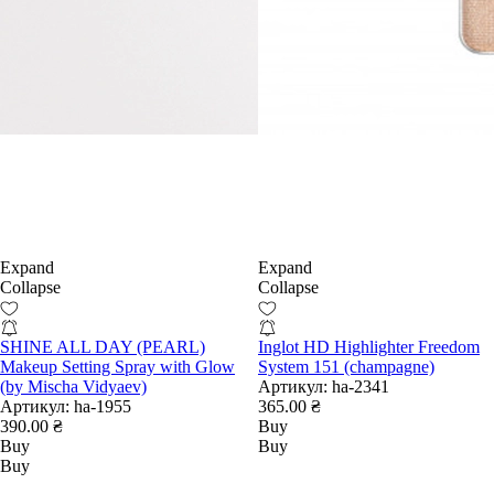
Expand
Expand
Collapse
Collapse
SHINE ALL DAY (PEARL)
Inglot HD Highlighter Freedom
Makeup Setting Spray with Glow
System 151 (champagne)
(by Mischa Vidyaev)
Артикул:
ha-2341
Артикул:
ha-1955
365.00 ₴
390.00 ₴
Buy
Buy
Buy
Buy