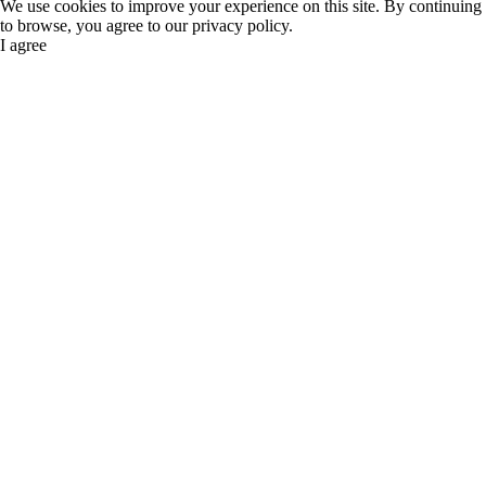
We use cookies to improve your experience on this site. By continuing
to browse, you agree to our privacy policy.
I agree