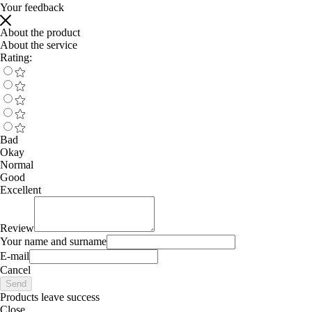
Your feedback
About the product
About the service
Rating:
Bad
Okay
Normal
Good
Excellent
Review
Your name and surname
E-mail
Cancel
Send
Products leave success
Close