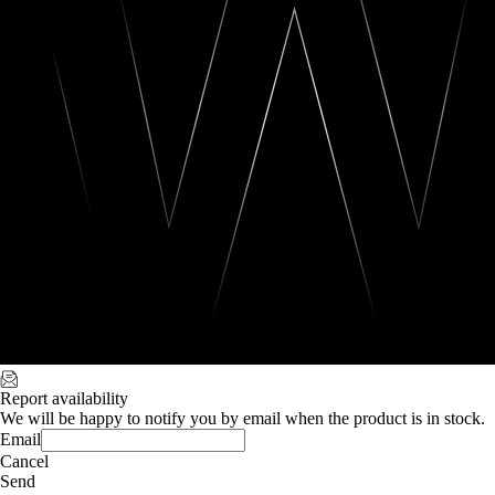
Report availability
We will be happy to notify you by email when the product is in stock.
Email
Cancel
Send