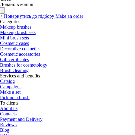
Додано в кошик
<
Повернутись до підбору
Make an order
Categories
Makeup brushes
Makeup brush sets
Mini brush sets
Cosmetic cases
Decorative cosmetics
Cosmetic accessories
Gift certificates
Brushes for cosmetology
Brush cleaning
Services and benefits
Catalog
Campaigns
Make a set
Pick up a brush
To clients
About us
Contacts
Payment and Delivery
Reviews
Blog