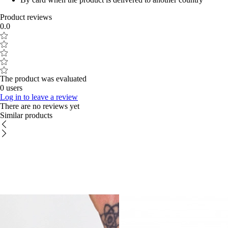
Product reviews
0.0
The product was evaluated
0 users
Log in to leave a review
There are no reviews yet
Similar products