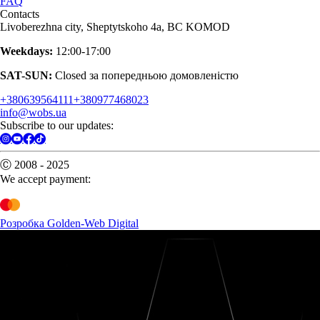
FAQ
Contacts
Livoberezhna city, Sheptytskoho 4a, BC KOMOD
Weekdays:
12:00-17:00
SAT-SUN:
Closed за попередньою домовленістю
+380639564111
+380977468023
info@wobs.ua
Subscribe to our updates:
Ⓒ 2008 - 2025
We accept payment:
Розробка Golden-Web Digital