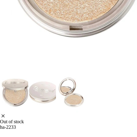
Out of stock
ha-2233