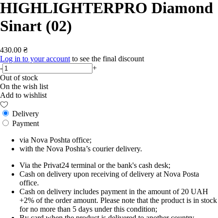
HIGHLIGHTERPRO Diamond
Sinart (02)
430.00 ₴
Log in to your account
to see the final discount
-
+
Out of stock
On the wish list
Add to wishlist
Delivery
Payment
via Nova Poshta office;
with the Nova Poshta’s courier delivery.
Via the Privat24 terminal or the bank's cash desk;
Cash on delivery upon receiving of delivery at Nova Posta
office.
Cash on delivery includes payment in the amount of 20 UAH
+2% of the order amount. Please note that the product is in stock
for no more than 5 days under this condition;
By card when the product is delivered to another country