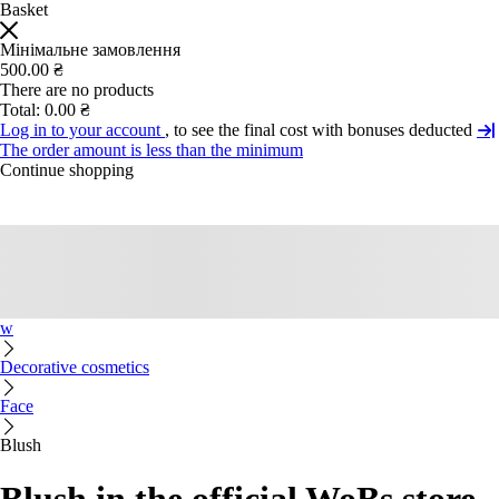
Basket
Мінімальне замовлення
500.00 ₴
There are no products
Total:
0.00 ₴
Log in to your account
, to see the final cost with bonuses deducted
The order amount is less than the minimum
Continue shopping
w
Decorative cosmetics
Face
Blush