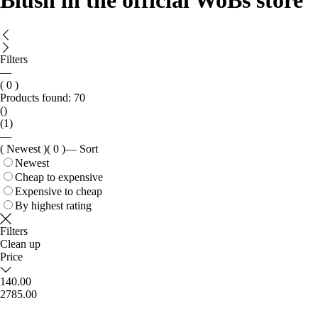
Blush in the official WoBs store
Filters
—
( 0 )
Products found:
70
()
(1)
—
( Newest )
( 0 )
—
Sort
Newest
Cheap to expensive
Expensive to cheap
By highest rating
Filters
Clean up
Price
140.00
2785.00