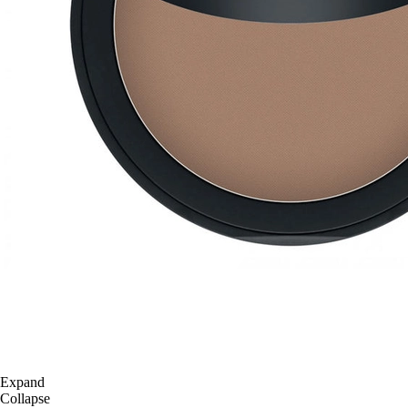
Expand
Collapse