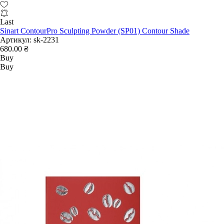
Last
Sinart ContourPro Sculpting Powder (SP01) Contour Shade
Артикул:
sk-2231
680.00 ₴
Buy
Buy