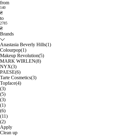
from
140
₴
to
2785
₴
Brands
Anastasia Beverly Hills
(1)
Colourpop
(1)
Makeup Revolution
(5)
MARK WIRLEN
(8)
NYX
(3)
PAESE
(6)
Tarte Cosmetics
(3)
Topface
(4)
(3)
(5)
(3)
(1)
(6)
(11)
(2)
Apply
Clean up