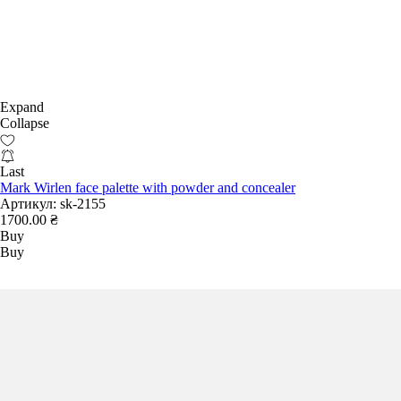
Expand
Collapse
Last
Mark Wirlen face palette with powder and concealer
Артикул:
sk-2155
1700.00 ₴
Buy
Buy