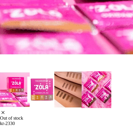
Out of stock
kr-2330