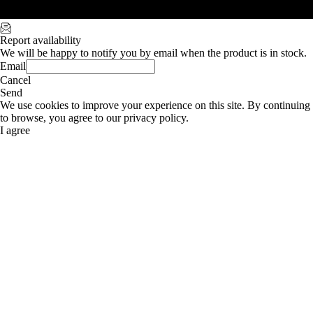
Report availability
We will be happy to notify you by email when the product is in stock.
Email
Cancel
Send
We use cookies to improve your experience on this site. By continuing
to browse, you agree to our privacy policy.
I agree