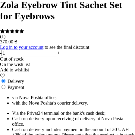
Zola Eyebrow Tint Sachet Set
for Eyebrows
(1)
370.00 ₴
Log in to your account
to see the final discount
-
+
Out of stock
On the wish list
Add to wishlist
Delivery
Payment
via Nova Poshta office;
with the Nova Poshta’s courier delivery.
Via the Privat24 terminal or the bank's cash desk;
Cash on delivery upon receiving of delivery at Nova Posta
office.
Cash on delivery includes payment in the amount of 20 UAH
+2% of the order amount. Please note that the product is in stock