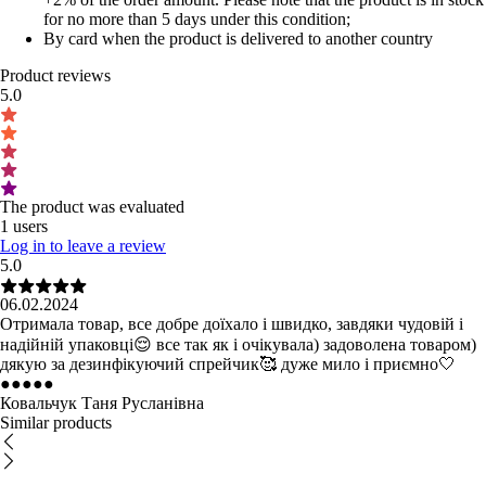
for no more than 5 days under this condition;
By card when the product is delivered to another country
Product reviews
5.0
The product was evaluated
1 users
Log in to leave a review
5.0
06.02.2024
Отримала товар, все добре доїхало і швидко, завдяки чудовій і
надійній упаковці😌 все так як і очікувала) задоволена товаром)
дякую за дезинфікуючий спрейчик🥰 дуже мило і приємно🤍
●
●
●
●
●
Ковальчук Таня Русланівна
Similar products