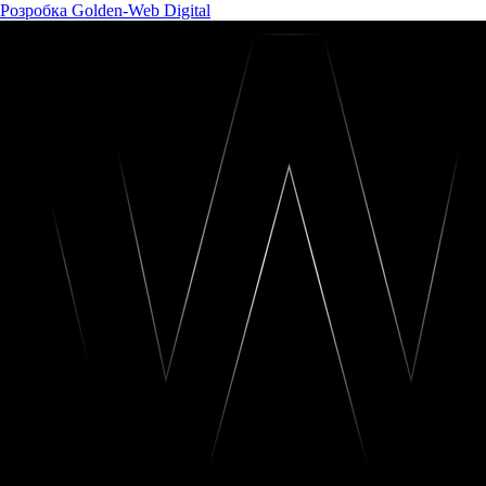
Розробка Golden-Web Digital