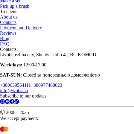
Make a set
Pick up a brush
To clients
About us
Contacts
Payment and Delivery
Reviews
Blog
FAQ
Contacts
Livoberezhna city, Sheptytskoho 4a, BC KOMOD
Weekdays:
12:00-17:00
SAT-SUN:
Closed за попередньою домовленістю
+380639564111
+380977468023
info@wobs.ua
Subscribe to our updates:
Ⓒ 2008 - 2025
We accept payment: