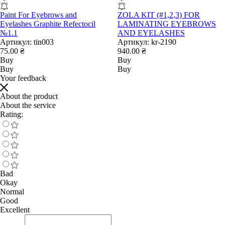
Paint For Eyebrows and
ZOLA KIT (#1,2,3) FOR
Eyelashes Graphite Refectocil
LAMINATING EYEBROWS
№1.1
AND EYELASHES
Артикул:
tin003
Артикул:
kr-2190
75.00 ₴
940.00 ₴
Buy
Buy
Buy
Buy
Your feedback
About the product
About the service
Rating:
Bad
Okay
Normal
Good
Excellent