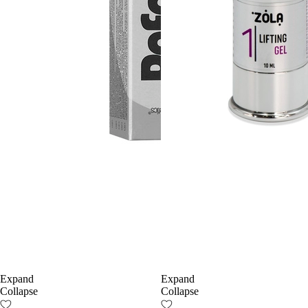
Expand
Expand
Collapse
Collapse