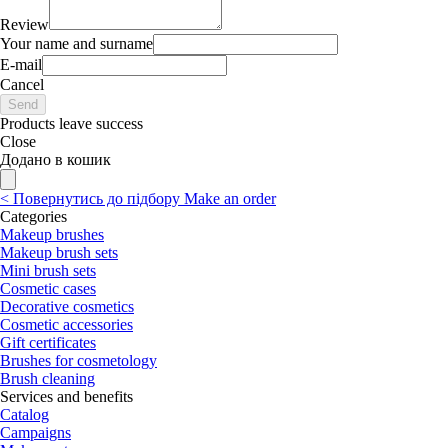
Review
Your name and surname
E-mail
Cancel
Send
Products leave success
Close
Додано в кошик
<
Повернутись до підбору
Make an order
Categories
Makeup brushes
Makeup brush sets
Mini brush sets
Cosmetic cases
Decorative cosmetics
Cosmetic accessories
Gift certificates
Brushes for cosmetology
Brush cleaning
Services and benefits
Catalog
Campaigns