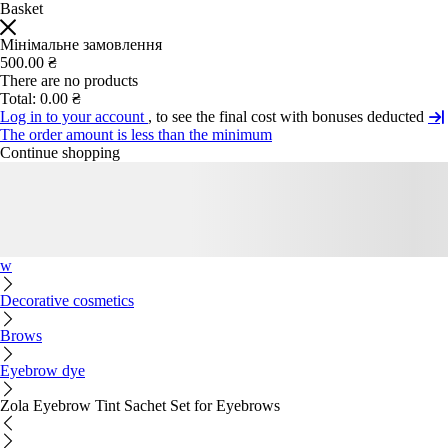
Basket
Мінімальне замовлення
500.00 ₴
There are no products
Total:
0.00 ₴
Log in to your account
, to see the final cost with bonuses deducted
The order amount is less than the minimum
Continue shopping
w
Decorative cosmetics
Brows
Eyebrow dye
Zola Eyebrow Tint Sachet Set for Eyebrows