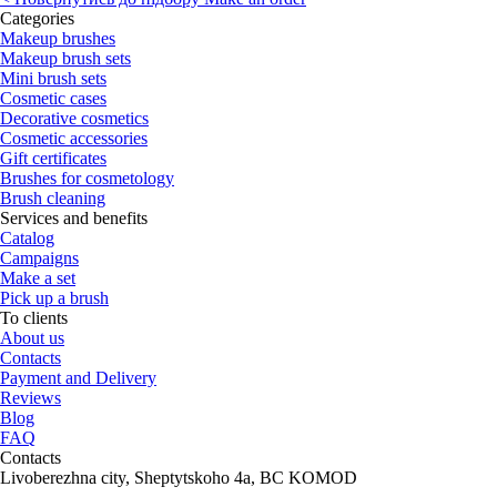
Categories
Makeup brushes
Makeup brush sets
Mini brush sets
Cosmetic cases
Decorative cosmetics
Cosmetic accessories
Gift certificates
Brushes for cosmetology
Brush cleaning
Services and benefits
Catalog
Campaigns
Make a set
Pick up a brush
To clients
About us
Contacts
Payment and Delivery
Reviews
Blog
FAQ
Contacts
Livoberezhna city, Sheptytskoho 4a, BC KOMOD