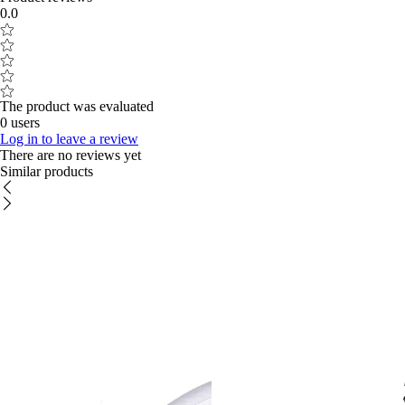
0.0
The product was evaluated
0 users
Log in to leave a review
There are no reviews yet
Similar products