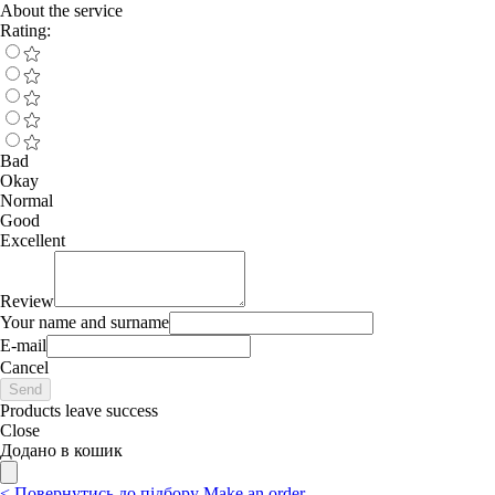
About the service
Rating:
Bad
Okay
Normal
Good
Excellent
Review
Your name and surname
E-mail
Cancel
Send
Products leave success
Close
Додано в кошик
<
Повернутись до підбору
Make an order