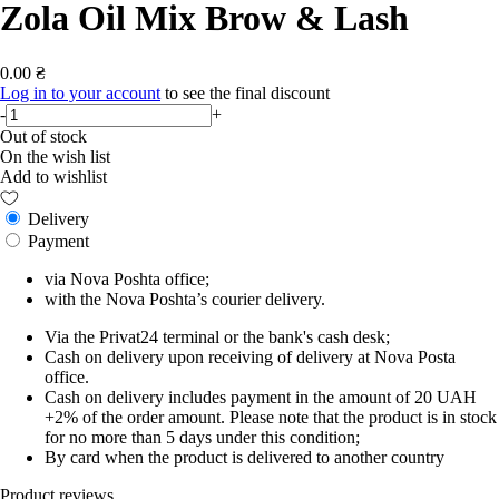
Zola Oil Mix Brow & Lash
0.00 ₴
Log in to your account
to see the final discount
-
+
Out of stock
On the wish list
Add to wishlist
Delivery
Payment
via Nova Poshta office;
with the Nova Poshta’s courier delivery.
Via the Privat24 terminal or the bank's cash desk;
Cash on delivery upon receiving of delivery at Nova Posta
office.
Cash on delivery includes payment in the amount of 20 UAH
+2% of the order amount. Please note that the product is in stock
for no more than 5 days under this condition;
By card when the product is delivered to another country
Product reviews