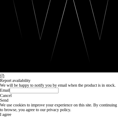
Report availability
We will be happy to notify you by email when the product is in stock.
Email
Cancel
Send
We use cookies to improve your experience on this site. By continuing
to browse, you agree to our privacy policy.
I agree