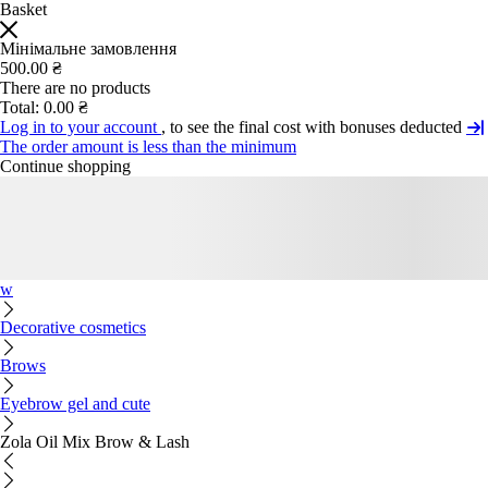
Basket
Мінімальне замовлення
500.00 ₴
There are no products
Total:
0.00 ₴
Log in to your account
, to see the final cost with bonuses deducted
The order amount is less than the minimum
Continue shopping
w
Decorative cosmetics
Brows
Eyebrow gel and cute
Zola Oil Mix Brow & Lash