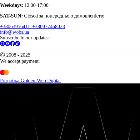
Weekdays:
12:00-17:00
SAT-SUN:
Closed за попередньою домовленістю
+380639564111
+380977468023
info@wobs.ua
Subscribe to our updates:
Ⓒ 2008 - 2025
We accept payment:
Розробка Golden-Web Digital