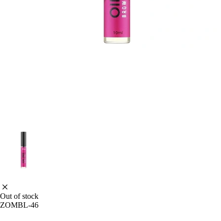
Out of stock
ZOMBL-46