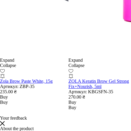
Expand
Expand
Collapse
Collapse
Zola Brow Paste White, 15g
ZOLA Keratin Brow Gel Strong
Артикул:
ZBP-35
Fix+Nourish, 5ml
235.00 ₴
Артикул:
KBGSFN-35
Buy
270.00 ₴
Buy
Buy
Buy
Your feedback
About the product