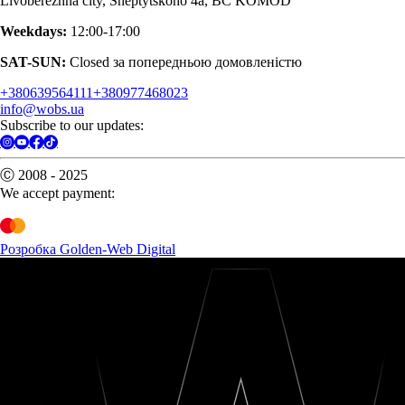
Livoberezhna city, Sheptytskoho 4a, BC KOMOD
Weekdays:
12:00-17:00
SAT-SUN:
Closed за попередньою домовленістю
+380639564111
+380977468023
info@wobs.ua
Subscribe to our updates:
Ⓒ 2008 - 2025
We accept payment:
Розробка Golden-Web Digital