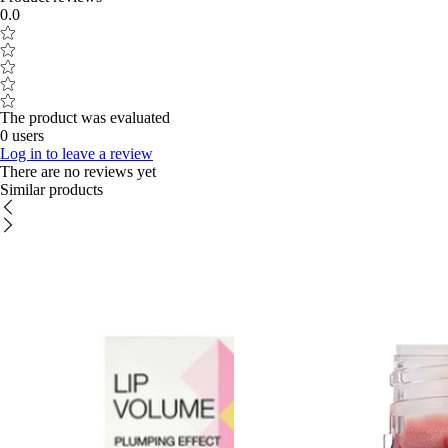
0.0
The product was evaluated
0 users
Log in to leave a review
There are no reviews yet
Similar products