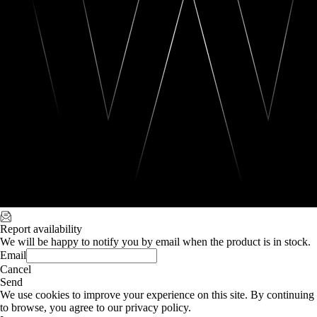
Report availability
We will be happy to notify you by email when the product is in stock.
Email
Cancel
Send
We use cookies to improve your experience on this site. By continuing
to browse, you agree to our privacy policy.