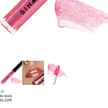
In stock
bl-2299