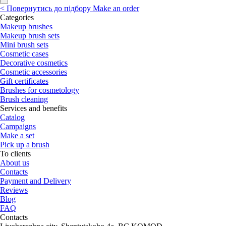
<
Повернутись до підбору
Make an order
Categories
Makeup brushes
Makeup brush sets
Mini brush sets
Cosmetic cases
Decorative cosmetics
Cosmetic accessories
Gift certificates
Brushes for cosmetology
Brush cleaning
Services and benefits
Catalog
Campaigns
Make a set
Pick up a brush
To clients
About us
Contacts
Payment and Delivery
Reviews
Blog
FAQ
Contacts