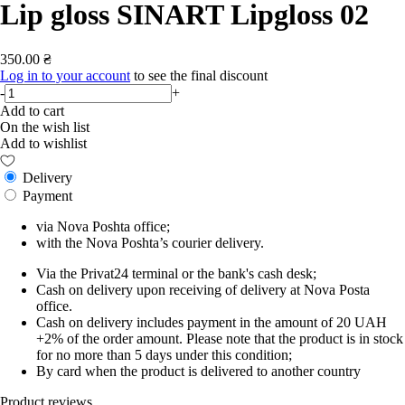
Lip gloss SINART Lipgloss 02
350.00 ₴
Log in to your account
to see the final discount
-
+
Add to cart
On the wish list
Add to wishlist
Delivery
Payment
via Nova Poshta office;
with the Nova Poshta’s courier delivery.
Via the Privat24 terminal or the bank's cash desk;
Cash on delivery upon receiving of delivery at Nova Posta
office.
Cash on delivery includes payment in the amount of 20 UAH
+2% of the order amount. Please note that the product is in stock
for no more than 5 days under this condition;
By card when the product is delivered to another country
Product reviews