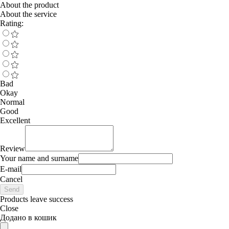
About the product
About the service
Rating:
Bad
Okay
Normal
Good
Excellent
Review
Your name and surname
E-mail
Cancel
Send
Products leave success
Close
Додано в кошик