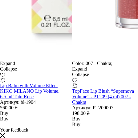
Expand
Color:
007 - Chakra;
Collapse
Expand
Collapse
Lip Balm with Volume Effect
KIKO MILANO Lip Volume,
TopFace Lip Blush “Supernova
6.5 ml Tutu Rose
Volume” - PT209 (4 ml) 007 -
Артикул:
bl-1904
Chakra
560.00 ₴
Артикул:
PT209007
Buy
198.00 ₴
Buy
Buy
Buy
Your feedback