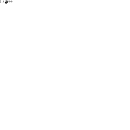
I agree