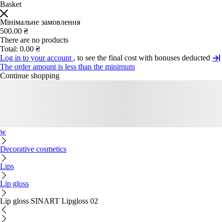
Basket
Мінімальне замовлення
500.00 ₴
There are no products
Total:
0.00 ₴
Log in to your account
, to see the final cost with bonuses deducted
The order amount is less than the minimum
Continue shopping
w
Decorative cosmetics
Lips
Lip gloss
Lip gloss SINART Lipgloss 02