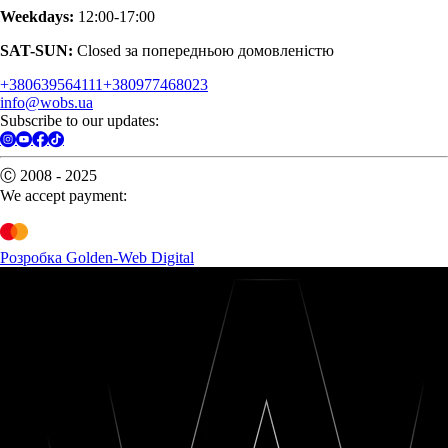
Weekdays:
12:00-17:00
SAT-SUN:
Closed за попередньою домовленістю
+380639564111
+380977468023
info@wobs.ua
Subscribe to our updates:
Ⓒ 2008 - 2025
We accept payment:
Розробка Golden-Web Digital