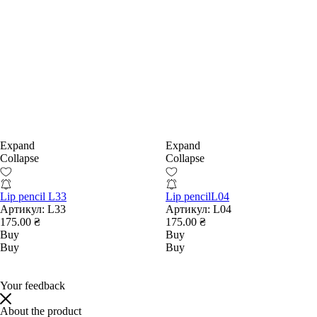
Expand
Expand
Collapse
Collapse
Lip pencil L33
Lip pencilL04
Артикул:
L33
Артикул:
L04
175.00 ₴
175.00 ₴
Buy
Buy
Buy
Buy
Your feedback
About the product