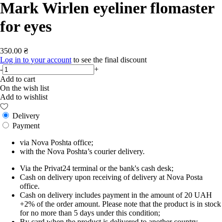
Mark Wirlen eyeliner flomaster
for eyes
350.00 ₴
Log in to your account
to see the final discount
-
+
Add to cart
On the wish list
Add to wishlist
Delivery
Payment
via Nova Poshta office;
with the Nova Poshta’s courier delivery.
Via the Privat24 terminal or the bank's cash desk;
Cash on delivery upon receiving of delivery at Nova Posta
office.
Cash on delivery includes payment in the amount of 20 UAH
+2% of the order amount. Please note that the product is in stock
for no more than 5 days under this condition;
By card when the product is delivered to another country