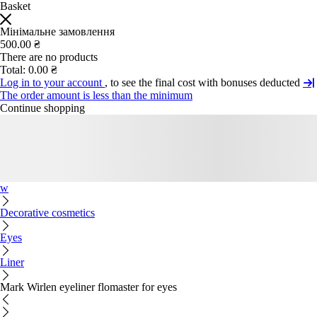
Basket
Мінімальне замовлення
500.00 ₴
There are no products
Total:
0.00 ₴
Log in to your account
, to see the final cost with bonuses deducted
The order amount is less than the minimum
Continue shopping
w
Decorative cosmetics
Eyes
Liner
Mark Wirlen eyeliner flomaster for eyes