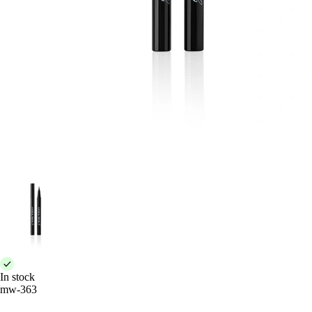
In stock
mw-363