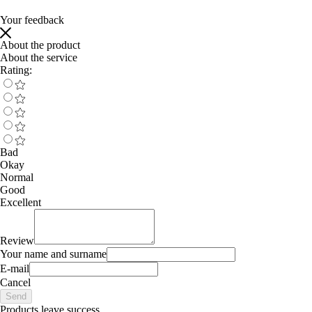
Your feedback
About the product
About the service
Rating:
Bad
Okay
Normal
Good
Excellent
Review
Your name and surname
E-mail
Cancel
Send
Products leave success