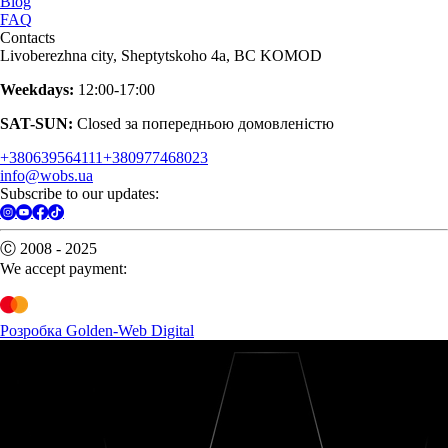
Blog
FAQ
Contacts
Livoberezhna city, Sheptytskoho 4a, BC KOMOD
Weekdays:
12:00-17:00
SAT-SUN:
Closed за попередньою домовленістю
+380639564111
+380977468023
info@wobs.ua
Subscribe to our updates:
Ⓒ 2008 - 2025
We accept payment:
Розробка Golden-Web Digital