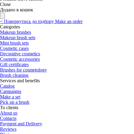
Close
Додано в кошик
<
Повернутись до підбору
Make an order
Categories
Makeup brushes
Makeup brush sets
Mini brush sets
Cosmetic cases
Decorative cosmetics
Cosmetic accessories
Gift certificates
Brushes for cosmetology
Brush cleaning
Services and benefits
Catalog
Campaigns
Make a set
Pick up a brush
To clients
About us
Contacts
Payment and Delivery
Reviews