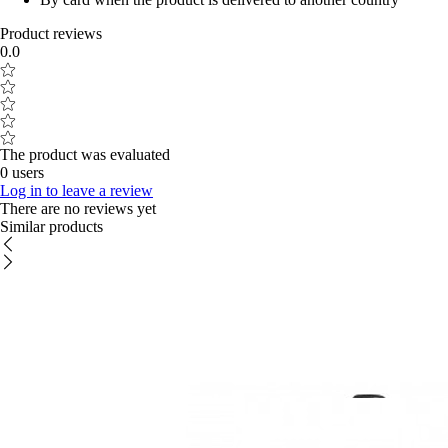
Product reviews
0.0
The product was evaluated
0 users
Log in to leave a review
There are no reviews yet
Similar products