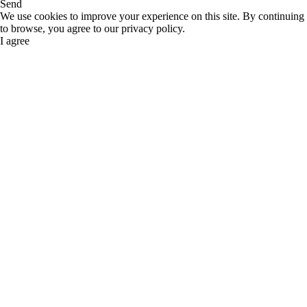
Send
We use cookies to improve your experience on this site. By continuing
to browse, you agree to our privacy policy.
I agree