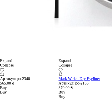
Expand
Expand
Collapse
Collapse
Артикул:
po-2340
Mark Wirlen Dry Eyeliner
565.00 ₴
Артикул:
po-2156
Buy
370.00 ₴
Buy
Buy
Buy