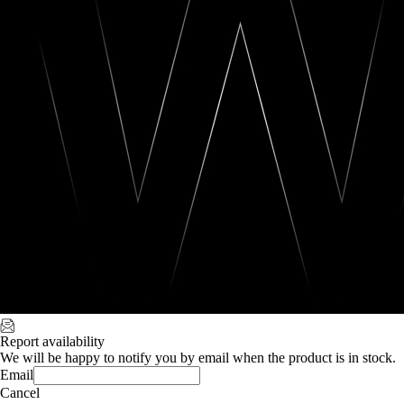
Report availability
We will be happy to notify you by email when the product is in stock.
Email
Cancel