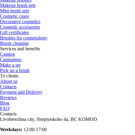
Makeup brush sets
Mini brush sets
Cosmetic cases
Decorative cosmetics
Cosmetic accessories
Gift certificates
Brushes for cosmetology
Brush cleaning
Services and benefits
Catalog
Campaigns
Make a set
Pick up a brush
To clients
About us
Contacts
Payment and Delivery
Reviews
Blog
FAQ
Contacts
Livoberezhna city, Sheptytskoho 4a, BC KOMOD
Weekdays:
12:00-17:00