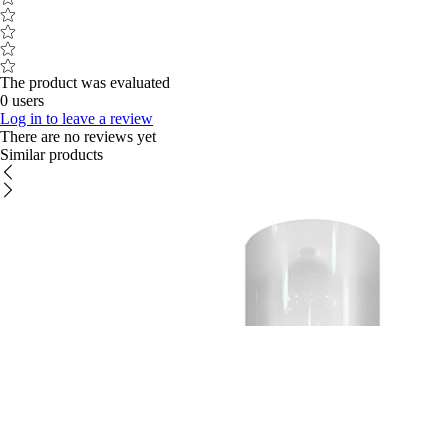
The product was evaluated
0 users
Log in to leave a review
There are no reviews yet
Similar products