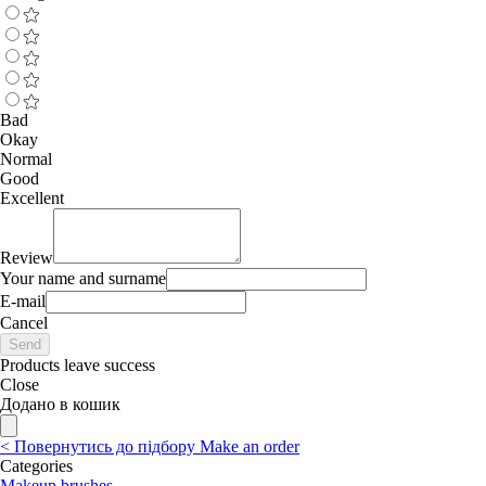
Bad
Okay
Normal
Good
Excellent
Review
Your name and surname
E-mail
Cancel
Send
Products leave success
Close
Додано в кошик
<
Повернутись до підбору
Make an order
Categories
Makeup brushes