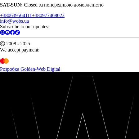
SAT-SUN:
Closed за попередньою домовленістю
+380639564111
+380977468023
info@wobs.ua
Subscribe to our updates:
Ⓒ 2008 - 2025
We accept payment:
Розробка Golden-Web Digital