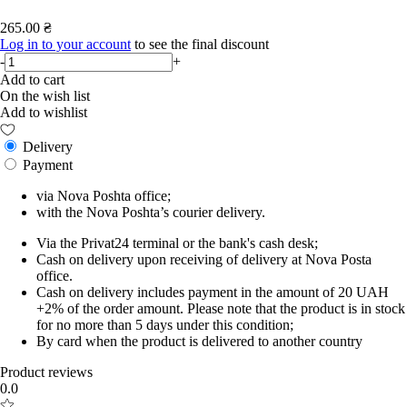
265.00 ₴
Log in to your account
to see the final discount
-
+
Add to cart
On the wish list
Add to wishlist
Delivery
Payment
via Nova Poshta office;
with the Nova Poshta’s courier delivery.
Via the Privat24 terminal or the bank's cash desk;
Cash on delivery upon receiving of delivery at Nova Posta
office.
Cash on delivery includes payment in the amount of 20 UAH
+2% of the order amount. Please note that the product is in stock
for no more than 5 days under this condition;
By card when the product is delivered to another country
Product reviews
0.0