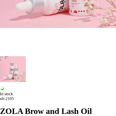
In stock
uh-2105
ZOLA Brow and Lash Oil