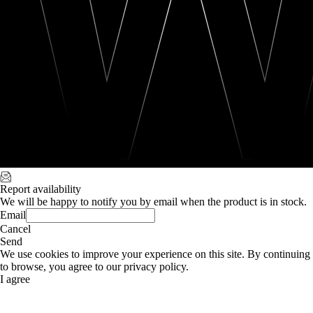
Report availability
We will be happy to notify you by email when the product is in stock.
Email
Cancel
Send
We use cookies to improve your experience on this site. By continuing
to browse, you agree to our privacy policy.
I agree