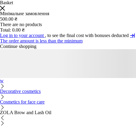
Basket
Мінімальне замовлення
500.00 ₴
There are no products
Total:
0.00 ₴
Log in to your account
, to see the final cost with bonuses deducted
The order amount is less than the minimum
Continue shopping
w
Decorative cosmetics
Cosmetics for face care
ZOLA Brow and Lash Oil