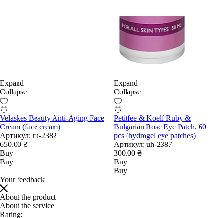
Expand
Expand
Collapse
Collapse
Velaskes Beauty Anti-Aging Face
Petitfee & Koelf Ruby &
Cream (face cream)
Bulgarian Rose Eye Patch, 60
Артикул:
ru-2382
pcs (hydrogel eye patches)
650.00 ₴
Артикул:
uh-2387
Buy
300.00 ₴
Buy
Buy
Buy
Your feedback
About the product
About the service
Rating: