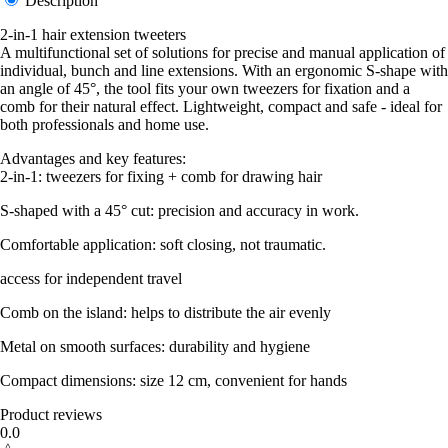
Description
2-in-1 hair extension tweeters
A multifunctional set of solutions for precise and manual application of
individual, bunch and line extensions. With an ergonomic S-shape with
an angle of 45°, the tool fits your own tweezers for fixation and a
comb for their natural effect. Lightweight, compact and safe - ideal for
both professionals and home use.
Advantages and key features:
2-in-1: tweezers for fixing + comb for drawing hair
S-shaped with a 45° cut: precision and accuracy in work.
Comfortable application: soft closing, not traumatic.
access for independent travel
Comb on the island: helps to distribute the air evenly
Metal on smooth surfaces: durability and hygiene
Compact dimensions: size 12 cm, convenient for hands
Product reviews
0.0