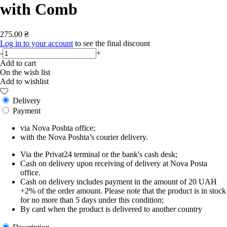
with Comb
275.00 ₴
Log in to your account
to see the final discount
-
+
Add to cart
On the wish list
Add to wishlist
Delivery
Payment
via Nova Poshta office;
with the Nova Poshta’s courier delivery.
Via the Privat24 terminal or the bank's cash desk;
Cash on delivery upon receiving of delivery at Nova Posta
office.
Cash on delivery includes payment in the amount of 20 UAH
+2% of the order amount. Please note that the product is in stock
for no more than 5 days under this condition;
By card when the product is delivered to another country