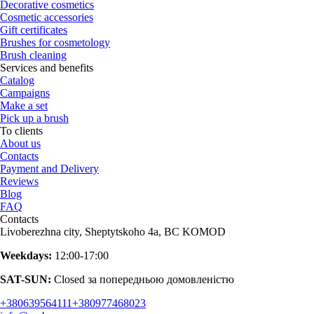
Decorative cosmetics
Cosmetic accessories
Gift certificates
Brushes for cosmetology
Brush cleaning
Services and benefits
Catalog
Campaigns
Make a set
Pick up a brush
To clients
About us
Contacts
Payment and Delivery
Reviews
Blog
FAQ
Contacts
Livoberezhna city, Sheptytskoho 4a, BC KOMOD
Weekdays:
12:00-17:00
SAT-SUN:
Closed за попередньою домовленістю
+380639564111
+380977468023