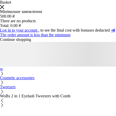
Basket
Мінімальне замовлення
500.00 ₴
There are no products
Total:
0.00 ₴
Log in to your account
, to see the final cost with bonuses deducted
The order amount is less than the minimum
Continue shopping
w
Cosmetic accessories
Tweezers
WoBs 2 in 1 Eyelash Tweezers with Comb