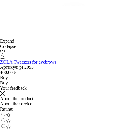
Expand
Collapse
ZOLA Tweezers for eyebrows
Артикул:
pi-2053
400.00 ₴
Buy
Buy
Your feedback
About the product
About the service
Rating: