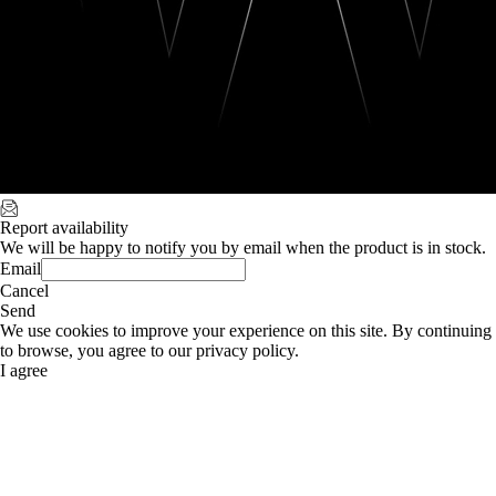
Report availability
We will be happy to notify you by email when the product is in stock.
Email
Cancel
Send
We use cookies to improve your experience on this site. By continuing
to browse, you agree to our privacy policy.
I agree