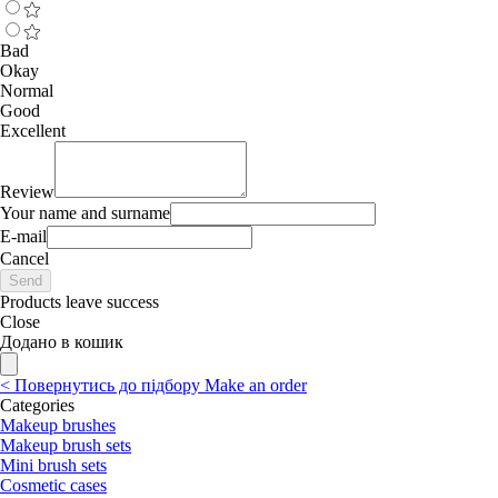
Bad
Okay
Normal
Good
Excellent
Review
Your name and surname
E-mail
Cancel
Send
Products leave success
Close
Додано в кошик
<
Повернутись до підбору
Make an order
Categories
Makeup brushes
Makeup brush sets
Mini brush sets
Cosmetic cases