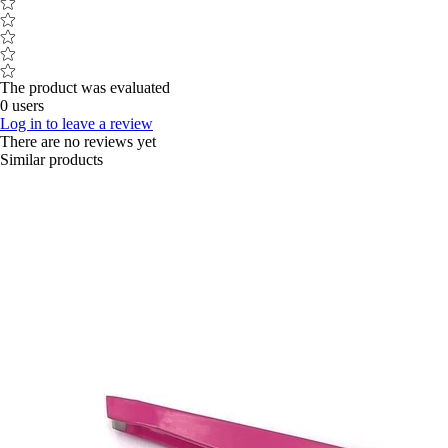
The product was evaluated
0 users
Log in to leave a review
There are no reviews yet
Similar products