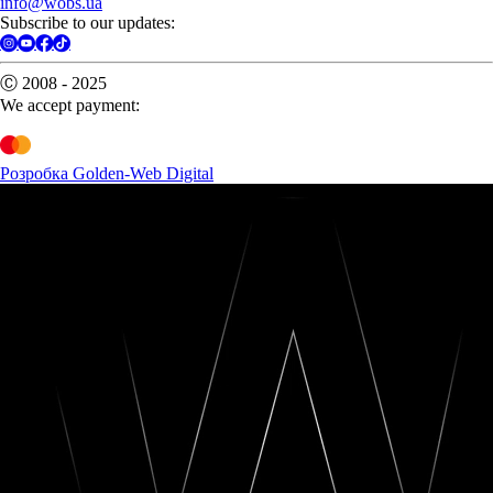
info@wobs.ua
Subscribe to our updates:
Ⓒ 2008 - 2025
We accept payment:
Розробка Golden-Web Digital