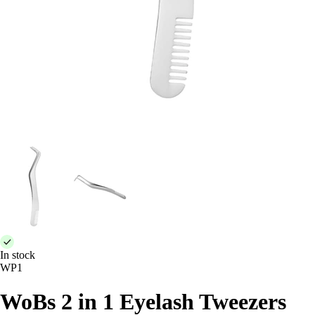
In stock
WP1
WoBs 2 in 1 Eyelash Tweezers