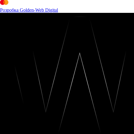
Розробка Golden-Web Digital