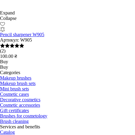
Expand
Collapse
Pencil sharpener W905
Артикул:
W905
(2)
100.00 ₴
Buy
Buy
Categories
Makeup brushes
Makeup brush sets
Mini brush sets
Cosmetic cases
Decorative cosmetics
Cosmetic accessories
Gift certificates
Brushes for cosmetology
Brush cleaning
Services and benefits
Catalog