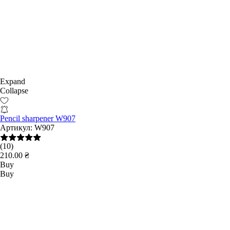
Expand
Collapse
Pencil sharpener W907
Артикул:
W907
(10)
210.00 ₴
Buy
Buy