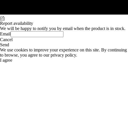
Report availability
We will be happy to notify you by email when the product is in stock.
Email
Cancel
Send
We use cookies to improve your experience on this site. By continuing
to browse, you agree to our privacy policy.
I agree