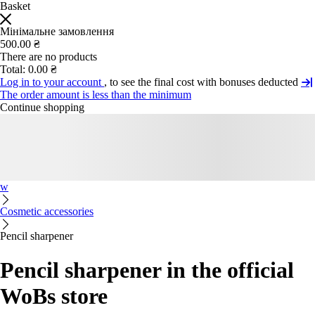
Basket
Мінімальне замовлення
500.00 ₴
There are no products
Total:
0.00 ₴
Log in to your account
, to see the final cost with bonuses deducted
The order amount is less than the minimum
Continue shopping
w
Cosmetic accessories
Pencil sharpener
Pencil sharpener in the official
WoBs store