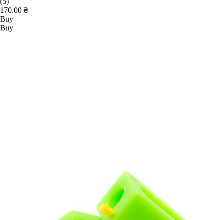
(5)
170.00 ₴
Buy
Buy