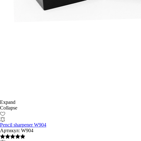
Expand
Collapse
Pencil sharpener W904
Артикул:
W904