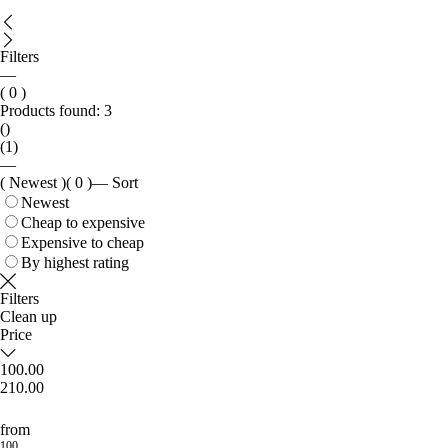
Filters
—
( 0 )
Products found:
3
()
(1)
—
( Newest )
( 0 )
—
Sort
Newest
Cheap to expensive
Expensive to cheap
By highest rating
Filters
Clean up
Price
100.00
210.00
from
100