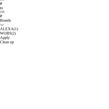
₴
to
210
₴
Brands
ALEXA
(1)
WOBS
(2)
Apply
Clean up