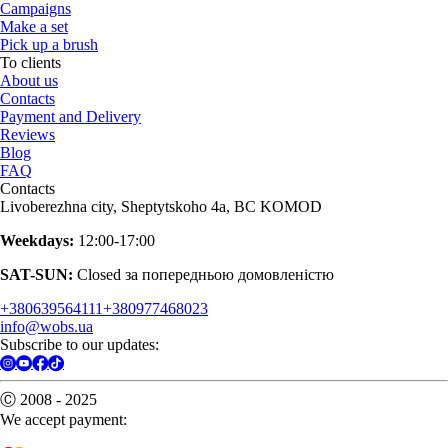
Campaigns
Make a set
Pick up a brush
To clients
About us
Contacts
Payment and Delivery
Reviews
Blog
FAQ
Contacts
Livoberezhna city, Sheptytskoho 4a, BC KOMOD
Weekdays:
12:00-17:00
SAT-SUN:
Closed за попередньою домовленістю
+380639564111
+380977468023
info@wobs.ua
Subscribe to our updates:
Ⓒ 2008 - 2025
We accept payment: