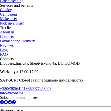
Brush cleaning
Services and benefits
Catalog
Campaigns
Make a set
Pick up a brush
To clients
About us
Contacts
Payment and Delivery
Reviews
Blog
FAQ
Contacts
Livoberezhna city, Sheptytskoho 4a, BC KOMOD
Weekdays:
12:00-17:00
SAT-SUN:
Closed за попередньою домовленістю
+380639564111
+380977468023
info@wobs.ua
Subscribe to our updates: