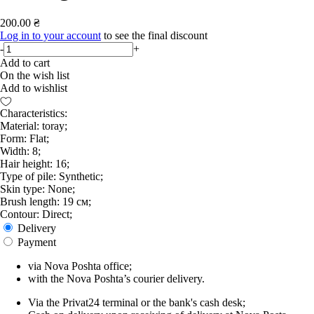
200.00 ₴
Log in to your account
to see the final discount
-
+
Add to cart
On the wish list
Add to wishlist
Characteristics:
Material: toray;
Form: Flat;
Width: 8;
Hair height: 16;
Type of pile: Synthetic;
Skin type: None;
Brush length: 19 см;
Contour: Direct;
Delivery
Payment
via Nova Poshta office;
with the Nova Poshta’s courier delivery.
Via the Privat24 terminal or the bank's cash desk;