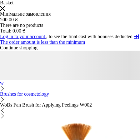
Basket
Мінімальне замовлення
500.00 ₴
There are no products
Total:
0.00 ₴
Log in to your account
, to see the final cost with bonuses deducted
The order amount is less than the minimum
Continue shopping
w
Brushes for cosmetology
WoBs Fan Brush for Applying Peelings W002