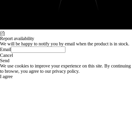
Report availability
We will be happy to notify you by email when the product is in stock.
Email
Cancel
Send
We use cookies to improve your experience on this site. By continuing
to browse, you agree to our privacy policy.
I agree