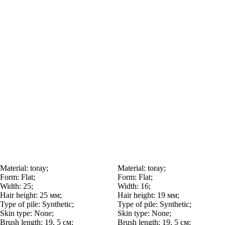
Material:
toray;
Material:
toray;
Form:
Flat;
Form:
Flat;
Width:
25;
Width:
16;
Hair height:
25 мм;
Hair height:
19 мм;
Type of pile:
Synthetic;
Type of pile:
Synthetic;
Skin type:
None;
Skin type:
None;
Brush length:
19, 5 см;
Brush length:
19, 5 см;