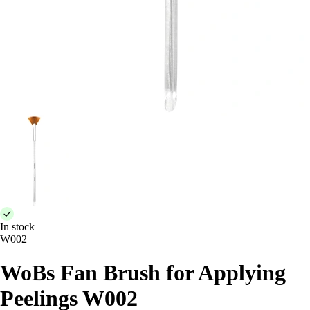
In stock
W002
WoBs Fan Brush for Applying
Peelings W002