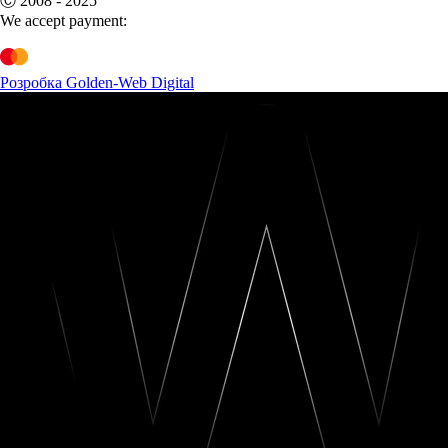
Ⓒ 2008 - 2025
We accept payment:
Розробка Golden-Web Digital