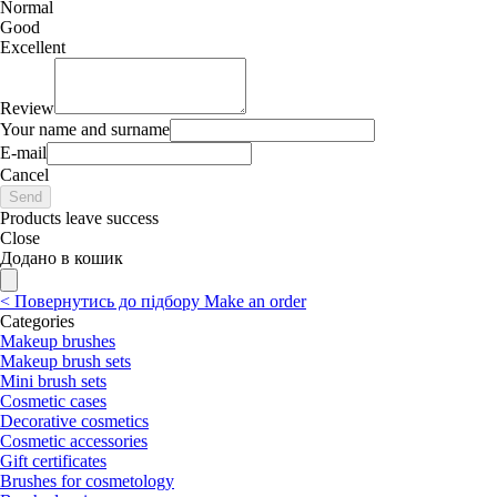
Normal
Good
Excellent
Review
Your name and surname
E-mail
Cancel
Send
Products leave success
Close
Додано в кошик
<
Повернутись до підбору
Make an order
Categories
Makeup brushes
Makeup brush sets
Mini brush sets
Cosmetic cases
Decorative cosmetics
Cosmetic accessories
Gift certificates
Brushes for cosmetology