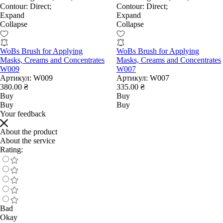
Contour:
Direct;
Contour:
Direct;
Expand
Expand
Collapse
Collapse
WoBs Brush for Applying
WoBs Brush for Applying
Masks, Creams and Concentrates
Masks, Creams and Concentrates
W009
W007
Артикул:
W009
Артикул:
W007
380.00 ₴
335.00 ₴
Buy
Buy
Buy
Buy
Your feedback
About the product
About the service
Rating:
Bad
Okay