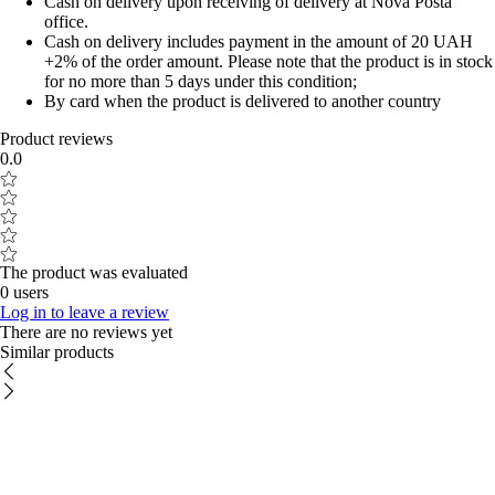
Cash on delivery upon receiving of delivery at Nova Posta
office.
Cash on delivery includes payment in the amount of 20 UAH
+2% of the order amount. Please note that the product is in stock
for no more than 5 days under this condition;
By card when the product is delivered to another country
Product reviews
0.0
The product was evaluated
0 users
Log in to leave a review
There are no reviews yet
Similar products