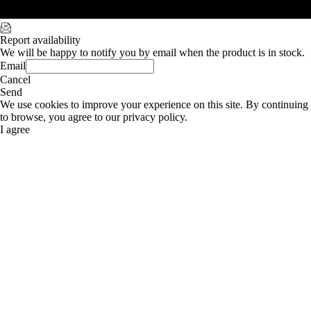
Report availability
We will be happy to notify you by email when the product is in stock.
Email
Cancel
Send
We use cookies to improve your experience on this site. By continuing
to browse, you agree to our privacy policy.
I agree