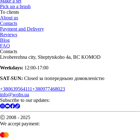
Make a set
Pick up a brush
To clients
About us
Contacts
Payment and Delivery
Reviews
Blog
FAQ
Contacts
Livoberezhna city, Sheptytskoho 4a, BC KOMOD
Weekdays:
12:00-17:00
SAT-SUN:
Closed за попередньою домовленістю
+380639564111
+380977468023
info@wobs.ua
Subscribe to our updates:
Ⓒ 2008 - 2025
We accept payment: