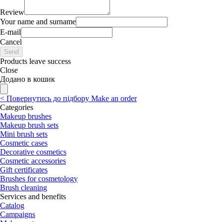
Review
Your name and surname
E-mail
Cancel
Send
Products leave success
Close
Додано в кошик
<
Повернутись до підбору
Make an order
Categories
Makeup brushes
Makeup brush sets
Mini brush sets
Cosmetic cases
Decorative cosmetics
Cosmetic accessories
Gift certificates
Brushes for cosmetology
Brush cleaning
Services and benefits
Catalog
Campaigns