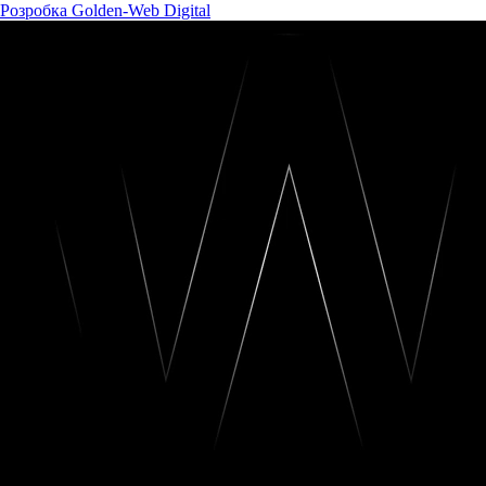
Розробка Golden-Web Digital