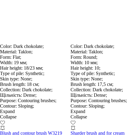
Color:
Dark chokolate;
Color:
Dark chokolate;
Material:
Taklon;
Material:
Taklon;
Form:
Flat;
Form:
Round;
Width:
19 мм;
Width:
10 мм;
Hair height:
18/23 мм;
Hair height:
10;
Type of pile:
Synthetic;
Type of pile:
Synthetic;
Skin type:
None;
Skin type:
None;
Brush length:
18 см;
Brush length:
17,5 см;
Collection:
Dark chokolate;
Collection:
Dark chokolate;
Щільність:
Dense;
Щільність:
Dense;
Purpose:
Contouring brushes;
Purpose:
Contouring brushes;
Contour:
Sloping;
Contour:
Sloping;
Expand
Expand
Collapse
Collapse
Blush and contour brush W3219
Sharder brush and for cream