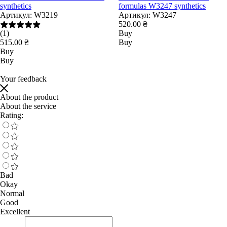
synthetics
formulas W3247 synthetics
Артикул:
W3219
Артикул:
W3247
520.00 ₴
(1)
Buy
515.00 ₴
Buy
Buy
Buy
Your feedback
About the product
About the service
Rating:
Bad
Okay
Normal
Good
Excellent