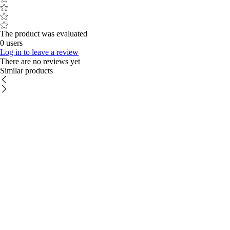
The product was evaluated
0 users
Log in to leave a review
There are no reviews yet
Similar products