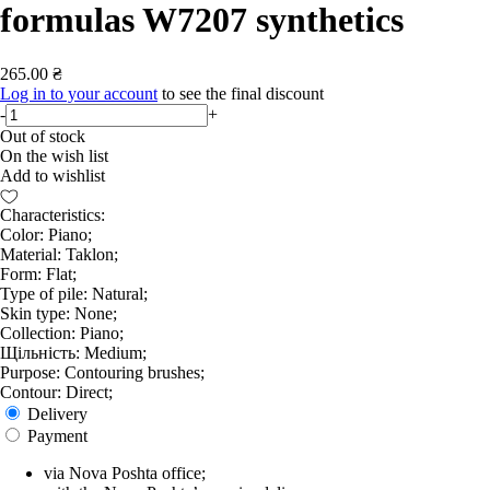
formulas W7207 synthetics
265.00 ₴
Log in to your account
to see the final discount
-
+
Out of stock
On the wish list
Add to wishlist
Characteristics:
Color: Piano;
Material: Taklon;
Form: Flat;
Type of pile: Natural;
Skin type: None;
Collection: Piano;
Щільність: Medium;
Purpose: Contouring brushes;
Contour: Direct;
Delivery
Payment
via Nova Poshta office;