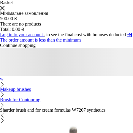
Basket
Мінімальне замовлення
500.00 ₴
There are no products
Total:
0.00 ₴
Log in to your account
, to see the final cost with bonuses deducted
The order amount is less than the minimum
Continue shopping
w
Makeup brushes
Brush for Contouring
Sharder brush and for cream formulas W7207 synthetics