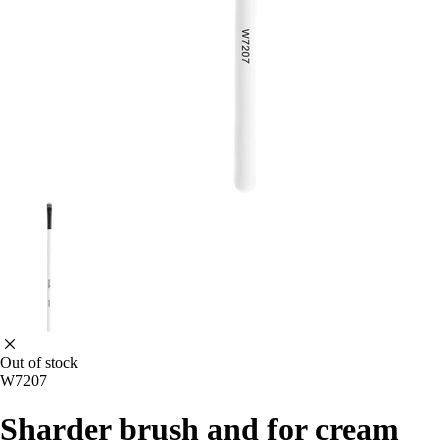
Out of stock
W7207
Sharder brush and for cream