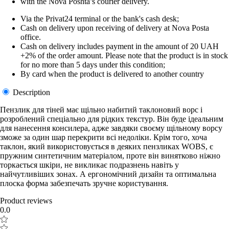
with the Nova Poshta’s courier delivery.
Via the Privat24 terminal or the bank's cash desk;
Cash on delivery upon receiving of delivery at Nova Posta
office.
Cash on delivery includes payment in the amount of 20 UAH
+2% of the order amount. Please note that the product is in stock
for no more than 5 days under this condition;
By card when the product is delivered to another country
Description
Пензлик для тіней має щільно набитий таклоновий ворс і
розроблений спеціально для рідких текстур. Він буде ідеальним
для нанесення консилера, адже завдяки своєму щільному ворсу
зможе за один шар перекрити всі недоліки. Крім того, хоча
таклон, який використовується в деяких пензликах WOBS, є
пружним синтетичним матеріалом, проте він винятково ніжно
торкається шкіри, не викликає подразнень навіть у
найчутливіших зонах. А ергономічний дизайн та оптимальна
плоска форма забезпечать зручне користування.
Product reviews
0.0