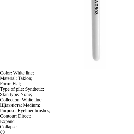
Color:
White line;
Material:
Taklon;
Form:
Flat;
Type of pile:
Synthetic;
Skin type:
None;
Collection:
White line;
Щільність:
Medium;
Purpose:
Eyeliner brushes;
Contour:
Direct;
Expand
Collapse