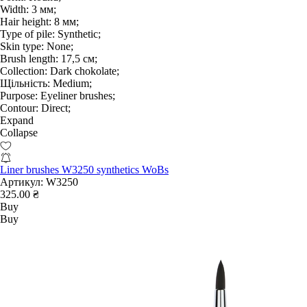
Width:
3 мм;
Hair height:
8 мм;
Type of pile:
Synthetic;
Skin type:
None;
Brush length:
17,5 см;
Collection:
Dark chokolate;
Щільність:
Medium;
Purpose:
Eyeliner brushes;
Contour:
Direct;
Expand
Collapse
Liner brushes W3250 synthetics WoBs
Артикул:
W3250
325.00 ₴
Buy
Buy