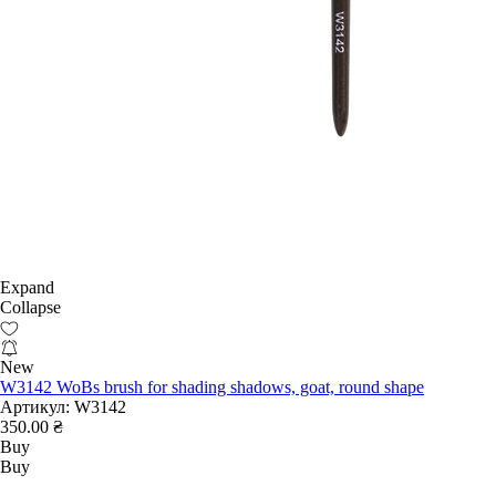
Expand
Collapse
New
W3142 WoBs brush for shading shadows, goat, round shape
Артикул:
W3142
350.00 ₴
Buy
Buy