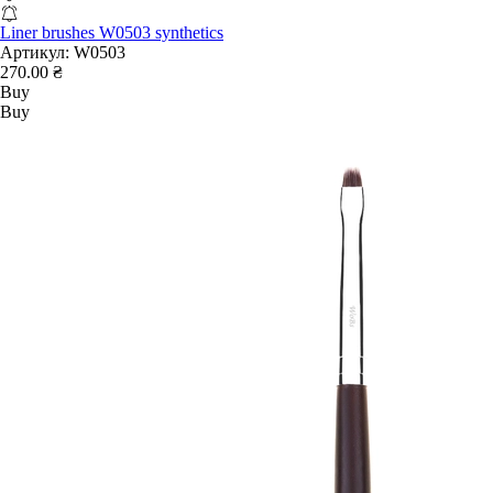
Liner brushes W0503 synthetics
Артикул:
W0503
270.00 ₴
Buy
Buy