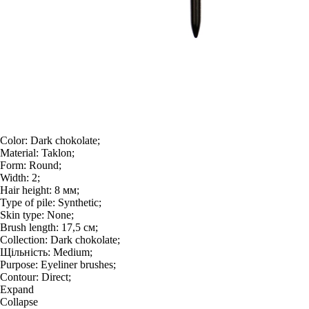
Color:
Dark chokolate;
Material:
Taklon;
Form:
Round;
Width:
2;
Hair height:
8 мм;
Type of pile:
Synthetic;
Skin type:
None;
Brush length:
17,5 см;
Collection:
Dark chokolate;
Щільність:
Medium;
Purpose:
Eyeliner brushes;
Contour:
Direct;
Expand
Collapse