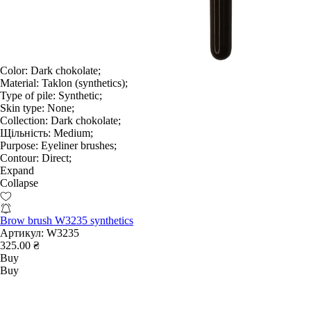
Color:
Dark chokolate;
Material:
Taklon (synthetics);
Type of pile:
Synthetic;
Skin type:
None;
Collection:
Dark chokolate;
Щільність:
Medium;
Purpose:
Eyeliner brushes;
Contour:
Direct;
Expand
Collapse
Brow brush W3235 synthetics
Артикул:
W3235
325.00 ₴
Buy
Buy