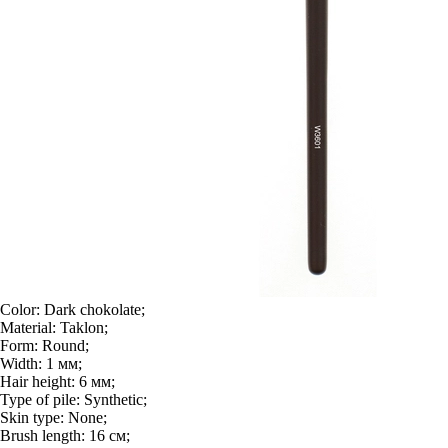
Color:
Dark chokolate;
Material:
Taklon;
Form:
Round;
Width:
1 мм;
Hair height:
6 мм;
Type of pile:
Synthetic;
Skin type:
None;
Brush length:
16 см;