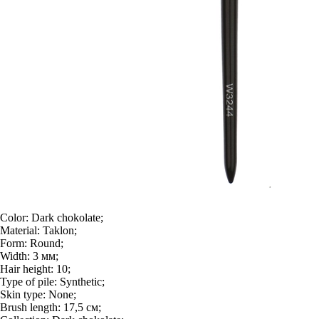
Color:
Dark chokolate;
Material:
Taklon;
Form:
Round;
Width:
3 мм;
Hair height:
10;
Type of pile:
Synthetic;
Skin type:
None;
Brush length:
17,5 см;