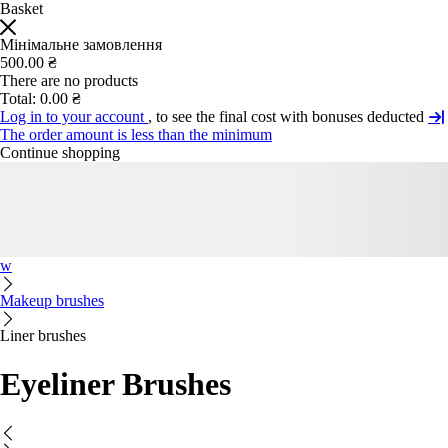
Basket
Мінімальне замовлення
500.00 ₴
There are no products
Total:
0.00 ₴
Log in to your account
, to see the final cost with bonuses deducted
The order amount is less than the minimum
Continue shopping
w
Makeup brushes
Liner brushes
Eyeliner Brushes