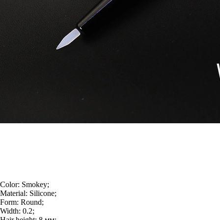
Color:
Smokey;
Material:
Silicone;
Form:
Round;
Width:
0.2;
Hair height:
8 мм;