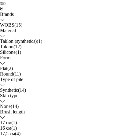
360
₴
Brands
WOBS
(15)
Material
Taklon (synthetics)
(1)
Taklon
(12)
Silicone
(1)
Form
Flat
(2)
Round
(11)
Type of pile
Synthetic
(14)
Skin type
None
(14)
Brush length
17 см
(1)
16 см
(1)
17,5 см
(4)