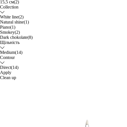
15,5 см
(2)
Collection
White line
(2)
Natural shine
(1)
Piano
(1)
Smokey
(2)
Dark chokolate
(8)
Щільність
Medium
(14)
Contour
Direct
(14)
Apply
Clean up