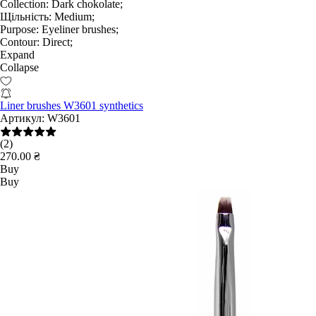
Collection:
Dark chokolate;
Щільність:
Medium;
Purpose:
Eyeliner brushes;
Contour:
Direct;
Expand
Collapse
Liner brushes W3601 synthetics
Артикул:
W3601
(2)
270.00 ₴
Buy
Buy