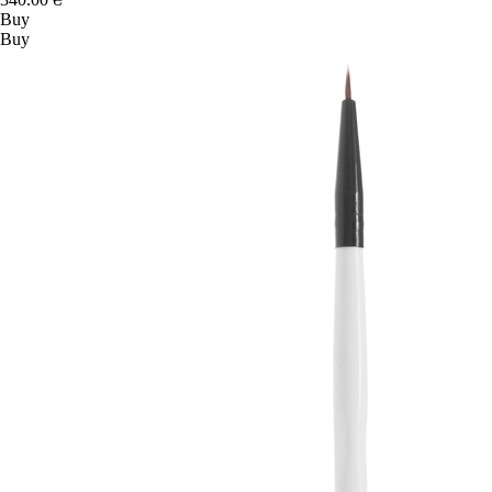
Buy
Buy