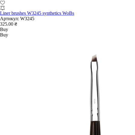
Liner brushes W3245 synthetics WoBs
Артикул:
W3245
325.00 ₴
Buy
Buy