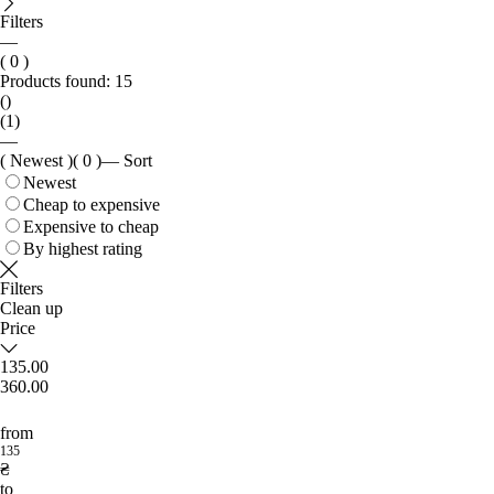
Filters
—
( 0 )
Products found:
15
()
(1)
—
( Newest )
( 0 )
—
Sort
Newest
Cheap to expensive
Expensive to cheap
By highest rating
Filters
Clean up
Price
135.00
360.00
from
135
₴
to