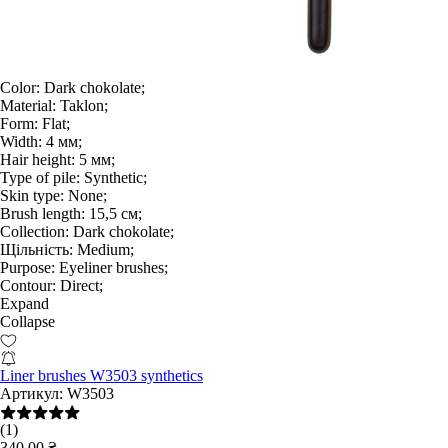
Color:
Dark chokolate;
Material:
Taklon;
Form:
Flat;
Width:
4 мм;
Hair height:
5 мм;
Type of pile:
Synthetic;
Skin type:
None;
Brush length:
15,5 см;
Collection:
Dark chokolate;
Щільність:
Medium;
Purpose:
Eyeliner brushes;
Contour:
Direct;
Expand
Collapse
Liner brushes W3503 synthetics
Артикул:
W3503
(1)
340.00 ₴