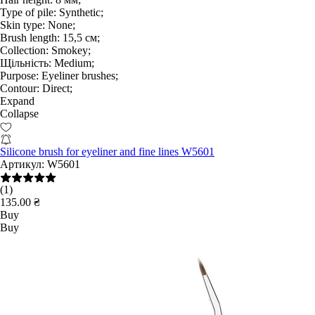
Type of pile:
Synthetic;
Skin type:
None;
Brush length:
15,5 см;
Collection:
Smokey;
Щільність:
Medium;
Purpose:
Eyeliner brushes;
Contour:
Direct;
Expand
Collapse
Silicone brush for eyeliner and fine lines W5601
Артикул:
W5601
(1)
135.00 ₴
Buy
Buy