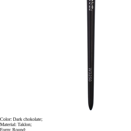
Color:
Dark chokolate;
Material:
Taklon;
Form:
Round;