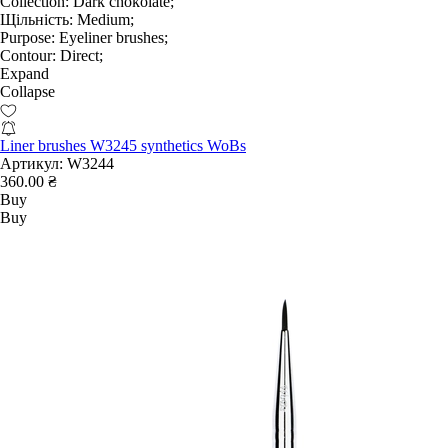
Collection:
Dark chokolate;
Щільність:
Medium;
Purpose:
Eyeliner brushes;
Contour:
Direct;
Expand
Collapse
Liner brushes W3245 synthetics WoBs
Артикул:
W3244
360.00 ₴
Buy
Buy