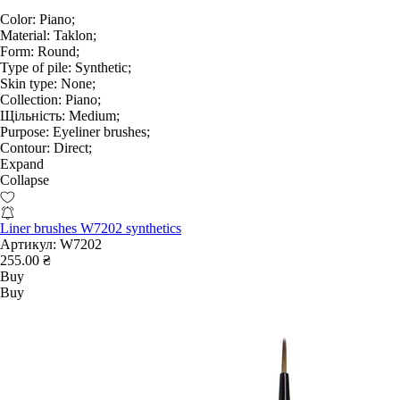
Color:
Piano;
Material:
Taklon;
Form:
Round;
Type of pile:
Synthetic;
Skin type:
None;
Collection:
Piano;
Щільність:
Medium;
Purpose:
Eyeliner brushes;
Contour:
Direct;
Expand
Collapse
Liner brushes W7202 synthetics
Артикул:
W7202
255.00 ₴
Buy
Buy