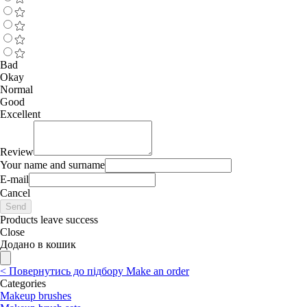
Bad
Okay
Normal
Good
Excellent
Review
Your name and surname
E-mail
Cancel
Send
Products leave success
Close
Додано в кошик
<
Повернутись до підбору
Make an order
Categories
Makeup brushes