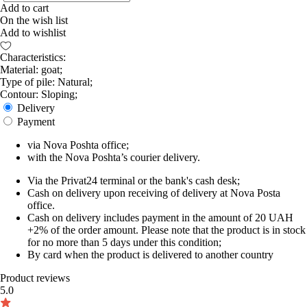
Add to cart
On the wish list
Add to wishlist
Characteristics:
Material: goat;
Type of pile: Natural;
Contour: Sloping;
Delivery
Payment
via Nova Poshta office;
with the Nova Poshta’s courier delivery.
Via the Privat24 terminal or the bank's cash desk;
Cash on delivery upon receiving of delivery at Nova Posta
office.
Cash on delivery includes payment in the amount of 20 UAH
+2% of the order amount. Please note that the product is in stock
for no more than 5 days under this condition;
By card when the product is delivered to another country
Product reviews
5.0