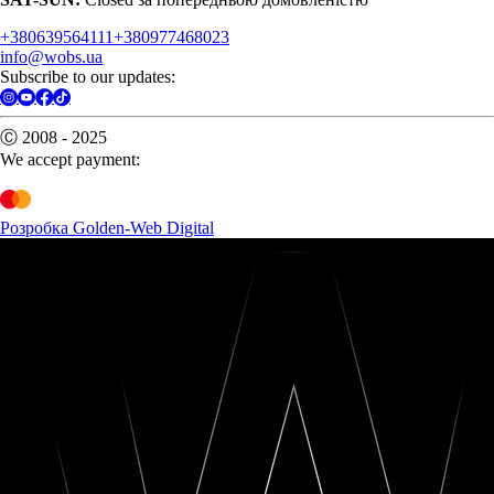
+380639564111
+380977468023
info@wobs.ua
Subscribe to our updates:
Ⓒ 2008 - 2025
We accept payment:
Розробка Golden-Web Digital