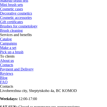
Makeup brush sets
Mini brush sets
Cosmetic cases
Decorative cosmetics
Cosmetic accessories
Gift certificates
Brushes for cosmetology
Brush cleaning
Services and benefits
Catalog
Campaigns
Make a set
Pick up a brush
To clients
About us
Contacts
Payment and Delivery
Reviews
Blog
FAQ
Contacts
Livoberezhna city, Sheptytskoho 4a, BC KOMOD
Weekdays:
12:00-17:00
SAT-SUN:
Closed за попередньою домовленістю