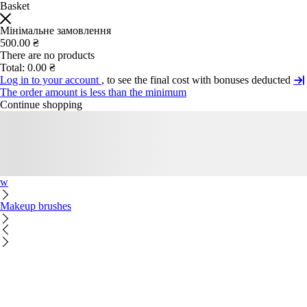
Basket
Мінімальне замовлення
500.00 ₴
There are no products
Total:
0.00 ₴
Log in to your account
, to see the final cost with bonuses deducted
The order amount is less than the minimum
Continue shopping
w
Makeup brushes