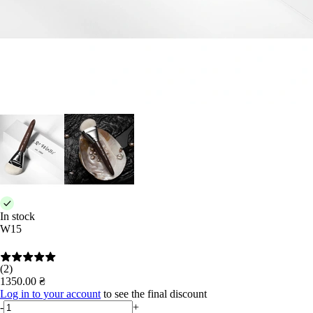
In stock
W15
(2)
1350.00 ₴
Log in to your account
to see the final discount
-
+