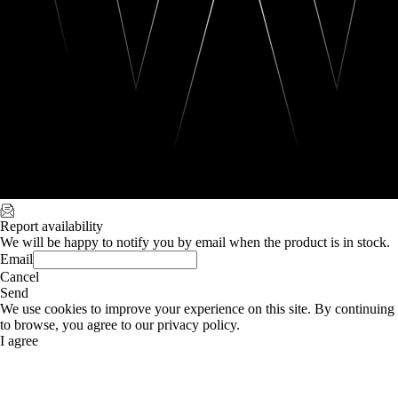
Report availability
We will be happy to notify you by email when the product is in stock.
Email
Cancel
Send
We use cookies to improve your experience on this site. By continuing
to browse, you agree to our privacy policy.
I agree