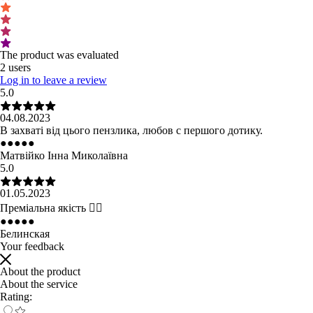
The product was evaluated
2 users
Log in to leave a review
5.0
04.08.2023
В захваті від цього пензлика, любов с першого дотику.
●
●
●
●
●
Матвійко Інна Миколаївна
5.0
01.05.2023
Преміальна якість 👌🏻
●
●
●
●
●
Белинская
Your feedback
About the product
About the service
Rating: