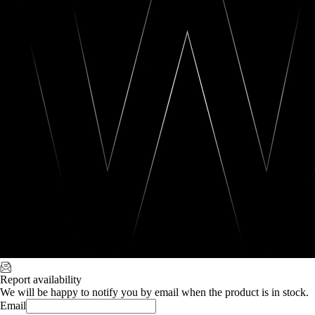
Report availability
We will be happy to notify you by email when the product is in stock.
Email