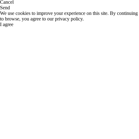
Cancel
Send
We use cookies to improve your experience on this site. By continuing
to browse, you agree to our privacy policy.
I agree