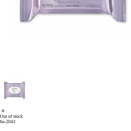
Out of stock
ba-2043