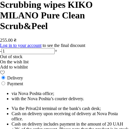
Scrubbing wipes KIKO
MILANO Pure Clean
Scrub&Peel
255.00 ₴
Log in to your account
to see the final discount
-
+
Out of stock
On the wish list
Add to wishlist
Delivery
Payment
via Nova Poshta office;
with the Nova Poshta’s courier delivery.
Via the Privat24 terminal or the bank's cash desk;
Cash on delivery upon receiving of delivery at Nova Posta
office.
Cash on delivery includes payment in the amount of 20 UAH