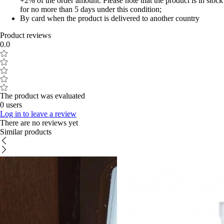
+2% of the order amount. Please note that the product is in stock
for no more than 5 days under this condition;
By card when the product is delivered to another country
Product reviews
0.0
The product was evaluated
0 users
Log in to leave a review
There are no reviews yet
Similar products