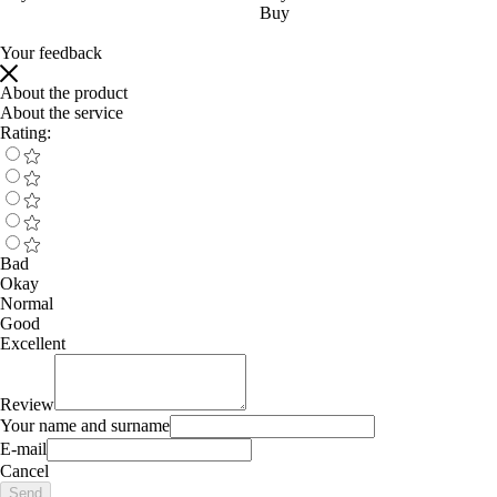
Buy
Your feedback
About the product
About the service
Rating:
Bad
Okay
Normal
Good
Excellent
Review
Your name and surname
E-mail
Cancel
Send