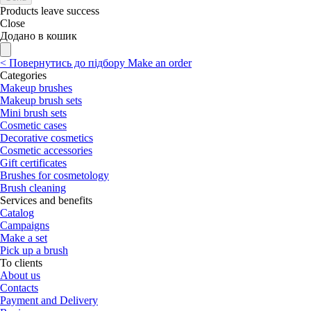
Products leave success
Close
Додано в кошик
<
Повернутись до підбору
Make an order
Categories
Makeup brushes
Makeup brush sets
Mini brush sets
Cosmetic cases
Decorative cosmetics
Cosmetic accessories
Gift certificates
Brushes for cosmetology
Brush cleaning
Services and benefits
Catalog
Campaigns
Make a set
Pick up a brush
To clients
About us
Contacts
Payment and Delivery