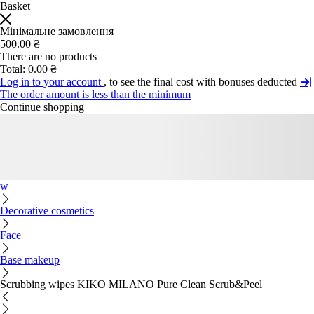
Basket
Мінімальне замовлення
500.00 ₴
There are no products
Total:
0.00 ₴
Log in to your account
, to see the final cost with bonuses deducted
The order amount is less than the minimum
Continue shopping
w
Decorative cosmetics
Face
Base makeup
Scrubbing wipes KIKO MILANO Pure Clean Scrub&Peel