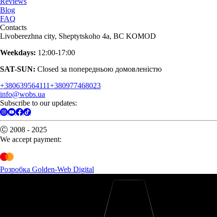
Reviews
Blog
FAQ
Contacts
Livoberezhna city, Sheptytskoho 4a, BC KOMOD
Weekdays:
12:00-17:00
SAT-SUN:
Closed за попередньою домовленістю
+380639564111
+380977468023
info@wobs.ua
Subscribe to our updates:
Ⓒ 2008 - 2025
We accept payment:
Розробка Golden-Web Digital