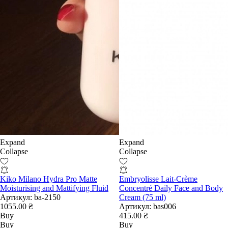
Expand
Expand
Collapse
Collapse
Kiko Milano Hydra Pro Matte
Embryolisse Lait-Crème
Moisturising and Mattifying Fluid
Concentré Daily Face and Body
Артикул:
ba-2150
Cream (75 ml)
1055.00 ₴
Артикул:
bas006
Buy
415.00 ₴
Buy
Buy