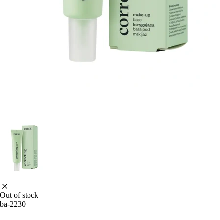
Out of stock
ba-2230