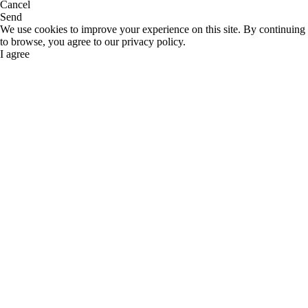
Cancel
Send
We use cookies to improve your experience on this site. By continuing
to browse, you agree to our privacy policy.
I agree