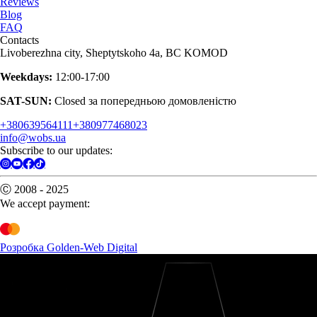
Reviews
Blog
FAQ
Contacts
Livoberezhna city, Sheptytskoho 4a, BC KOMOD
Weekdays:
12:00-17:00
SAT-SUN:
Closed за попередньою домовленістю
+380639564111
+380977468023
info@wobs.ua
Subscribe to our updates:
Ⓒ 2008 - 2025
We accept payment:
Розробка Golden-Web Digital