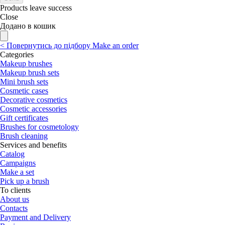
Products leave success
Close
Додано в кошик
<
Повернутись до підбору
Make an order
Categories
Makeup brushes
Makeup brush sets
Mini brush sets
Cosmetic cases
Decorative cosmetics
Cosmetic accessories
Gift certificates
Brushes for cosmetology
Brush cleaning
Services and benefits
Catalog
Campaigns
Make a set
Pick up a brush
To clients
About us
Contacts
Payment and Delivery