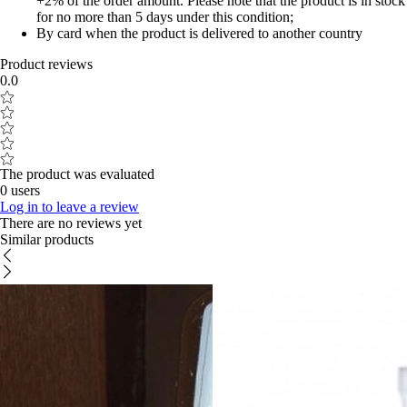
+2% of the order amount. Please note that the product is in stock
for no more than 5 days under this condition;
By card when the product is delivered to another country
Product reviews
0.0
The product was evaluated
0 users
Log in to leave a review
There are no reviews yet
Similar products