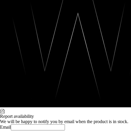
Report availability
We will be happy to notify you by email when the product is in stock.
Email