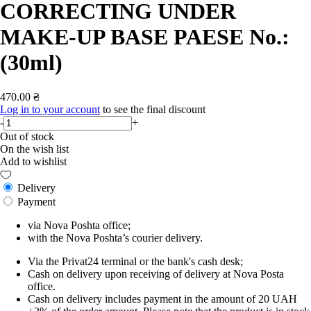
CORRECTING UNDER
MAKE-UP BASE PAESE No.:
(30ml)
470.00 ₴
Log in to your account
to see the final discount
-
+
Out of stock
On the wish list
Add to wishlist
Delivery
Payment
via Nova Poshta office;
with the Nova Poshta’s courier delivery.
Via the Privat24 terminal or the bank's cash desk;
Cash on delivery upon receiving of delivery at Nova Posta
office.
Cash on delivery includes payment in the amount of 20 UAH