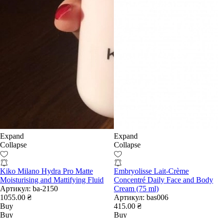
Expand
Expand
Collapse
Collapse
Kiko Milano Hydra Pro Matte
Embryolisse Lait-Crème
Moisturising and Mattifying Fluid
Concentré Daily Face and Body
Артикул:
ba-2150
Cream (75 ml)
1055.00 ₴
Артикул:
bas006
Buy
415.00 ₴
Buy
Buy