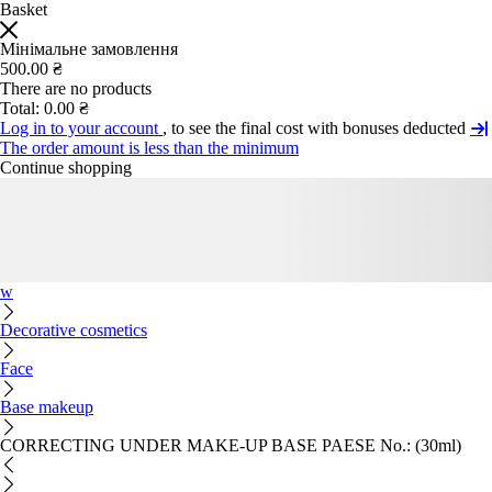
Basket
Мінімальне замовлення
500.00 ₴
There are no products
Total:
0.00 ₴
Log in to your account
, to see the final cost with bonuses deducted
The order amount is less than the minimum
Continue shopping
w
Decorative cosmetics
Face
Base makeup
CORRECTING UNDER MAKE-UP BASE PAESE No.: (30ml)