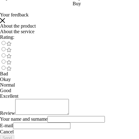
Buy
Your feedback
About the product
About the service
Rating:
Bad
Okay
Normal
Good
Excellent
Review
Your name and surname
E-mail
Cancel
Send