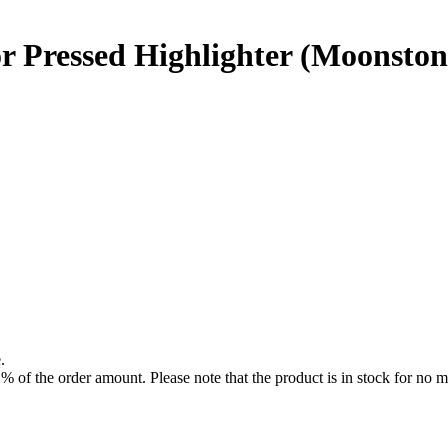
r Pressed Highlighter (Moonston
.
f the order amount. Please note that the product is in stock for no mo