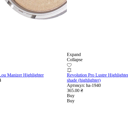
Expand
Collapse
ou Manizer Highlighter
Revolution Pro Lustre Highlighte
4
shade (highlighter)
Артикул:
ha-1940
365.00 ₴
Buy
Buy