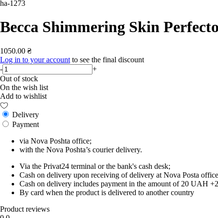
ha-1273
Becca Shimmering Skin Perfecto
1050.00 ₴
Log in to your account
to see the final discount
-
+
Out of stock
On the wish list
Add to wishlist
Delivery
Payment
via Nova Poshta office;
with the Nova Poshta’s courier delivery.
Via the Privat24 terminal or the bank's cash desk;
Cash on delivery upon receiving of delivery at Nova Posta office
Cash on delivery includes payment in the amount of 20 UAH +2% o
By card when the product is delivered to another country
Product reviews
0.0