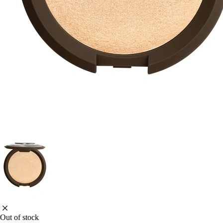
Out of stock