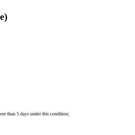
e)
re than 5 days under this condition;