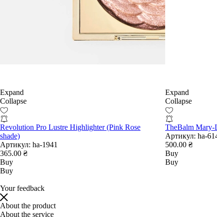
Expand
Expand
Collapse
Collapse
Revolution Pro Lustre Highlighter (Pink Rose
TheBalm Mary-L
shade)
Артикул:
ha-61
Артикул:
ha-1941
500.00 ₴
365.00 ₴
Buy
Buy
Buy
Buy
Your feedback
About the product
About the service