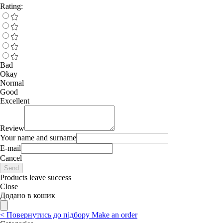
Rating:
Bad
Okay
Normal
Good
Excellent
Review
Your name and surname
E-mail
Cancel
Send
Products leave success
Close
Додано в кошик
<
Повернутись до підбору
Make an order