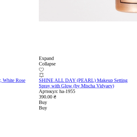
Expand
Collapse
r, White Rose
SHINE ALL DAY (PEARL) Makeup Setting
Spray with Glow (by Mischa Vidyaev)
Артикул:
ha-1955
390.00 ₴
Buy
Buy