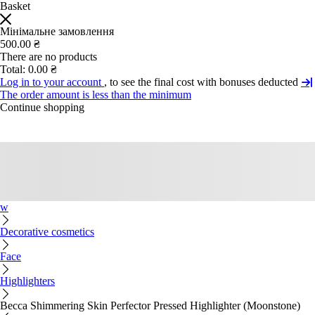
Basket
Мінімальне замовлення
500.00 ₴
There are no products
Total:
0.00 ₴
Log in to your account
, to see the final cost with bonuses deducted
The order amount is less than the minimum
Continue shopping
w
Decorative cosmetics
Face
Highlighters
Becca Shimmering Skin Perfector Pressed Highlighter (Moonstone)