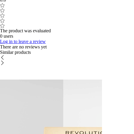
The product was evaluated
0 users
Log in to leave a review
There are no reviews yet
Similar products