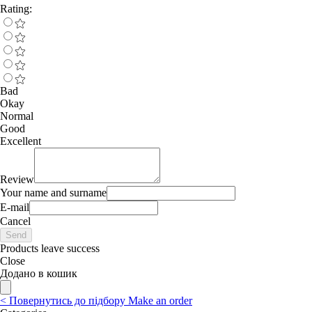
Rating:
Bad
Okay
Normal
Good
Excellent
Review
Your name and surname
E-mail
Cancel
Send
Products leave success
Close
Додано в кошик
<
Повернутись до підбору
Make an order