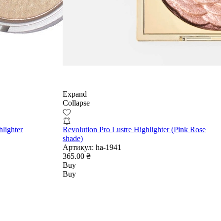
Expand
Collapse
lighter
Revolution Pro Lustre Highlighter (Pink Rose
shade)
Артикул:
ha-1941
365.00 ₴
Buy
Buy