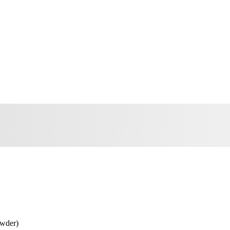
wder)