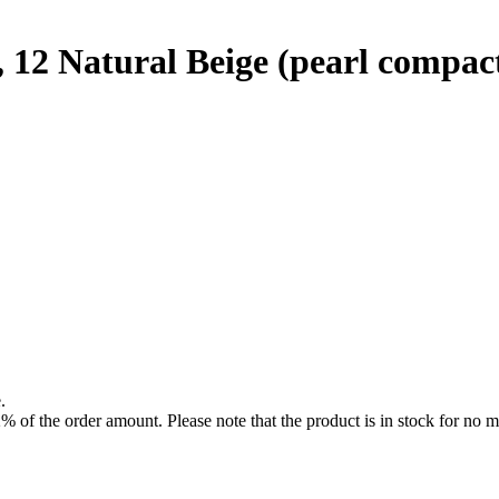
2 Natural Beige (pearl compac
.
f the order amount. Please note that the product is in stock for no mo