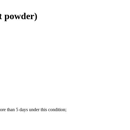
t powder)
re than 5 days under this condition;