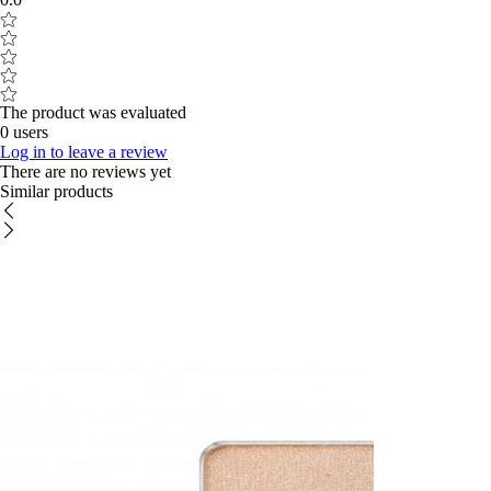
The product was evaluated
0 users
Log in to leave a review
There are no reviews yet
Similar products