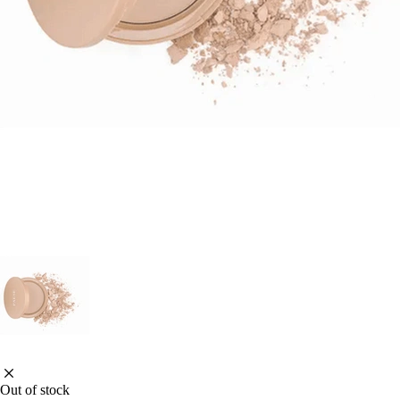
Out of stock