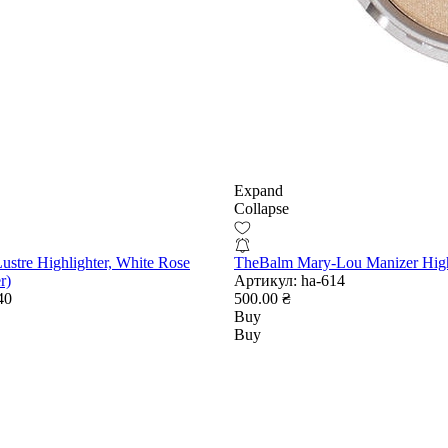
Expand
Collapse
ustre Highlighter, White Rose
TheBalm Mary-Lou Manizer High
r)
Артикул:
ha-614
40
500.00 ₴
Buy
Buy