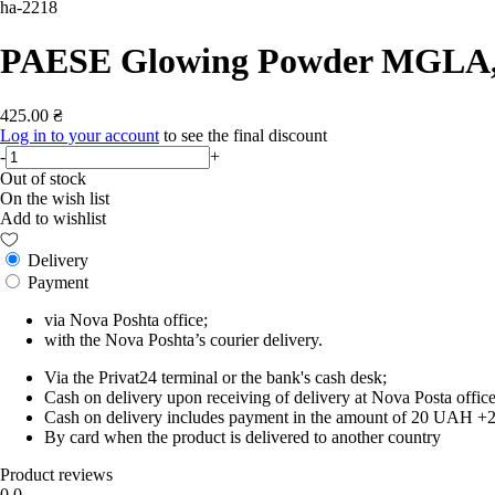
ha-2218
PAESE Glowing Powder MGLA, 1
425.00 ₴
Log in to your account
to see the final discount
-
+
Out of stock
On the wish list
Add to wishlist
Delivery
Payment
via Nova Poshta office;
with the Nova Poshta’s courier delivery.
Via the Privat24 terminal or the bank's cash desk;
Cash on delivery upon receiving of delivery at Nova Posta office
Cash on delivery includes payment in the amount of 20 UAH +2% o
By card when the product is delivered to another country
Product reviews
0.0