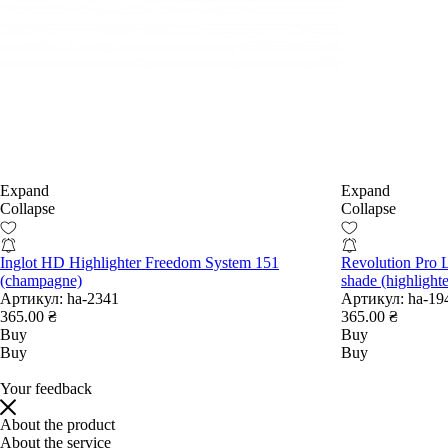
Expand
Expand
Collapse
Collapse
Inglot HD Highlighter Freedom System 151
Revolution Pro L
(champagne)
shade (highlighte
Артикул:
ha-2341
Артикул:
ha-19
365.00 ₴
365.00 ₴
Buy
Buy
Buy
Buy
Your feedback
About the product
About the service