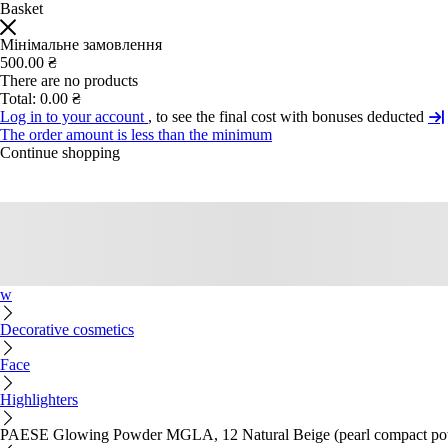
Basket
Мінімальне замовлення
500.00 ₴
There are no products
Total:
0.00 ₴
Log in to your account
, to see the final cost with bonuses deducted
The order amount is less than the minimum
Continue shopping
w
Decorative cosmetics
Face
Highlighters
PAESE Glowing Powder MGLA, 12 Natural Beige (pearl compact po