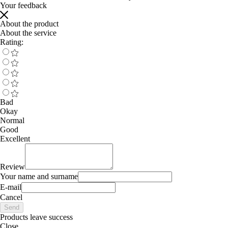
Your feedback
About the product
About the service
Rating:
Bad
Okay
Normal
Good
Excellent
Review
Your name and surname
E-mail
Cancel
Send
Products leave success
Close