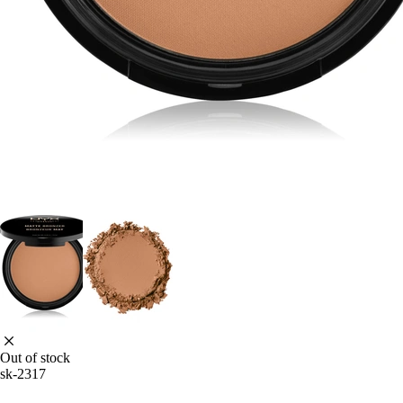
Out of stock
sk-2317