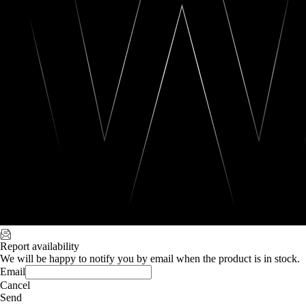
Report availability
We will be happy to notify you by email when the product is in stock.
Email
Cancel
Send