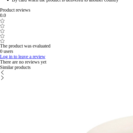
Product reviews
0.0
The product was evaluated
0 users
Log in to leave a review
There are no reviews yet
Similar products