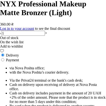
NYX Professional Makeup
Matte Bronzer (Light)
360.00 ₴
Log in to your account
to see the final discount
-
+
Out of stock
On the wish list
Add to wishlist
Delivery
Payment
via Nova Poshta office;
with the Nova Poshta’s courier delivery.
Via the Privat24 terminal or the bank's cash desk;
Cash on delivery upon receiving of delivery at Nova Posta
office.
Cash on delivery includes payment in the amount of 20 UAH
+2% of the order amount. Please note that the product is in stock
for no more than 5 days under this condition;
By card when the product is delivered to another country