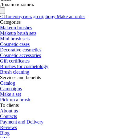
Додано в кошик
<
Повернутись до підбору
Make an order
Categories
Makeup brushes
Makeup brush sets
Mini brush sets
Cosmetic cases
Decorative cosmetics
Cosmetic accessories
Gift certificates
Brushes for cosmetology
Brush cleaning
Services and benefits
Catalog
Campaigns
Make a set
Pick up a brush
To clients
About us
Contacts
Payment and Delivery
Reviews
Blog