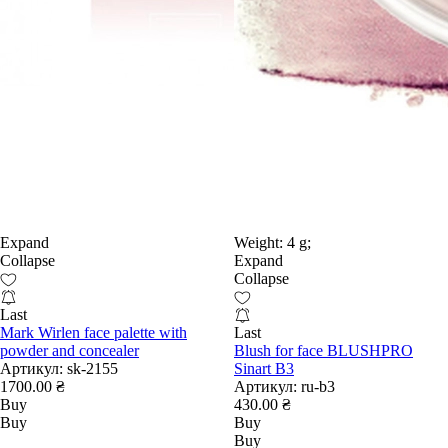
Expand
Weight:
4 g;
Collapse
Expand
Collapse
Last
Mark Wirlen face palette with
Last
powder and concealer
Blush for face BLUSHPRO
Артикул:
sk-2155
Sinart B3
1700.00 ₴
Артикул:
ru-b3
Buy
430.00 ₴
Buy
Buy
Buy