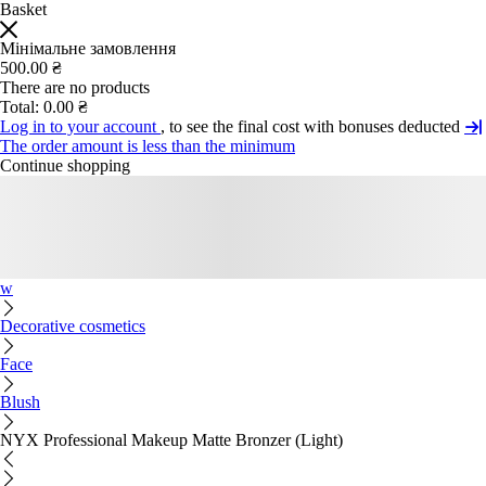
Basket
Мінімальне замовлення
500.00 ₴
There are no products
Total:
0.00 ₴
Log in to your account
, to see the final cost with bonuses deducted
The order amount is less than the minimum
Continue shopping
w
Decorative cosmetics
Face
Blush
NYX Professional Makeup Matte Bronzer (Light)