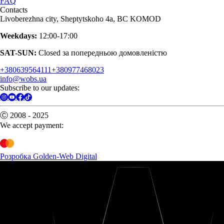
FAQ
Contacts
Livoberezhna city, Sheptytskoho 4a, BC KOMOD
Weekdays:
12:00-17:00
SAT-SUN:
Closed за попередньою домовленістю
+380639564111
+380977468023
info@wobs.ua
Subscribe to our updates:
Ⓒ 2008 - 2025
We accept payment:
Розробка Golden-Web Digital