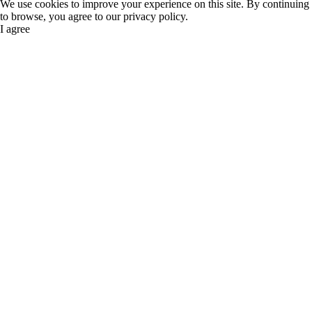
We use cookies to improve your experience on this site. By continuing
to browse, you agree to our privacy policy.
I agree