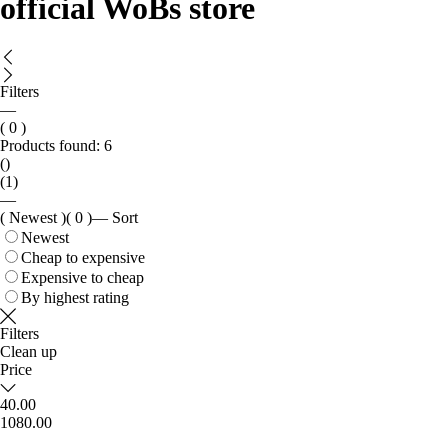
official WoBs store
Filters
—
( 0 )
Products found:
6
()
(1)
—
( Newest )
( 0 )
—
Sort
Newest
Cheap to expensive
Expensive to cheap
By highest rating
Filters
Clean up
Price
40.00
1080.00