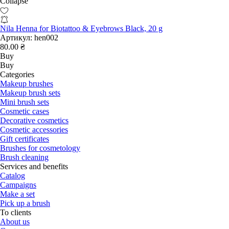
Collapse
Nila Henna for Biotattoo & Eyebrows Black, 20 g
Артикул:
hen002
80.00 ₴
Buy
Buy
Categories
Makeup brushes
Makeup brush sets
Mini brush sets
Cosmetic cases
Decorative cosmetics
Cosmetic accessories
Gift certificates
Brushes for cosmetology
Brush cleaning
Services and benefits
Catalog
Campaigns
Make a set
Pick up a brush
To clients
About us