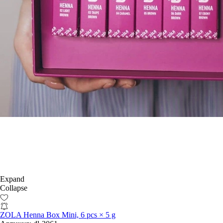
Expand
Collapse
ZOLA Henna Box Mini, 6 pcs × 5 g