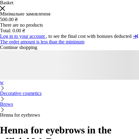
Basket
Мінімальне замовлення
500.00 ₴
There are no products
Total:
0.00 ₴
Log in to your account
, to see the final cost with bonuses deducted
The order amount is less than the minimum
Continue shopping
w
Decorative cosmetics
Brows
Henna for eyebrows
Henna for eyebrows in the