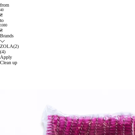
from
40
₴
to
1080
₴
Brands
ZOLA
(2)
(4)
Apply
Clean up