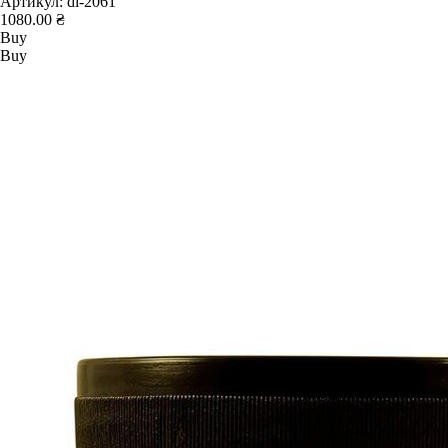
Артикул:
dl-2061
1080.00 ₴
Buy
Buy