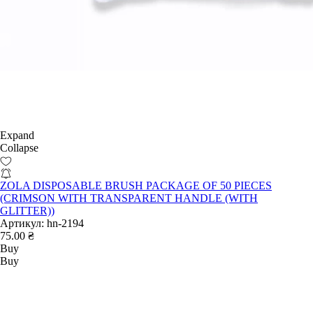
Expand
Collapse
ZOLA DISPOSABLE BRUSH PACKAGE OF 50 PIECES
(CRIMSON WITH TRANSPARENT HANDLE (WITH
GLITTER))
Артикул:
hn-2194
75.00 ₴
Buy
Buy