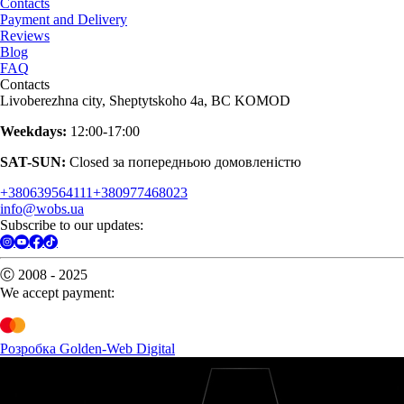
Contacts
Payment and Delivery
Reviews
Blog
FAQ
Contacts
Livoberezhna city, Sheptytskoho 4a, BC KOMOD
Weekdays:
12:00-17:00
SAT-SUN:
Closed за попередньою домовленістю
+380639564111
+380977468023
info@wobs.ua
Subscribe to our updates:
Ⓒ 2008 - 2025
We accept payment:
Розробка Golden-Web Digital