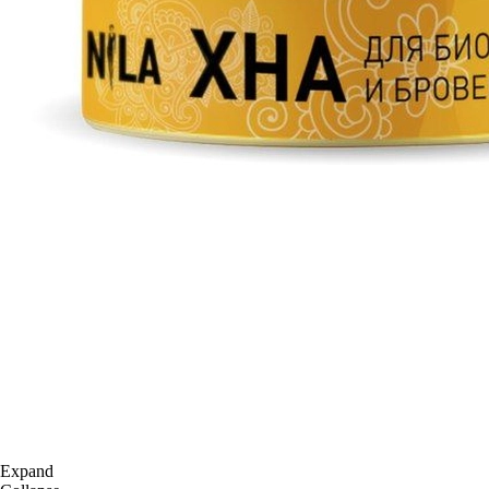
Expand