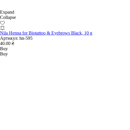
Expand
Collapse
Nila Henna for Biotattoo & Eyebrows Black, 10 g
Артикул:
hn-595
40.00 ₴
Buy
Buy