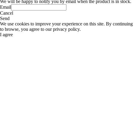
We will be happy to notify you by email when the product is in stock.
Email
Cancel
Send
We use cookies to improve your experience on this site. By continuing
to browse, you agree to our privacy policy.
I agree