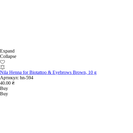
Expand
Collapse
Nila Henna for Biotattoo & Eyebrows Brown, 10 g
Артикул:
hn-594
40.00 ₴
Buy
Buy