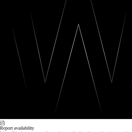
Report availability