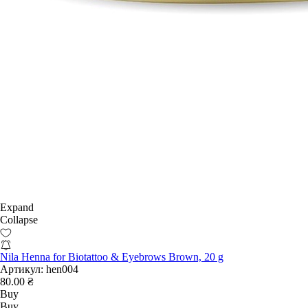
Expand
Collapse
Nila Henna for Biotattoo & Eyebrows Brown, 20 g
Артикул:
hen004
80.00 ₴
Buy
Buy