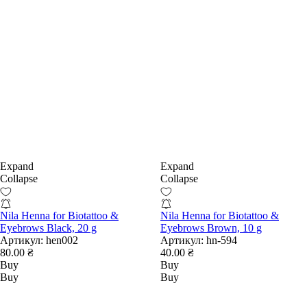
Expand
Expand
Collapse
Collapse
Nila Henna for Biotattoo &
Nila Henna for Biotattoo &
Eyebrows Black, 20 g
Eyebrows Brown, 10 g
Артикул:
hen002
Артикул:
hn-594
80.00 ₴
40.00 ₴
Buy
Buy
Buy
Buy