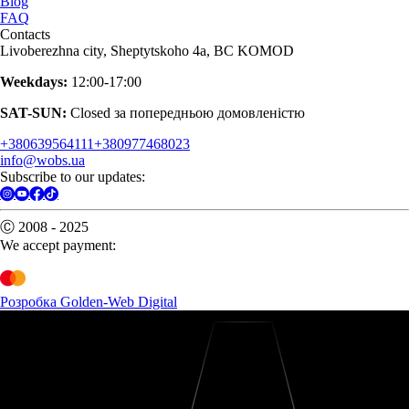
Blog
FAQ
Contacts
Livoberezhna city, Sheptytskoho 4a, BC KOMOD
Weekdays:
12:00-17:00
SAT-SUN:
Closed за попередньою домовленістю
+380639564111
+380977468023
info@wobs.ua
Subscribe to our updates:
Ⓒ 2008 - 2025
We accept payment:
Розробка Golden-Web Digital