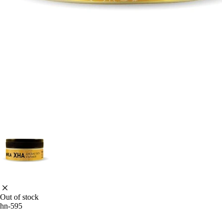
Out of stock
hn-595