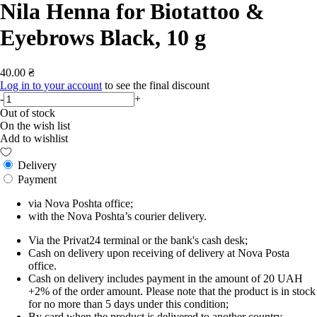
Nila Henna for Biotattoo &
Eyebrows Black, 10 g
40.00 ₴
Log in to your account
to see the final discount
-
+
Out of stock
On the wish list
Add to wishlist
Delivery
Payment
via Nova Poshta office;
with the Nova Poshta’s courier delivery.
Via the Privat24 terminal or the bank's cash desk;
Cash on delivery upon receiving of delivery at Nova Posta
office.
Cash on delivery includes payment in the amount of 20 UAH
+2% of the order amount. Please note that the product is in stock
for no more than 5 days under this condition;
By card when the product is delivered to another country