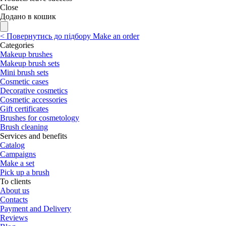
Close
Додано в кошик
<
Повернутись до підбору
Make an order
Categories
Makeup brushes
Makeup brush sets
Mini brush sets
Cosmetic cases
Decorative cosmetics
Cosmetic accessories
Gift certificates
Brushes for cosmetology
Brush cleaning
Services and benefits
Catalog
Campaigns
Make a set
Pick up a brush
To clients
About us
Contacts
Payment and Delivery
Reviews