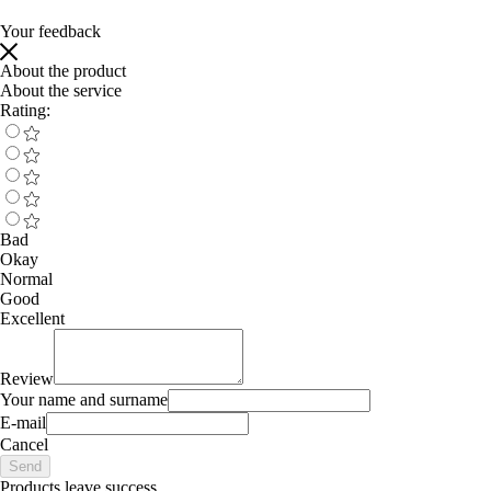
Your feedback
About the product
About the service
Rating:
Bad
Okay
Normal
Good
Excellent
Review
Your name and surname
E-mail
Cancel
Send
Products leave success