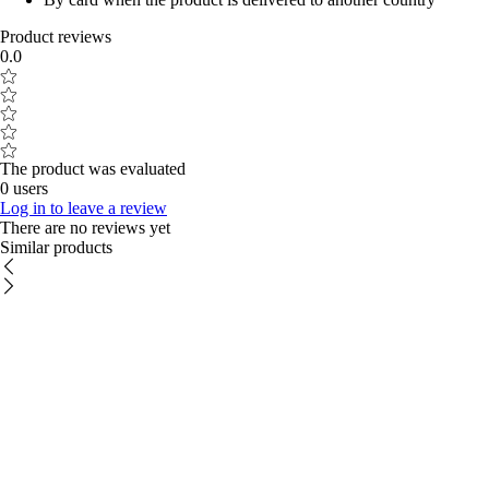
Product reviews
0.0
The product was evaluated
0 users
Log in to leave a review
There are no reviews yet
Similar products