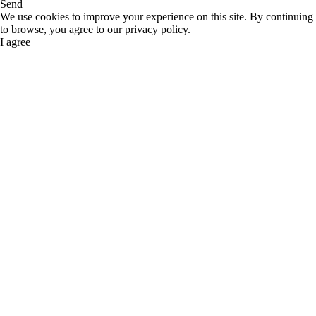
Send
We use cookies to improve your experience on this site. By continuing
to browse, you agree to our privacy policy.
I agree