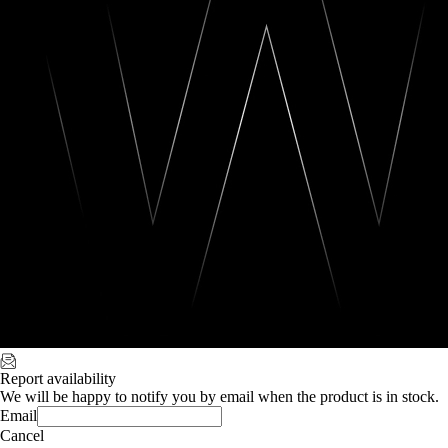
Report availability
We will be happy to notify you by email when the product is in stock.
Email
Cancel