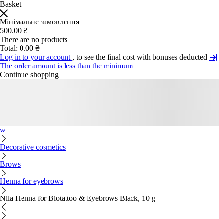
Basket
Мінімальне замовлення
500.00 ₴
There are no products
Total:
0.00 ₴
Log in to your account
, to see the final cost with bonuses deducted
The order amount is less than the minimum
Continue shopping
w
Decorative cosmetics
Brows
Henna for eyebrows
Nila Henna for Biotattoo & Eyebrows Black, 10 g