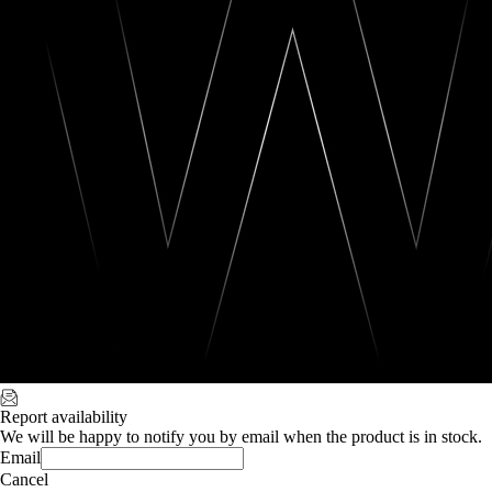
Report availability
We will be happy to notify you by email when the product is in stock.
Email
Cancel