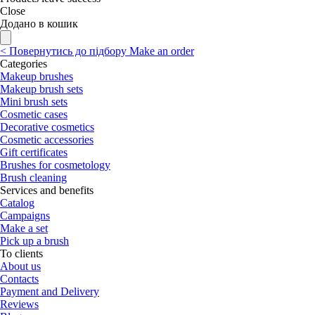
Close
Додано в кошик
<
Повернутись до підбору
Make an order
Categories
Makeup brushes
Makeup brush sets
Mini brush sets
Cosmetic cases
Decorative cosmetics
Cosmetic accessories
Gift certificates
Brushes for cosmetology
Brush cleaning
Services and benefits
Catalog
Campaigns
Make a set
Pick up a brush
To clients
About us
Contacts
Payment and Delivery
Reviews