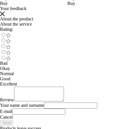
Buy
Buy
Your feedback
About the product
About the service
Rating:
Bad
Okay
Normal
Good
Excellent
Review
Your name and surname
E-mail
Cancel
Send
Products leave success