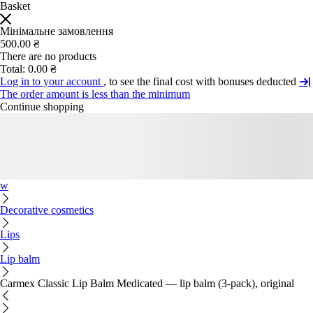
Basket
Мінімальне замовлення
500.00 ₴
There are no products
Total:
0.00 ₴
Log in to your account
, to see the final cost with bonuses deducted
The order amount is less than the minimum
Continue shopping
w
Decorative cosmetics
Lips
Lip balm
Carmex Classic Lip Balm Medicated — lip balm (3-pack), original