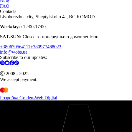
Blog
FAQ
Contacts
Livoberezhna city, Sheptytskoho 4a, BC KOMOD
Weekdays:
12:00-17:00
SAT-SUN:
Closed за попередньою домовленістю
+380639564111
+380977468023
info@wobs.ua
Subscribe to our updates:
Ⓒ 2008 - 2025
We accept payment:
Розробка Golden-Web Digital