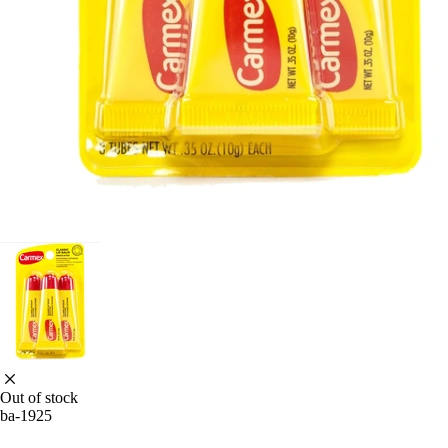
Out of stock
ba-1925