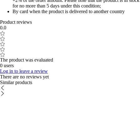
+2% of the order amount. Please note that the product is in stock
for no more than 5 days under this condition;
By card when the product is delivered to another country
Product reviews
0.0
The product was evaluated
0 users
Log in to leave a review
There are no reviews yet
Similar products