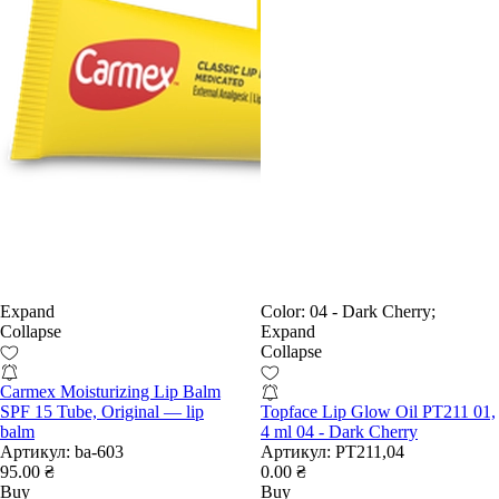
Expand
Color:
04 - Dark Cherry;
Collapse
Expand
Collapse
Carmex Moisturizing Lip Balm
SPF 15 Tube, Original — lip
Topface Lip Glow Oil PT211 01,
balm
4 ml 04 - Dark Cherry
Артикул:
ba-603
Артикул:
РТ211,04
95.00 ₴
0.00 ₴
Buy
Buy