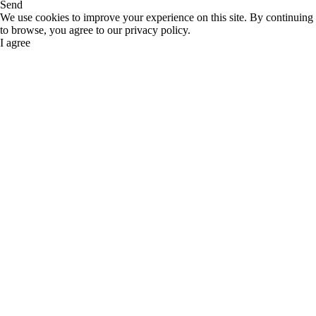
Send
We use cookies to improve your experience on this site. By continuing
to browse, you agree to our privacy policy.
I agree