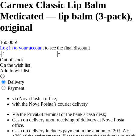
Carmex Classic Lip Balm
Medicated — lip balm (3-pack),
original
160.00 ₴
Log in to your account
to see the final discount
-
+
Out of stock
On the wish list
Add to wishlist
Delivery
Payment
via Nova Poshta office;
with the Nova Poshta’s courier delivery.
Via the Privat24 terminal or the bank's cash desk;
Cash on delivery upon receiving of delivery at Nova Posta
office.
Cash on delivery includes payment in the amount of 20 UAH