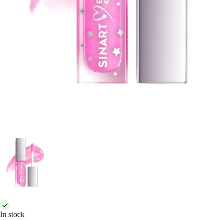
In stock