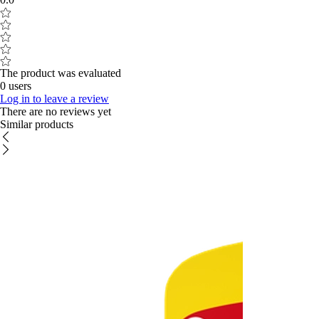
The product was evaluated
0 users
Log in to leave a review
There are no reviews yet
Similar products