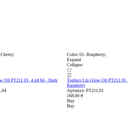
 Cherry;
Color:
01- Raspberry;
Expand
Collapse
w Oil PT211 01, 4 ml 04 - Dark
Topface Lip Glow Oil PT211 01, 
Raspberry
,04
Артикул:
РТ211,01
168.00 ₴
Buy
Buy