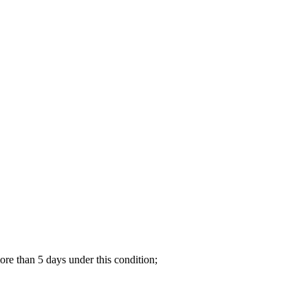
re than 5 days under this condition;