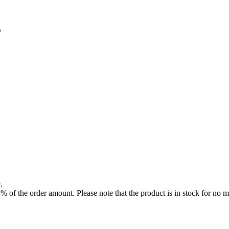
3
.
f the order amount. Please note that the product is in stock for no mo