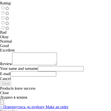
Rating:
Bad
Okay
Normal
Good
Excellent
Review
Your name and surname
E-mail
Cancel
Send
Products leave success
Close
Додано в кошик
<
Повернутись до підбору
Make an order