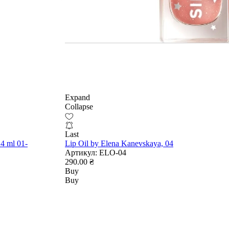
Expand
Collapse
Last
4 ml 01-
Lip Oil by Elena Kanevskaya, 04
Артикул:
ELO-04
290.00 ₴
Buy
Buy