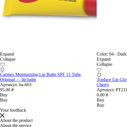
Expand
Color:
04 - Dark
Collapse
Expand
Collapse
Carmex Moisturizing Lip Balm SPF 15 Tube,
Original — lip balm
Topface Lip Glo
Артикул:
ba-603
Cherry
95.00 ₴
Артикул:
РТ211
Buy
0.00 ₴
Buy
Buy
Buy
Your feedback
About the product
About the service