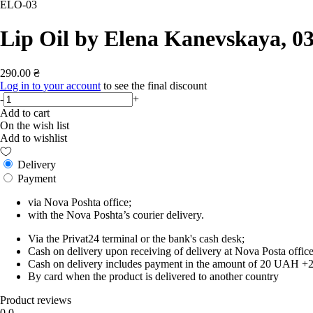
ELO-03
Lip Oil by Elena Kanevskaya, 0
290.00 ₴
Log in to your account
to see the final discount
-
+
Add to cart
On the wish list
Add to wishlist
Delivery
Payment
via Nova Poshta office;
with the Nova Poshta’s courier delivery.
Via the Privat24 terminal or the bank's cash desk;
Cash on delivery upon receiving of delivery at Nova Posta office
Cash on delivery includes payment in the amount of 20 UAH +2% o
By card when the product is delivered to another country
Product reviews
0.0