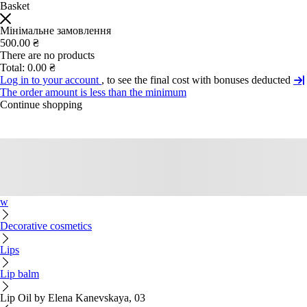
Basket
Мінімальне замовлення
500.00 ₴
There are no products
Total:
0.00 ₴
Log in to your account
, to see the final cost with bonuses deducted
The order amount is less than the minimum
Continue shopping
w
Decorative cosmetics
Lips
Lip balm
Lip Oil by Elena Kanevskaya, 03