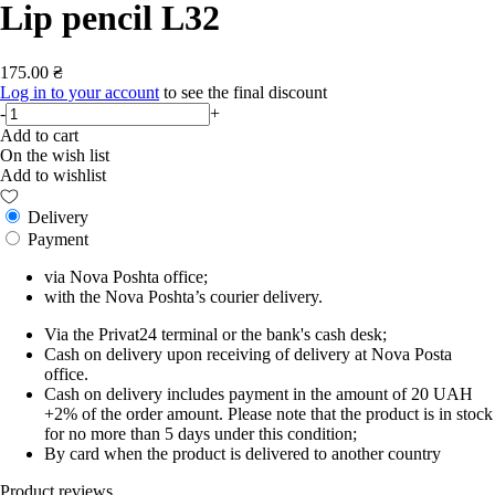
Lip pencil L32
175.00 ₴
Log in to your account
to see the final discount
-
+
Add to cart
On the wish list
Add to wishlist
Delivery
Payment
via Nova Poshta office;
with the Nova Poshta’s courier delivery.
Via the Privat24 terminal or the bank's cash desk;
Cash on delivery upon receiving of delivery at Nova Posta
office.
Cash on delivery includes payment in the amount of 20 UAH
+2% of the order amount. Please note that the product is in stock
for no more than 5 days under this condition;
By card when the product is delivered to another country
Product reviews