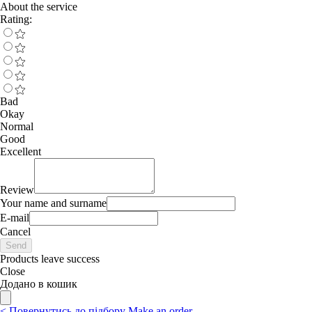
About the service
Rating:
Bad
Okay
Normal
Good
Excellent
Review
Your name and surname
E-mail
Cancel
Send
Products leave success
Close
Додано в кошик
<
Повернутись до підбору
Make an order