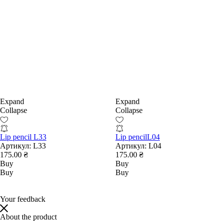
Expand
Expand
Collapse
Collapse
Lip pencil L33
Lip pencilL04
Артикул:
L33
Артикул:
L04
175.00 ₴
175.00 ₴
Buy
Buy
Buy
Buy
Your feedback
About the product