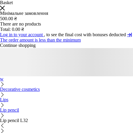
Basket
Мінімальне замовлення
500.00 ₴
There are no products
Total:
0.00 ₴
Log in to your account
, to see the final cost with bonuses deducted
The order amount is less than the minimum
Continue shopping
w
Decorative cosmetics
Lips
Lip pencil
Lip pencil L32