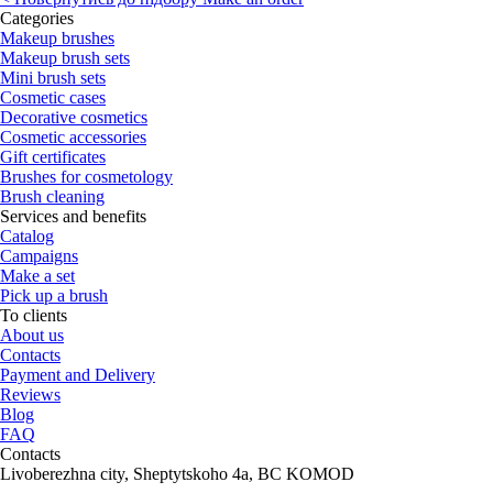
Categories
Makeup brushes
Makeup brush sets
Mini brush sets
Cosmetic cases
Decorative cosmetics
Cosmetic accessories
Gift certificates
Brushes for cosmetology
Brush cleaning
Services and benefits
Catalog
Campaigns
Make a set
Pick up a brush
To clients
About us
Contacts
Payment and Delivery
Reviews
Blog
FAQ
Contacts
Livoberezhna city, Sheptytskoho 4a, BC KOMOD