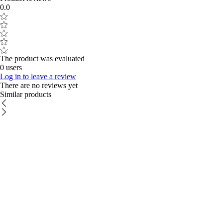
0.0
The product was evaluated
0 users
Log in to leave a review
There are no reviews yet
Similar products