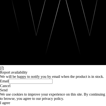
Report availability
We will be happy to notify you by email when the product is in stock.
Email
Cancel
Send
We use cookies to improve your experience on this site. By continuing
to browse, you agree to our privacy policy.
I agree