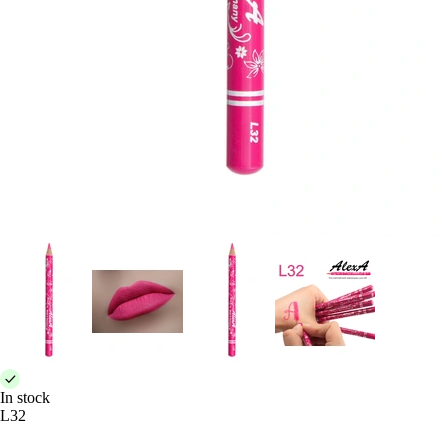
In stock
L32