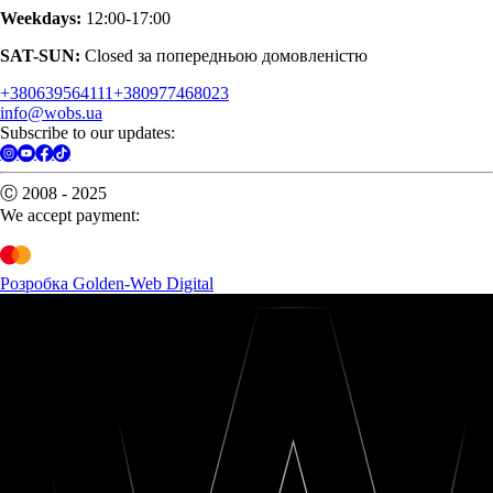
Weekdays:
12:00-17:00
SAT-SUN:
Closed за попередньою домовленістю
+380639564111
+380977468023
info@wobs.ua
Subscribe to our updates:
Ⓒ 2008 - 2025
We accept payment:
Розробка Golden-Web Digital