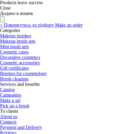
Products leave success
Close
Додано в кошик
<
Повернутись до підбору
Make an order
Categories
Makeup brushes
Makeup brush sets
Mini brush sets
Cosmetic cases
Decorative cosmetics
Cosmetic accessories
Gift certificates
Brushes for cosmetology
Brush cleaning
Services and benefits
Catalog
Campaigns
Make a set
Pick up a brush
To clients
About us
Contacts
Payment and Delivery
Reviews