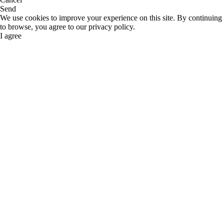
Send
We use cookies to improve your experience on this site. By continuing
to browse, you agree to our privacy policy.
I agree