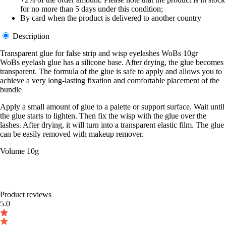
for no more than 5 days under this condition;
By card when the product is delivered to another country
Description
Transparent glue for false strip and wisp eyelashes WoBs 10gr
WoBs eyelash glue has a silicone base. After drying, the glue becomes
transparent. The formula of the glue is safe to apply and allows you to
achieve a very long-lasting fixation and comfortable placement of the
bundle
Apply a small amount of glue to a palette or support surface. Wait until
the glue starts to lighten. Then fix the wisp with the glue over the
lashes. After drying, it will turn into a transparent elastic film. The glue
can be easily removed with makeup remover.
Volume 10g
Product reviews
5.0