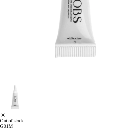
Out of stock
G01M