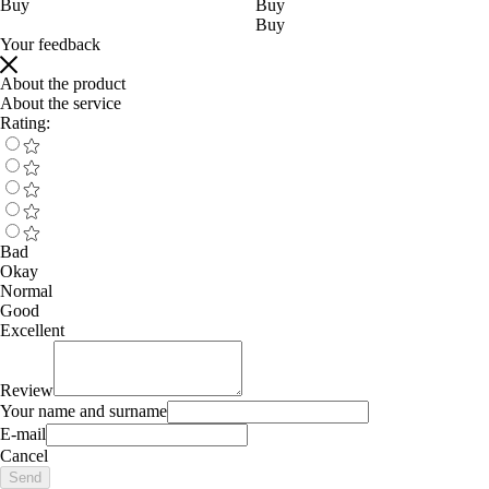
Buy
Buy
Buy
Your feedback
About the product
About the service
Rating:
Bad
Okay
Normal
Good
Excellent
Review
Your name and surname
E-mail
Cancel
Send