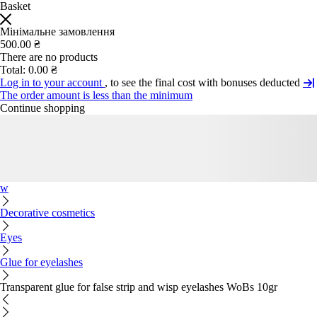
Basket
Мінімальне замовлення
500.00 ₴
There are no products
Total:
0.00 ₴
Log in to your account
, to see the final cost with bonuses deducted
The order amount is less than the minimum
Continue shopping
w
Decorative cosmetics
Eyes
Glue for eyelashes
Transparent glue for false strip and wisp eyelashes WoBs 10gr