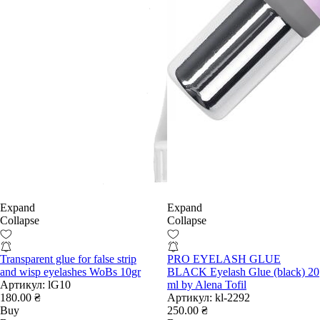
Expand
Expand
Collapse
Collapse
Transparent glue for false strip
PRO EYELASH GLUE
and wisp eyelashes WoBs 10gr
BLACK Eyelash Glue (black) 20
Артикул:
lG10
ml by Alena Tofil
180.00 ₴
Артикул:
kl-2292
Buy
250.00 ₴