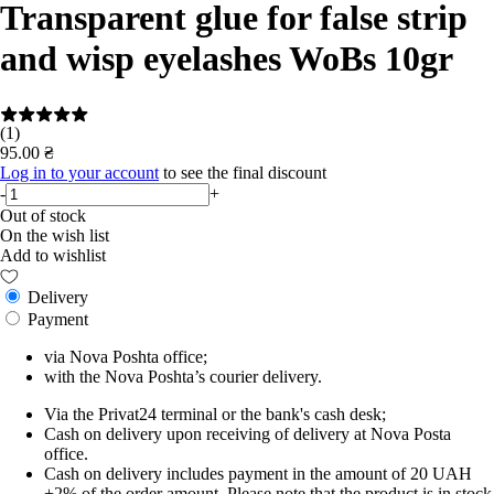
Transparent glue for false strip
and wisp eyelashes WoBs 10gr
(1)
95.00 ₴
Log in to your account
to see the final discount
-
+
Out of stock
On the wish list
Add to wishlist
Delivery
Payment
via Nova Poshta office;
with the Nova Poshta’s courier delivery.
Via the Privat24 terminal or the bank's cash desk;
Cash on delivery upon receiving of delivery at Nova Posta
office.
Cash on delivery includes payment in the amount of 20 UAH
+2% of the order amount. Please note that the product is in stock