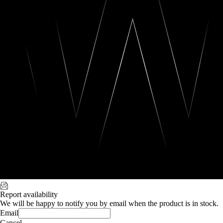
Report availability
We will be happy to notify you by email when the product is in stock.
Email
Cancel