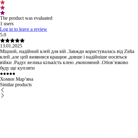
The product was evaluated
1 users
Log in to leave a review
5.0
13.01.2025
Міцний, надійний клей для вій .Завжди користувалась від Zidia
клей ,але цей виявився кращим ,довше і надійніше носяться
війки .Радує велика кількість клею ,економний .Обовʼязково
буду ще купляти
●
●
●
●
●
Хомин Мар’яна
Similar products