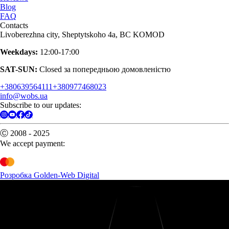
Blog
FAQ
Contacts
Livoberezhna city, Sheptytskoho 4a, BC KOMOD
Weekdays:
12:00-17:00
SAT-SUN:
Closed за попередньою домовленістю
+380639564111
+380977468023
info@wobs.ua
Subscribe to our updates:
Ⓒ 2008 - 2025
We accept payment:
Розробка Golden-Web Digital