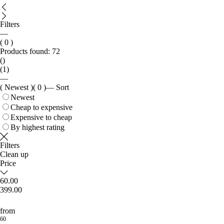
Filters
—
( 0 )
Products found:
72
()
(1)
—
( Newest )
( 0 )
—
Sort
Newest
Cheap to expensive
Expensive to cheap
By highest rating
Filters
Clean up
Price
60.00
399.00
from
60