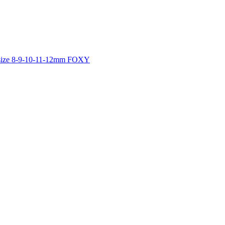
es size 8-9-10-11-12mm FOXY