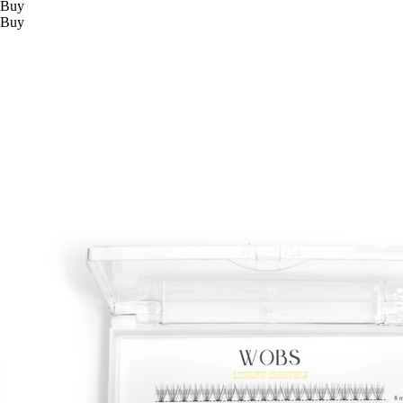
Buy
Buy