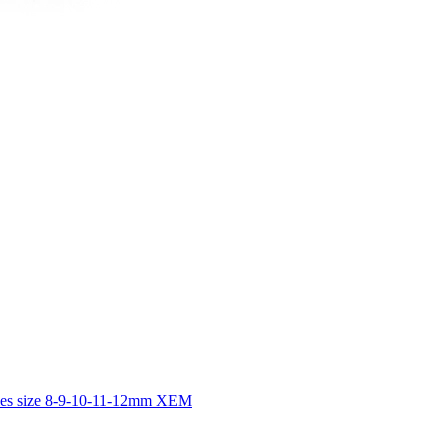
dles size 8-9-10-11-12mm XEM