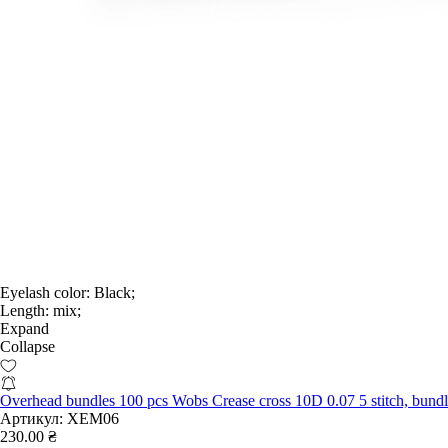
Eyelash color:
Black;
Length:
mix;
Expand
Collapse
Overhead bundles 100 pcs Wobs Crease cross 10D 0.07 5 stitch, bun
Артикул:
XEM06
230.00 ₴