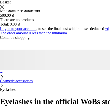
Basket
Мінімальне замовлення
500.00 ₴
There are no products
Total:
0.00 ₴
Log in to your account
, to see the final cost with bonuses deducted
The order amount is less than the minimum
Continue shopping
w
Cosmetic accessories
Eyelashes
Eyelashes in the official WoBs st