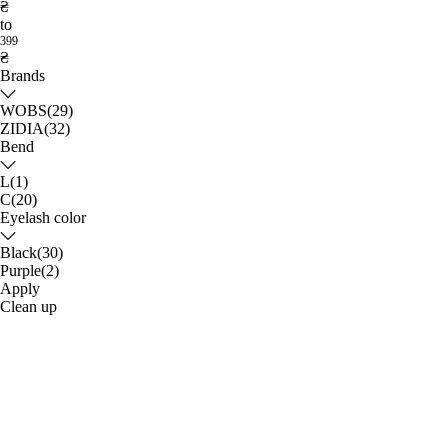
₴
to
399
₴
Brands
WOBS
(29)
ZIDIA
(32)
Bend
L
(1)
С
(20)
Eyelash color
Black
(30)
Purple
(2)
Apply
Clean up