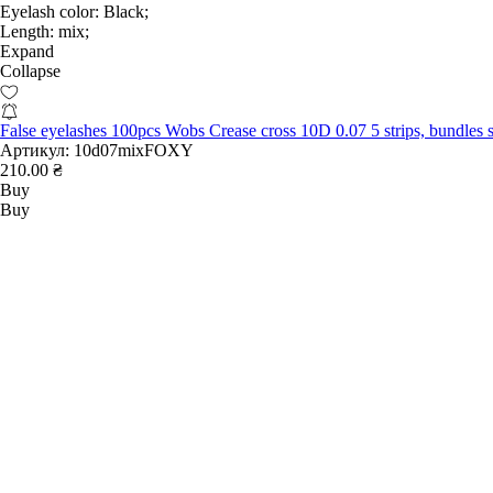
Eyelash color:
Black;
Length:
mix;
Expand
Collapse
False eyelashes 100pcs Wobs Crease cross 10D 0.07 5 strips, bundl
Артикул:
10d07mixFOXY
210.00 ₴
Buy
Buy