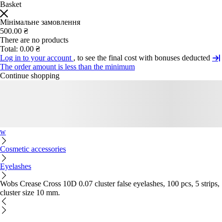
Basket
Мінімальне замовлення
500.00 ₴
There are no products
Total:
0.00 ₴
Log in to your account
, to see the final cost with bonuses deducted
The order amount is less than the minimum
Continue shopping
w
Cosmetic accessories
Eyelashes
Wobs Crease Cross 10D 0.07 cluster false eyelashes, 100 pcs, 5 strips,
cluster size 10 mm.