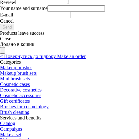
Review
Your name and surname
E-mail
Cancel
Send
Products leave success
Close
Додано в кошик
<
Повернутись до підбору
Make an order
Categories
Makeup brushes
Makeup brush sets
Mini brush sets
Cosmetic cases
Decorative cosmetics
Cosmetic accessories
Gift certificates
Brushes for cosmetology
Brush cleaning
Services and benefits
Catalog
Campaigns
Make a set