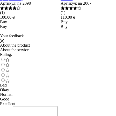
Артикул:
na-2098
Артикул:
na-2067
(1)
(1)
100.00 ₴
110.00 ₴
Buy
Buy
Buy
Buy
Your feedback
About the product
About the service
Rating:
Bad
Okay
Normal
Good
Excellent