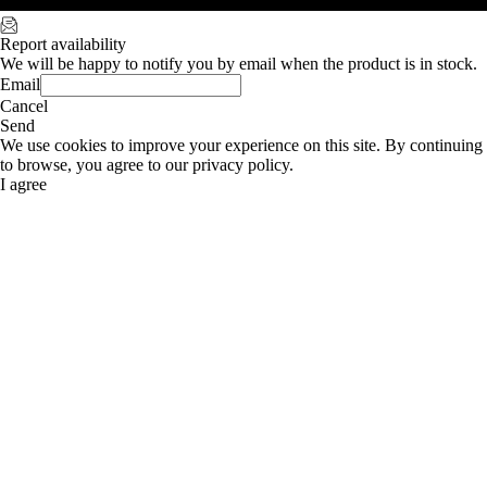
Report availability
We will be happy to notify you by email when the product is in stock.
Email
Cancel
Send
We use cookies to improve your experience on this site. By continuing
to browse, you agree to our privacy policy.
I agree