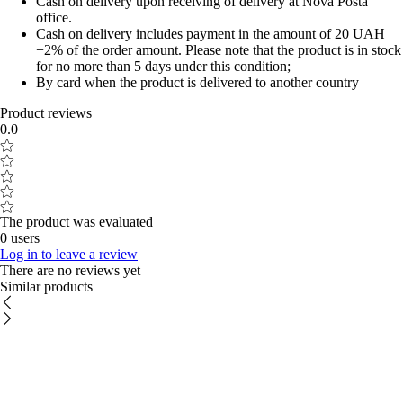
Cash on delivery upon receiving of delivery at Nova Posta
office.
Cash on delivery includes payment in the amount of 20 UAH
+2% of the order amount. Please note that the product is in stock
for no more than 5 days under this condition;
By card when the product is delivered to another country
Product reviews
0.0
The product was evaluated
0 users
Log in to leave a review
There are no reviews yet
Similar products