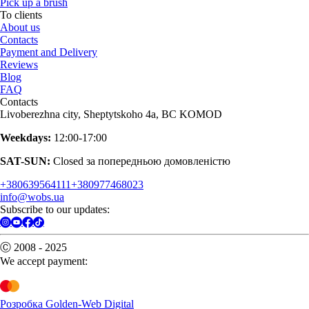
Pick up a brush
To clients
About us
Contacts
Payment and Delivery
Reviews
Blog
FAQ
Contacts
Livoberezhna city, Sheptytskoho 4a, BC KOMOD
Weekdays:
12:00-17:00
SAT-SUN:
Closed за попередньою домовленістю
+380639564111
+380977468023
info@wobs.ua
Subscribe to our updates:
Ⓒ 2008 - 2025
We accept payment:
Розробка Golden-Web Digital