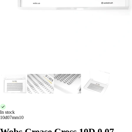
In stock
10d07mm10
Wobs Crease Cross 10D 0.07