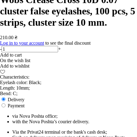
cluster false eyelashes, 100 pcs, 5
strips, cluster size 10 mm.
210.00 ₴
Log in to your account
to see the final discount
-
+
Add to cart
On the wish list
Add to wishlist
Characteristics:
Eyelash color: Black;
Length: 10mm;
Bend: С;
Delivery
Payment
via Nova Poshta office;
with the Nova Poshta’s courier delivery.
Via the Privat24 terminal or the bank's cash desk;