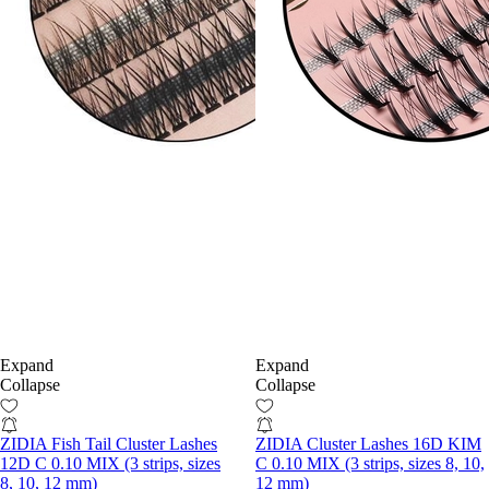
Expand
Expand
Collapse
Collapse
ZIDIA Fish Tail Cluster Lashes
ZIDIA Cluster Lashes 16D KIM
12D C 0.10 MIX (3 strips, sizes
C 0.10 MIX (3 strips, sizes 8, 10,
8, 10, 12 mm)
12 mm)