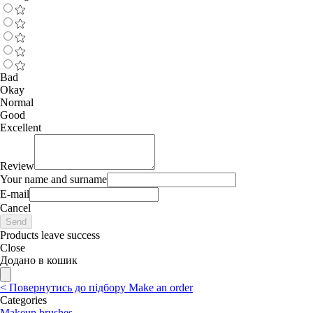
Bad
Okay
Normal
Good
Excellent
Review
Your name and surname
E-mail
Cancel
Send
Products leave success
Close
Додано в кошик
<
Повернутись до підбору
Make an order
Categories
Makeup brushes