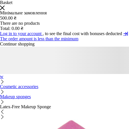
Basket
Мінімальне замовлення
500.00 ₴
There are no products
Total:
0.00 ₴
Log in to your account
, to see the final cost with bonuses deducted
The order amount is less than the minimum
Continue shopping
w
Cosmetic accessories
Makeup sponges
Latex-Free Makeup Sponge