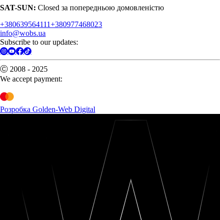
SAT-SUN:
Closed за попередньою домовленістю
+380639564111
+380977468023
info@wobs.ua
Subscribe to our updates:
Ⓒ 2008 - 2025
We accept payment:
Розробка Golden-Web Digital