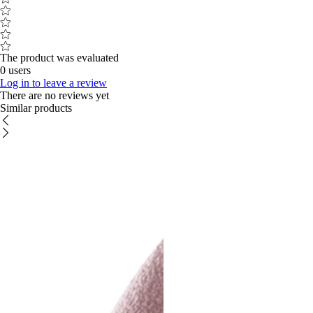
The product was evaluated
0 users
Log in to leave a review
There are no reviews yet
Similar products