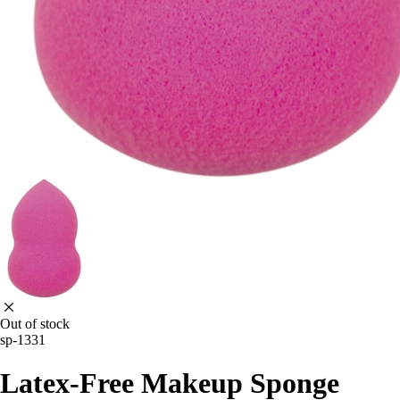
Out of stock
sp-1331
Latex-Free Makeup Sponge