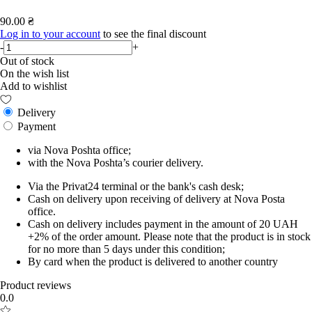
90.00 ₴
Log in to your account
to see the final discount
-
+
Out of stock
On the wish list
Add to wishlist
Delivery
Payment
via Nova Poshta office;
with the Nova Poshta’s courier delivery.
Via the Privat24 terminal or the bank's cash desk;
Cash on delivery upon receiving of delivery at Nova Posta
office.
Cash on delivery includes payment in the amount of 20 UAH
+2% of the order amount. Please note that the product is in stock
for no more than 5 days under this condition;
By card when the product is delivered to another country
Product reviews
0.0