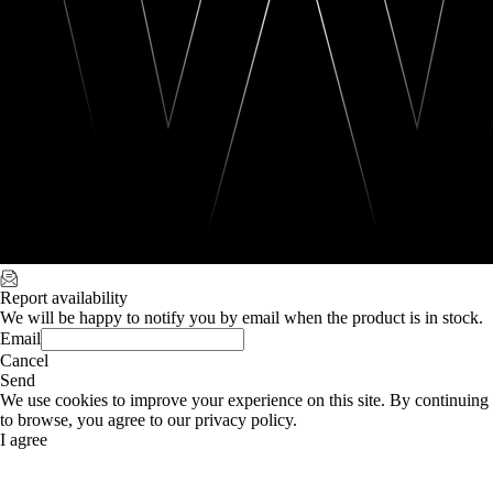
Report availability
We will be happy to notify you by email when the product is in stock.
Email
Cancel
Send
We use cookies to improve your experience on this site. By continuing
to browse, you agree to our privacy policy.
I agree