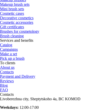
Makeup brush sets
Mini brush sets
Cosmetic cases
Decorative cosmetics
Cosmetic accessories
Gift certificates
Brushes for cosmetology
Brush cleaning
Services and benefits
Catalog
Campaigns
Make a set
Pick up a brush
To clients
About us
Contacts
Payment and Delivery
Reviews
Blog
FAQ
Contacts
Livoberezhna city, Sheptytskoho 4a, BC KOMOD
Weekdays:
12:00-17:00