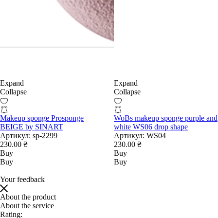
Expand
Expand
Collapse
Collapse
Makeup sponge Prosponge
WoBs makeup sponge purple and
BEIGE by SINART
white WS06 drop shape
Артикул:
sp-2299
Артикул:
WS04
230.00 ₴
230.00 ₴
Buy
Buy
Buy
Buy
Your feedback
About the product
About the service
Rating: