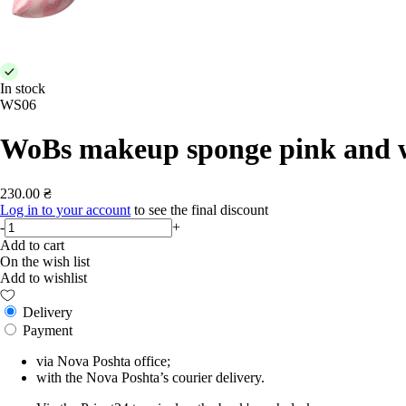
In stock
WS06
WoBs makeup sponge pink and 
230.00 ₴
Log in to your account
to see the final discount
-
+
Add to cart
On the wish list
Add to wishlist
Delivery
Payment
via Nova Poshta office;
with the Nova Poshta’s courier delivery.