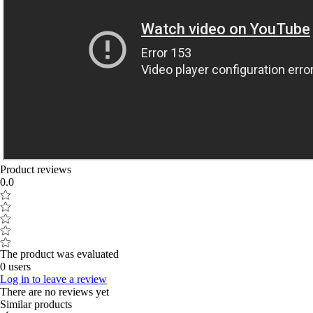
Product reviews
0.0
The product was evaluated
0 users
Log in to leave a review
There are no reviews yet
Similar products