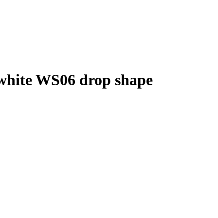
white WS06 drop shape