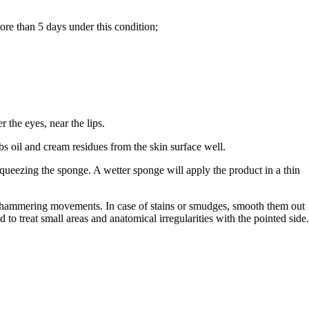
re than 5 days under this condition;
 the eyes, near the lips.
 oil and cream residues from the skin surface well.
queezing the sponge. A wetter sponge will apply the product in a thin
.
t, hammering movements. In case of stains or smudges, smooth them out
nd to treat small areas and anatomical irregularities with the pointed side.