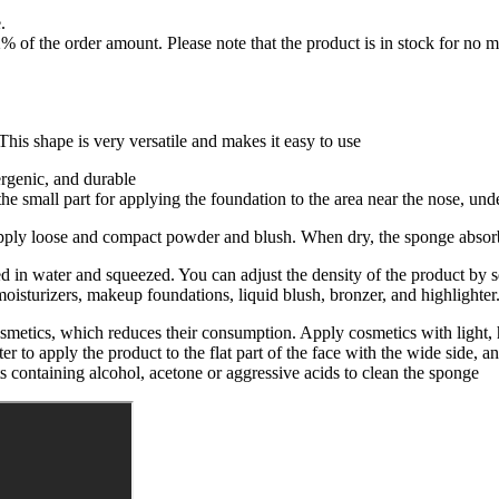
.
f the order amount. Please note that the product is in stock for no mo
is shape is very versatile and makes it easy to use
ergenic, and durable
e small part for applying the foundation to the area near the nose, under
pply loose and compact powder and blush. When dry, the sponge absorbs
 in water and squeezed. You can adjust the density of the product by s
 moisturizers, makeup foundations, liquid blush, bronzer, and highlighter
cosmetics, which reduces their consumption. Apply cosmetics with ligh
ter to apply the product to the flat part of the face with the wide side, a
s containing alcohol, acetone or aggressive acids to clean the sponge