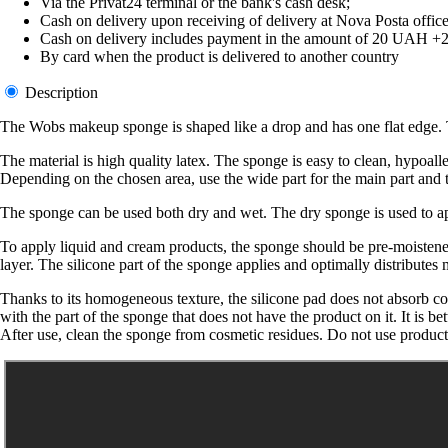
Via the Privat24 terminal or the bank's cash desk;
Cash on delivery upon receiving of delivery at Nova Posta office
Cash on delivery includes payment in the amount of 20 UAH +2% o
By card when the product is delivered to another country
Description
The Wobs makeup sponge is shaped like a drop and has one flat edge. Th
The material is high quality latex. The sponge is easy to clean, hypoall
Depending on the chosen area, use the wide part for the main part and th
The sponge can be used both dry and wet. The dry sponge is used to a
To apply liquid and cream products, the sponge should be pre-moistened
layer. The silicone part of the sponge applies and optimally distributes
Thanks to its homogeneous texture, the silicone pad does not absorb 
with the part of the sponge that does not have the product on it. It is bet
After use, clean the sponge from cosmetic residues. Do not use product