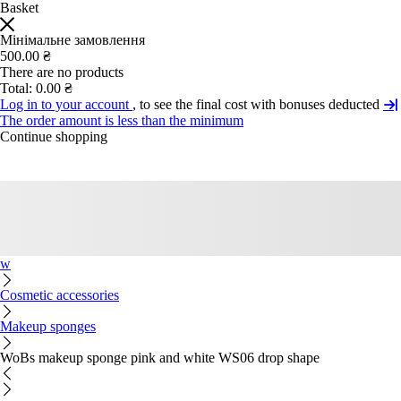
Basket
Мінімальне замовлення
500.00 ₴
There are no products
Total:
0.00 ₴
Log in to your account
, to see the final cost with bonuses deducted
The order amount is less than the minimum
Continue shopping
w
Cosmetic accessories
Makeup sponges
WoBs makeup sponge pink and white WS06 drop shape