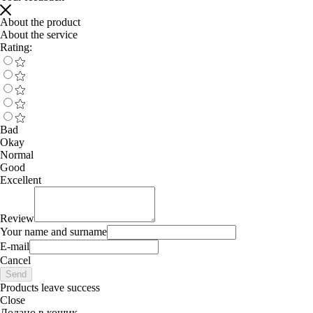
About the product
About the service
Rating:
Bad
Okay
Normal
Good
Excellent
Review
Your name and surname
E-mail
Cancel
Send
Products leave success
Close
Додано в кошик