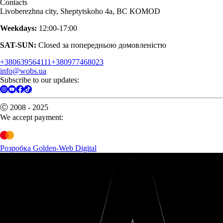
Contacts
Livoberezhna city, Sheptytskoho 4a, BC KOMOD
Weekdays:
12:00-17:00
SAT-SUN:
Closed за попередньою домовленістю
+380639564111
+380977468023
info@wobs.ua
Subscribe to our updates:
Ⓒ 2008 - 2025
We accept payment:
Розробка Golden-Web Digital