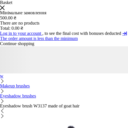
Basket
Мінімальне замовлення
500.00 ₴
There are no products
Total:
0.00 ₴
Log in to your account
, to see the final cost with bonuses deducted
The order amount is less than the minimum
Continue shopping
w
Makeup brushes
Eyeshadow brushes
Eyeshadow brush W3137 made of goat hair