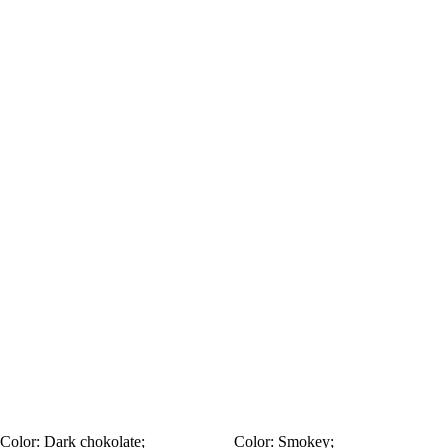
Color:
Dark chokolate;
Color:
Smokey;