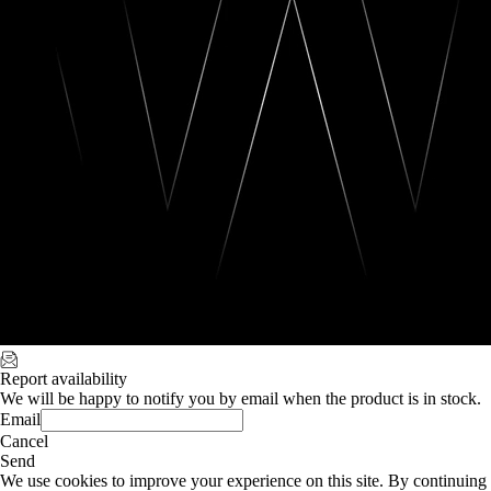
Report availability
We will be happy to notify you by email when the product is in stock.
Email
Cancel
Send
We use cookies to improve your experience on this site. By continuing