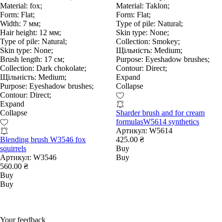
Material:
fox;
Material:
Taklon;
Form:
Flat;
Form:
Flat;
Width:
7 мм;
Type of pile:
Natural;
Hair height:
12 мм;
Skin type:
None;
Type of pile:
Natural;
Collection:
Smokey;
Skin type:
None;
Щільність:
Medium;
Brush length:
17 см;
Purpose:
Eyeshadow brushes;
Collection:
Dark chokolate;
Contour:
Direct;
Щільність:
Medium;
Expand
Purpose:
Eyeshadow brushes;
Collapse
Contour:
Direct;
Expand
Collapse
Sharder brush and for cream
formulasW5614 synthetics
Артикул:
W5614
Blending brush W3546 fox
425.00 ₴
squirrels
Buy
Артикул:
W3546
Buy
560.00 ₴
Buy
Buy
Your feedback