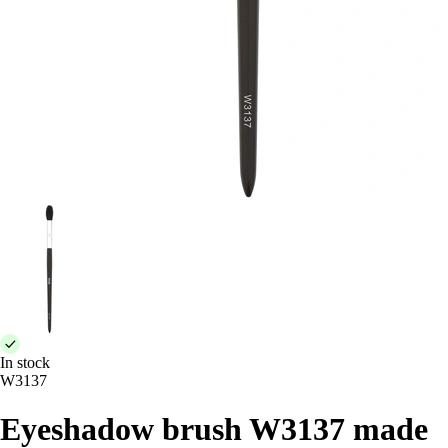
In stock
W3137
Eyeshadow brush W3137 made