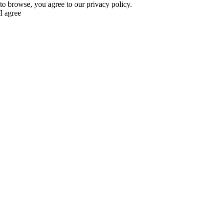
to browse, you agree to our privacy policy.
I agree