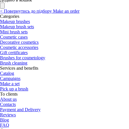
<
Повернутись до підбору
Make an order
Categories
Makeup brushes
Makeup brush sets
Mini brush sets
Cosmetic cases
Decorative cosmetics
Cosmetic accessories
Gift certificates
Brushes for cosmetology
Brush cleaning
Services and benefits
Catalog
Campaigns
Make a set
Pick up a brush
To clients
About us
Contacts
Payment and Delivery
Reviews
Blog
FAQ