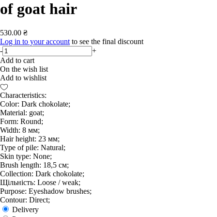
of goat hair
530.00 ₴
Log in to your account
to see the final discount
-
+
Add to cart
On the wish list
Add to wishlist
Characteristics:
Color: Dark chokolate;
Material: goat;
Form: Round;
Width: 8 мм;
Hair height: 23 мм;
Type of pile: Natural;
Skin type: None;
Brush length: 18,5 см;
Collection: Dark chokolate;
Щільність: Loose / weak;
Purpose: Eyeshadow brushes;
Contour: Direct;
Delivery