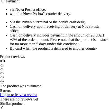
Payment
via Nova Poshta office;
with the Nova Poshta’s courier delivery.
Via the Privat24 terminal or the bank's cash desk;
Cash on delivery upon receiving of delivery at Nova Posta
office.
Cash on delivery includes payment in the amount of 20 UAH
+2% of the order amount. Please note that the product is in stock
for no more than 5 days under this condition;
By card when the product is delivered to another country
Product reviews
0.0
The product was evaluated
0 users
Log in to leave a review
There are no reviews yet
Similar products