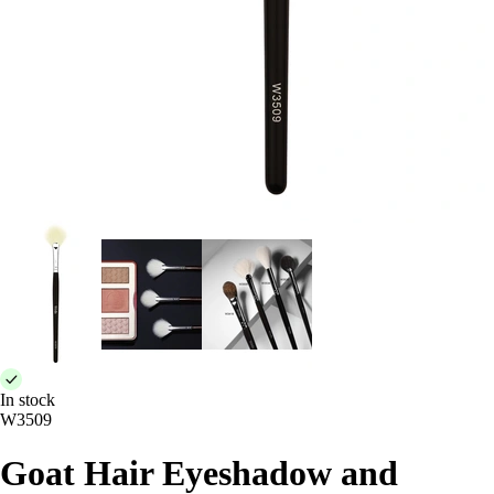
In stock
W3509
Goat Hair Eyeshadow and