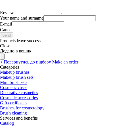
Review
Your name and surname
E-mail
Cancel
Send
Products leave success
Close
Додано в кошик
<
Повернутись до підбору
Make an order
Categories
Makeup brushes
Makeup brush sets
Mini brush sets
Cosmetic cases
Decorative cosmetics
Cosmetic accessories
Gift certificates
Brushes for cosmetology
Brush cleaning
Services and benefits
Catalog