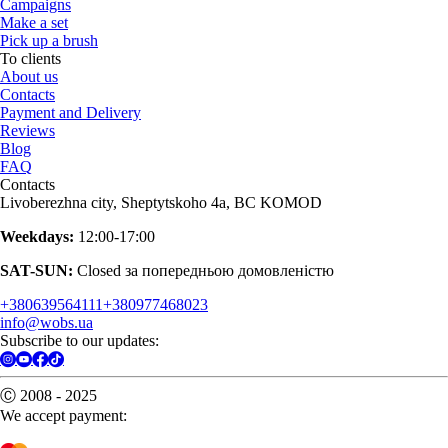
Campaigns
Make a set
Pick up a brush
To clients
About us
Contacts
Payment and Delivery
Reviews
Blog
FAQ
Contacts
Livoberezhna city, Sheptytskoho 4a, BC KOMOD
Weekdays:
12:00-17:00
SAT-SUN:
Closed за попередньою домовленістю
+380639564111
+380977468023
info@wobs.ua
Subscribe to our updates:
Ⓒ 2008 - 2025
We accept payment: