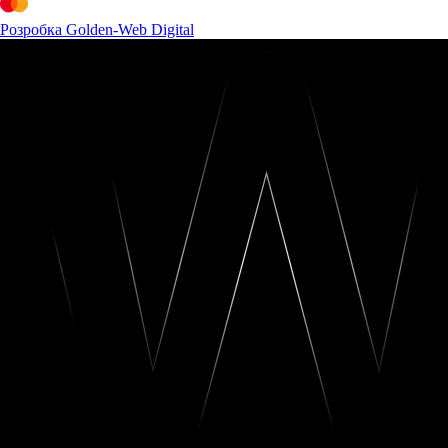
Розробка Golden-Web Digital