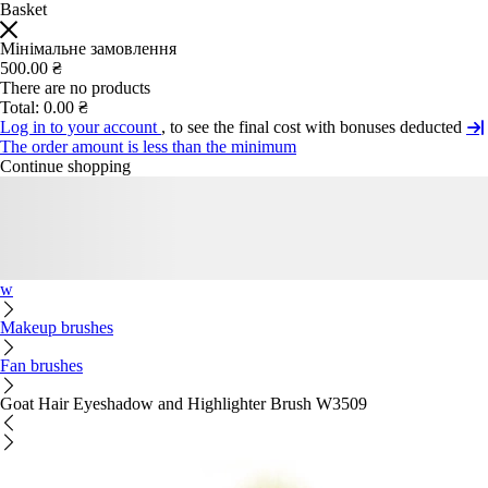
Basket
Мінімальне замовлення
500.00 ₴
There are no products
Total:
0.00 ₴
Log in to your account
, to see the final cost with bonuses deducted
The order amount is less than the minimum
Continue shopping
w
Makeup brushes
Fan brushes
Goat Hair Eyeshadow and Highlighter Brush W3509