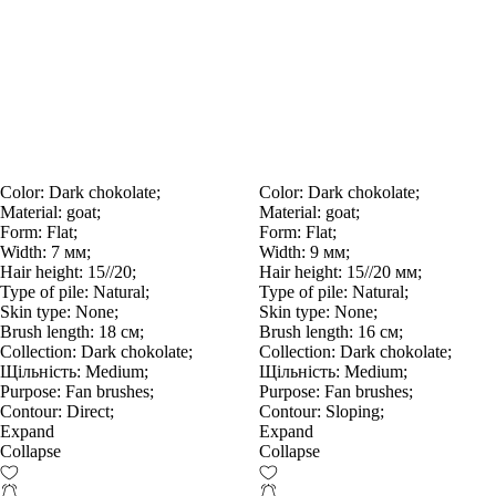
Color:
Dark chokolate;
Color:
Dark chokolate;
Material:
goat;
Material:
goat;
Form:
Flat;
Form:
Flat;
Width:
7 мм;
Width:
9 мм;
Hair height:
15//20;
Hair height:
15//20 мм;
Type of pile:
Natural;
Type of pile:
Natural;
Skin type:
None;
Skin type:
None;
Brush length:
18 см;
Brush length:
16 см;
Collection:
Dark chokolate;
Collection:
Dark chokolate;
Щільність:
Medium;
Щільність:
Medium;
Purpose:
Fan brushes;
Purpose:
Fan brushes;
Contour:
Direct;
Contour:
Sloping;
Expand
Expand
Collapse
Collapse