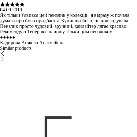
04.09.2019
Як тільки з'явився цей пензлик у колекції , я відразу ж почала
думати про його придбання. Купивши його, не пошкодувала.
Пензлик просто чудовий, зручний, хайлайтер лягає красиво.
Рекомендую Тепер все наношу тільки цим пензликом
●
●
●
●
●
Кадирова Анжела Анатоліївна
Similar products