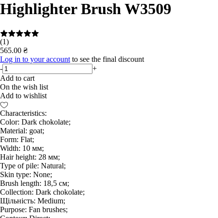
Highlighter Brush W3509
(1)
565.00 ₴
Log in to your account
to see the final discount
-
+
Add to cart
On the wish list
Add to wishlist
Characteristics:
Color: Dark chokolate;
Material: goat;
Form: Flat;
Width: 10 мм;
Hair height: 28 мм;
Type of pile: Natural;
Skin type: None;
Brush length: 18,5 см;
Collection: Dark chokolate;
Щільність: Medium;
Purpose: Fan brushes;