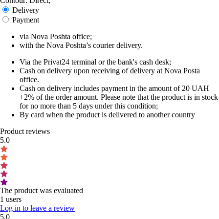
Contour: Direct;
Delivery
Payment
via Nova Poshta office;
with the Nova Poshta’s courier delivery.
Via the Privat24 terminal or the bank's cash desk;
Cash on delivery upon receiving of delivery at Nova Posta
office.
Cash on delivery includes payment in the amount of 20 UAH
+2% of the order amount. Please note that the product is in stock
for no more than 5 days under this condition;
By card when the product is delivered to another country
Product reviews
5.0
The product was evaluated
1 users
Log in to leave a review
5.0