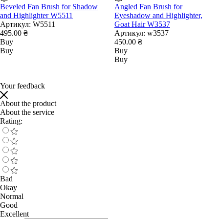
Beveled Fan Brush for Shadow
Angled Fan Brush for
and Highlighter W5511
Eyeshadow and Highlighter,
Артикул:
W5511
Goat Hair W3537
495.00 ₴
Артикул:
w3537
Buy
450.00 ₴
Buy
Buy
Buy
Your feedback
About the product
About the service
Rating:
Bad
Okay
Normal
Good
Excellent