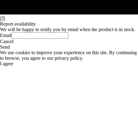
Report availability
We will be happy to notify you by email when the product is in stock.
Email
Cancel
Send
We use cookies to improve your experience on this site. By continuing
to browse, you agree to our privacy policy.
I agree