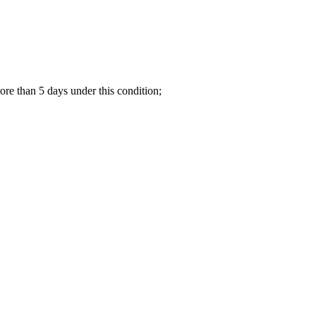
re than 5 days under this condition;