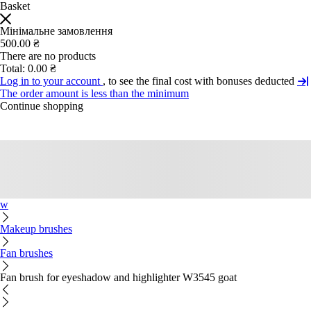
Basket
Мінімальне замовлення
500.00 ₴
There are no products
Total:
0.00 ₴
Log in to your account
, to see the final cost with bonuses deducted
The order amount is less than the minimum
Continue shopping
w
Makeup brushes
Fan brushes
Fan brush for eyeshadow and highlighter W3545 goat