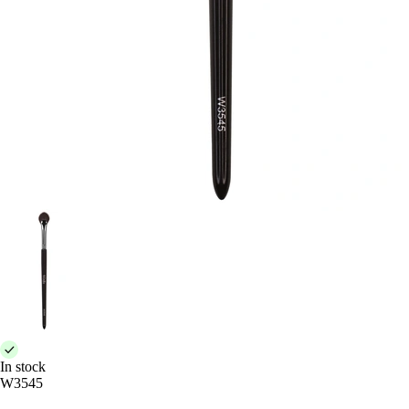
In stock
W3545