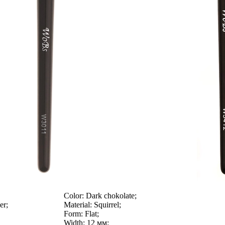
Color:
Dark chokolate;
er;
Material:
Squirrel;
Form:
Flat;
Width:
12 мм;