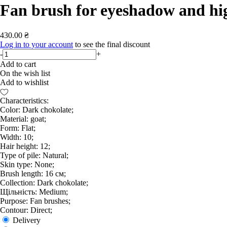
Fan brush for eyeshadow and hi
430.00 ₴
Log in to your account
to see the final discount
-
+
Add to cart
On the wish list
Add to wishlist
Characteristics:
Color: Dark chokolate;
Material: goat;
Form: Flat;
Width: 10;
Hair height: 12;
Type of pile: Natural;
Skin type: None;
Brush length: 16 см;
Collection: Dark chokolate;
Щільність: Medium;
Purpose: Fan brushes;
Contour: Direct;
Delivery