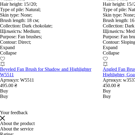
Hair height:
15//20;
Hair height:
15//
Type of pile:
Natural;
Type of pile:
Nat
Skin type:
None;
Skin type:
None;
Brush length:
18 см;
Brush length:
16
Collection:
Dark chokolate;
Collection:
Dark 
Щільність:
Medium;
Щільність:
Med
Purpose:
Fan brushes;
Purpose:
Fan bru
Contour:
Direct;
Contour:
Sloping
Expand
Expand
Collapse
Collapse
Beveled Fan Brush for Shadow and Highlighter
Angled Fan Bru
W5511
Highlighter, Go
Артикул:
W5511
Артикул:
w353
495.00 ₴
450.00 ₴
Buy
Buy
Buy
Buy
Your feedback
About the product
About the service
Rating: