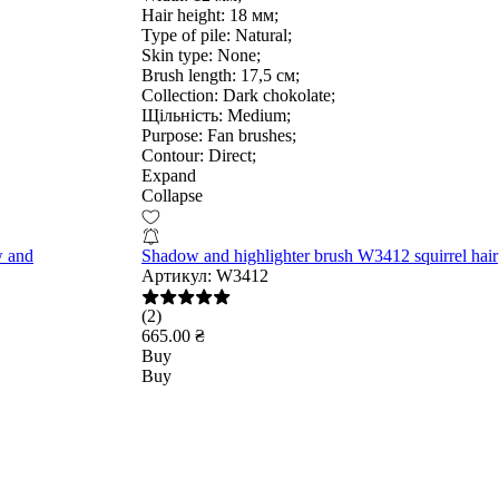
Hair height:
18 мм;
Type of pile:
Natural;
Skin type:
None;
Brush length:
17,5 см;
Collection:
Dark chokolate;
Щільність:
Medium;
Purpose:
Fan brushes;
Contour:
Direct;
Expand
Collapse
w and
Shadow and highlighter brush W3412 squirrel hair
Артикул:
W3412
(2)
665.00 ₴
Buy
Buy