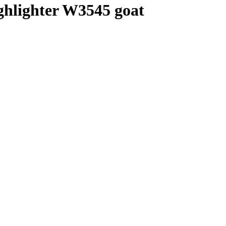
ghlighter W3545 goat