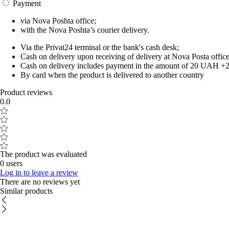
Payment
via Nova Poshta office;
with the Nova Poshta’s courier delivery.
Via the Privat24 terminal or the bank's cash desk;
Cash on delivery upon receiving of delivery at Nova Posta office
Cash on delivery includes payment in the amount of 20 UAH +2% o
By card when the product is delivered to another country
Product reviews
0.0
The product was evaluated
0 users
Log in to leave a review
There are no reviews yet
Similar products