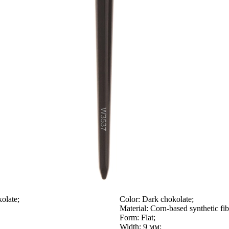
olate;
Color:
Dark chokolate;
Material:
Corn-based synthetic fib
Form:
Flat;
Width:
9 мм;