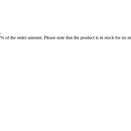
.
f the order amount. Please note that the product is in stock for no mo