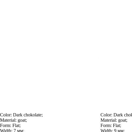
Color:
Dark chokolate;
Color:
Dark chok
Material:
goat;
Material:
goat;
Form:
Flat;
Form:
Flat;
Width:
7 мм;
Width:
9 мм;