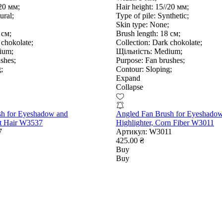
20 мм;
Hair height:
15//20 мм;
ural;
Type of pile:
Synthetic;
Skin type:
None;
 см;
Brush length:
18 см;
chokolate;
Collection:
Dark chokolate;
ium;
Щільність:
Medium;
shes;
Purpose:
Fan brushes;
;
Contour:
Sloping;
Expand
Collapse
sh for Eyeshadow and
Angled Fan Brush for Eyeshado
at Hair W3537
Highlighter, Corn Fiber W3011
7
Артикул:
W3011
425.00 ₴
Buy
Buy