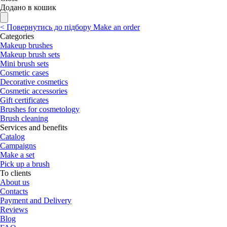
Додано в кошик
<
Повернутись до підбору
Make an order
Categories
Makeup brushes
Makeup brush sets
Mini brush sets
Cosmetic cases
Decorative cosmetics
Cosmetic accessories
Gift certificates
Brushes for cosmetology
Brush cleaning
Services and benefits
Catalog
Campaigns
Make a set
Pick up a brush
To clients
About us
Contacts
Payment and Delivery
Reviews
Blog