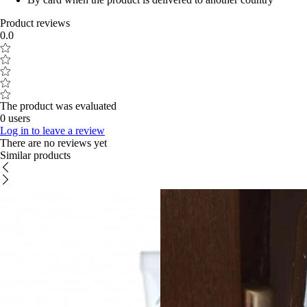
Product reviews
0.0
The product was evaluated
0 users
Log in to leave a review
There are no reviews yet
Similar products