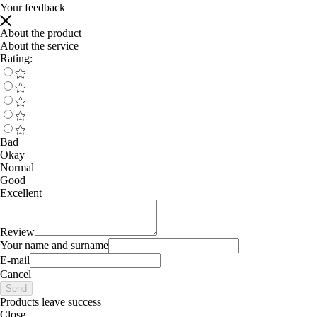
Your feedback
About the product
About the service
Rating:
Bad
Okay
Normal
Good
Excellent
Review
Your name and surname
E-mail
Cancel
Send
Products leave success
Close