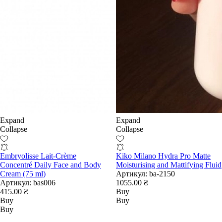
Expand
Expand
Collapse
Collapse
Embryolisse Lait-Crème
Kiko Milano Hydra Pro Matte
Concentré Daily Face and Body
Moisturising and Mattifying Fluid
Cream (75 ml)
Артикул:
ba-2150
Артикул:
bas006
1055.00 ₴
415.00 ₴
Buy
Buy
Buy
Buy