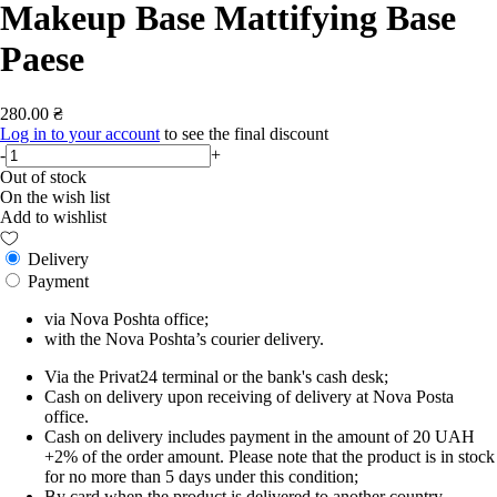
Makeup Base Mattifying Base
Paese
280.00 ₴
Log in to your account
to see the final discount
-
+
Out of stock
On the wish list
Add to wishlist
Delivery
Payment
via Nova Poshta office;
with the Nova Poshta’s courier delivery.
Via the Privat24 terminal or the bank's cash desk;
Cash on delivery upon receiving of delivery at Nova Posta
office.
Cash on delivery includes payment in the amount of 20 UAH
+2% of the order amount. Please note that the product is in stock
for no more than 5 days under this condition;
By card when the product is delivered to another country