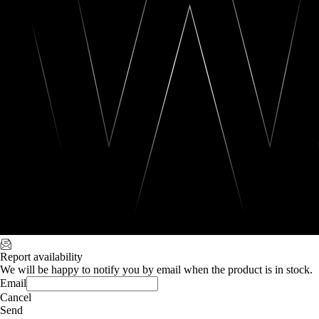
Report availability
We will be happy to notify you by email when the product is in stock.
Email
Cancel
Send