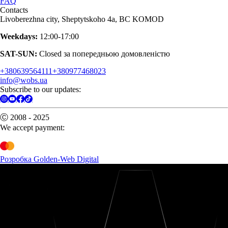
FAQ
Contacts
Livoberezhna city, Sheptytskoho 4a, BC KOMOD
Weekdays:
12:00-17:00
SAT-SUN:
Closed за попередньою домовленістю
+380639564111
+380977468023
info@wobs.ua
Subscribe to our updates:
Ⓒ 2008 - 2025
We accept payment:
Розробка Golden-Web Digital