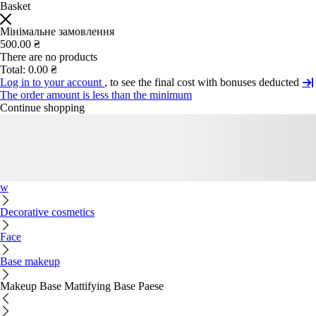
Basket
Мінімальне замовлення
500.00 ₴
There are no products
Total:
0.00 ₴
Log in to your account
, to see the final cost with bonuses deducted
The order amount is less than the minimum
Continue shopping
w
Decorative cosmetics
Face
Base makeup
Makeup Base Mattifying Base Paese