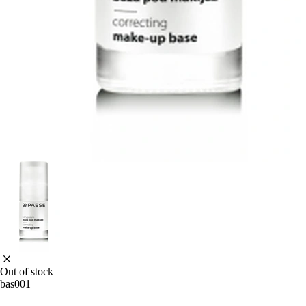
Out of stock
bas001