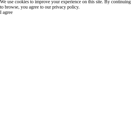
We use cookies to improve your experience on this site. By continuing
to browse, you agree to our privacy policy.
I agree