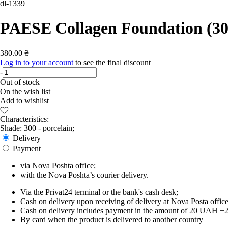
dl-1339
PAESE Collagen Foundation (30
380.00 ₴
Log in to your account
to see the final discount
-
+
Out of stock
On the wish list
Add to wishlist
Characteristics:
Shade: 300 - porcelain;
Delivery
Payment
via Nova Poshta office;
with the Nova Poshta’s courier delivery.
Via the Privat24 terminal or the bank's cash desk;
Cash on delivery upon receiving of delivery at Nova Posta office
Cash on delivery includes payment in the amount of 20 UAH +2% o
By card when the product is delivered to another country