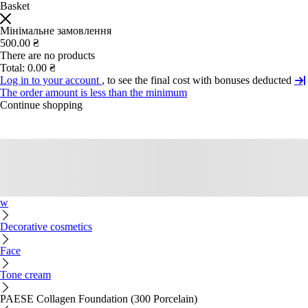
Basket
Мінімальне замовлення
500.00 ₴
There are no products
Total:
0.00 ₴
Log in to your account
, to see the final cost with bonuses deducted
The order amount is less than the minimum
Continue shopping
w
Decorative cosmetics
Face
Tone cream
PAESE Collagen Foundation (300 Porcelain)