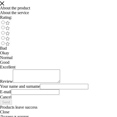
About the product
About the service
Rating:
Bad
Okay
Normal
Good
Excellent
Review
Your name and surname
E-mail
Cancel
Send
Products leave success
Close
Додано в кошик