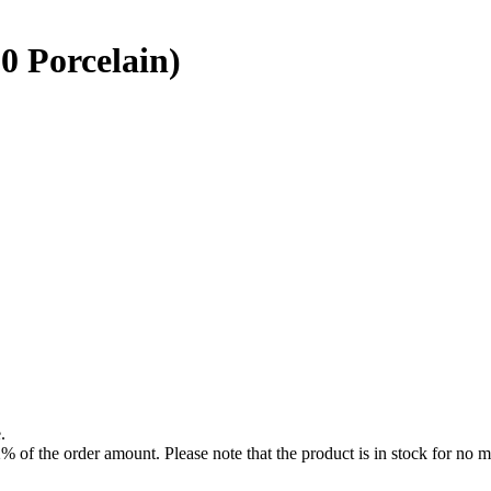
0 Porcelain)
.
f the order amount. Please note that the product is in stock for no mo