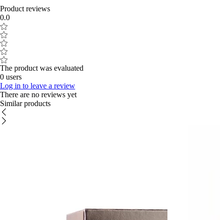
Product reviews
0.0
The product was evaluated
0 users
Log in to leave a review
There are no reviews yet
Similar products