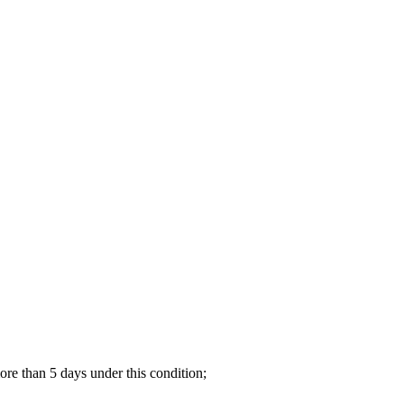
re than 5 days under this condition;