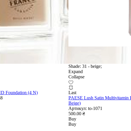
Shade:
31 - beige;
Expand
Collapse
HD Foundation (4 N)
Last
48
PAESE Lush Satin Multivitamin 
Beige)
Артикул:
to-1071
500.00 ₴
Buy
Buy