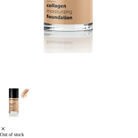
Out of stock