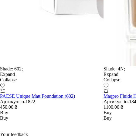
Shade:
602;
Shade:
4N;
Expand
Expand
Collapse
Collapse
PAESE Unique Matt Foundation (602)
Maqpro Fluide 
Артикул:
to-1822
Артикул:
to-18
450.00 ₴
1100.00 ₴
Buy
Buy
Buy
Buy
Your feedback