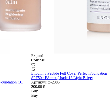
Expand
Collapse
Enough 8 Peptide Full Cover Perfect Foundation
SPF50+ PA+++ (shade 13 Light Beige)
Foundation (31
Артикул:
to-2385
200.00 ₴
Buy
Buy