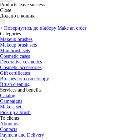
Products leave success
Close
Додано в кошик
<
Повернутись до підбору
Make an order
Categories
Makeup brushes
Makeup brush sets
Mini brush sets
Cosmetic cases
Decorative cosmetics
Cosmetic accessories
Gift certificates
Brushes for cosmetology
Brush cleaning
Services and benefits
Catalog
Campaigns
Make a set
Pick up a brush
To clients
About us
Contacts
Payment and Delivery