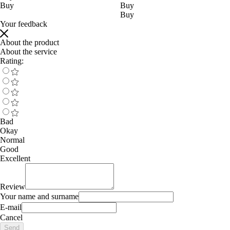
Buy
Buy
Buy
Your feedback
About the product
About the service
Rating:
Bad
Okay
Normal
Good
Excellent
Review
Your name and surname
E-mail
Cancel
Send