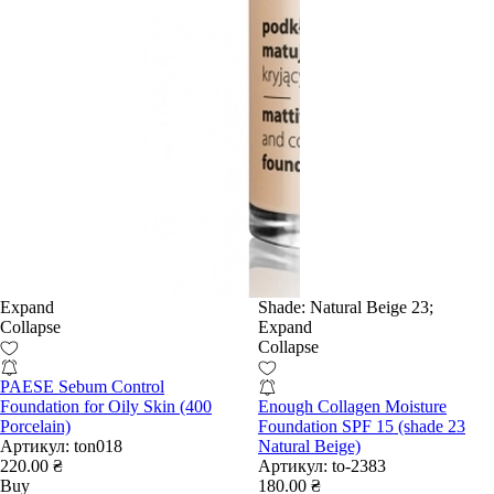
Expand
Shade:
Natural Beige 23;
Collapse
Expand
Collapse
PAESE Sebum Control
Foundation for Oily Skin (400
Enough Collagen Moisture
Porcelain)
Foundation SPF 15 (shade 23
Артикул:
ton018
Natural Beige)
220.00 ₴
Артикул:
to-2383
Buy
180.00 ₴