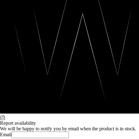
Report availability
We will be happy to notify you by email when the product is in stock.
Email