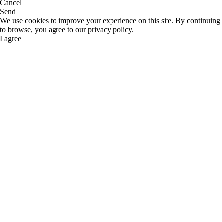
Cancel
Send
We use cookies to improve your experience on this site. By continuing
to browse, you agree to our privacy policy.
I agree