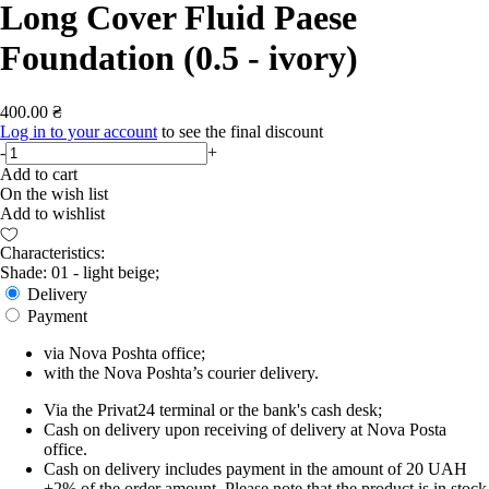
Long Cover Fluid Paese
Foundation (0.5 - ivory)
400.00 ₴
Log in to your account
to see the final discount
-
+
Add to cart
On the wish list
Add to wishlist
Characteristics:
Shade: 01 - light beige;
Delivery
Payment
via Nova Poshta office;
with the Nova Poshta’s courier delivery.
Via the Privat24 terminal or the bank's cash desk;
Cash on delivery upon receiving of delivery at Nova Posta
office.
Cash on delivery includes payment in the amount of 20 UAH
+2% of the order amount. Please note that the product is in stock