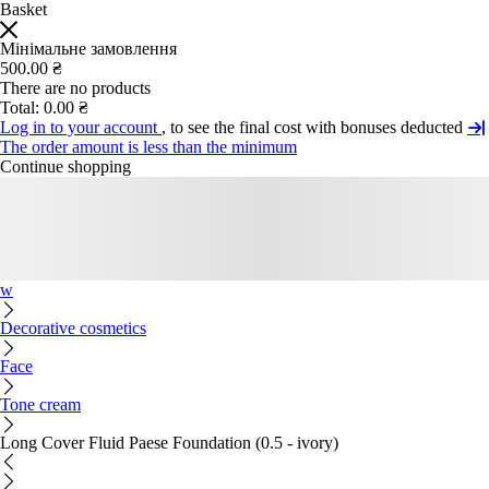
Basket
Мінімальне замовлення
500.00 ₴
There are no products
Total:
0.00 ₴
Log in to your account
, to see the final cost with bonuses deducted
The order amount is less than the minimum
Continue shopping
w
Decorative cosmetics
Face
Tone cream
Long Cover Fluid Paese Foundation (0.5 - ivory)