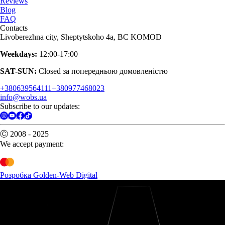
Reviews
Blog
FAQ
Contacts
Livoberezhna city, Sheptytskoho 4a, BC KOMOD
Weekdays:
12:00-17:00
SAT-SUN:
Closed за попередньою домовленістю
+380639564111
+380977468023
info@wobs.ua
Subscribe to our updates:
Ⓒ 2008 - 2025
We accept payment:
Розробка Golden-Web Digital