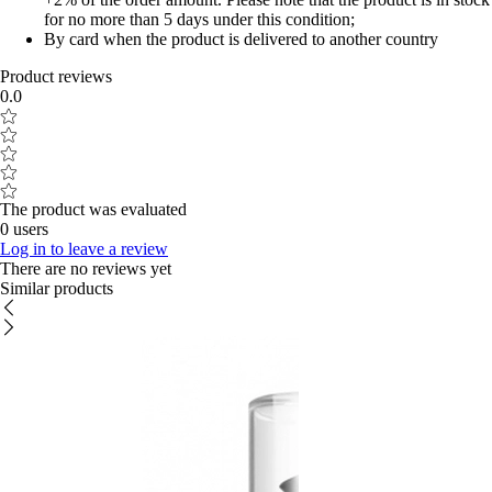
for no more than 5 days under this condition;
By card when the product is delivered to another country
Product reviews
0.0
The product was evaluated
0 users
Log in to leave a review
There are no reviews yet
Similar products