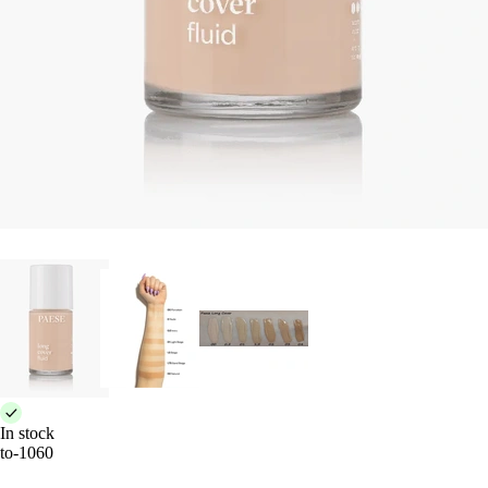
In stock
to-1060