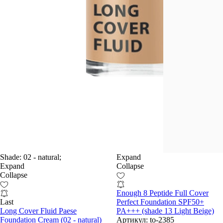
Shade:
02 - natural;
Expand
Expand
Collapse
Collapse
Enough 8 Peptide Full Cover
Last
Perfect Foundation SPF50+
Long Cover Fluid Paese
PA+++ (shade 13 Light Beige)
Foundation Cream (02 - natural)
Артикул:
to-2385