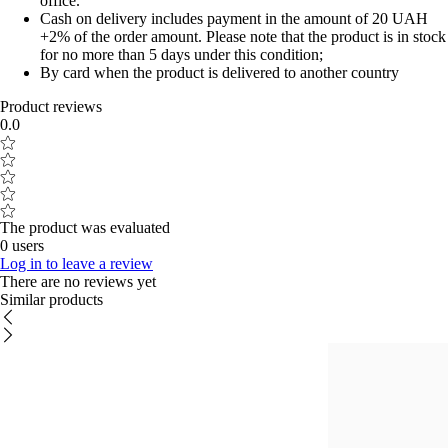
office.
Cash on delivery includes payment in the amount of 20 UAH
+2% of the order amount. Please note that the product is in stock
for no more than 5 days under this condition;
By card when the product is delivered to another country
Product reviews
0.0
The product was evaluated
0 users
Log in to leave a review
There are no reviews yet
Similar products