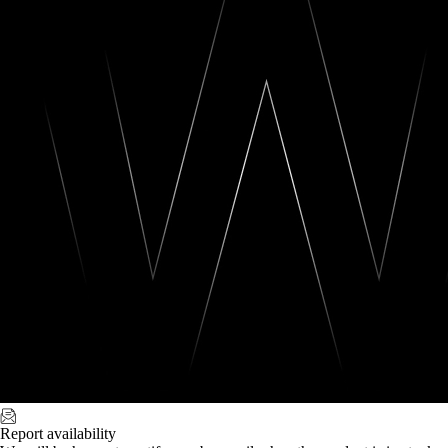
Report availability