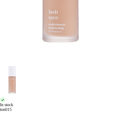
In stock
ton015