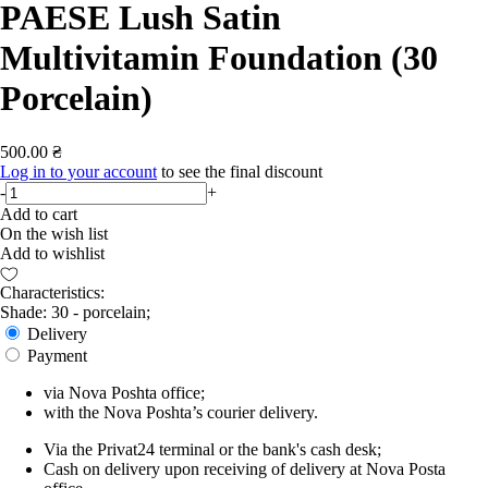
PAESE Lush Satin
Multivitamin Foundation (30
Porcelain)
500.00 ₴
Log in to your account
to see the final discount
-
+
Add to cart
On the wish list
Add to wishlist
Characteristics:
Shade: 30 - porcelain;
Delivery
Payment
via Nova Poshta office;
with the Nova Poshta’s courier delivery.
Via the Privat24 terminal or the bank's cash desk;
Cash on delivery upon receiving of delivery at Nova Posta