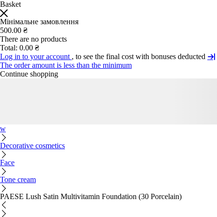
Basket
Мінімальне замовлення
500.00 ₴
There are no products
Total:
0.00 ₴
Log in to your account
, to see the final cost with bonuses deducted
The order amount is less than the minimum
Continue shopping
w
Decorative cosmetics
Face
Tone cream
PAESE Lush Satin Multivitamin Foundation (30 Porcelain)