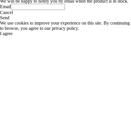
We will be happy to notify you by email when the product is in stock.
Email
Cancel
Send
We use cookies to improve your experience on this site. By continuing
to browse, you agree to our privacy policy.
I agree