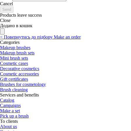
Cancel
Send
Products leave success
Close
Додано в кошик
<
Повернутись до підбору
Make an order
Categories
Makeup brushes
Makeup brush sets
Mini brush sets
Cosmetic cases
Decorative cosmetics
Cosmetic accessories
Gift certificates
Brushes for cosmetology
Brush cleaning
Services and benefits
Catalog
Campaigns
Make a set
Pick up a brush
To clients
About us