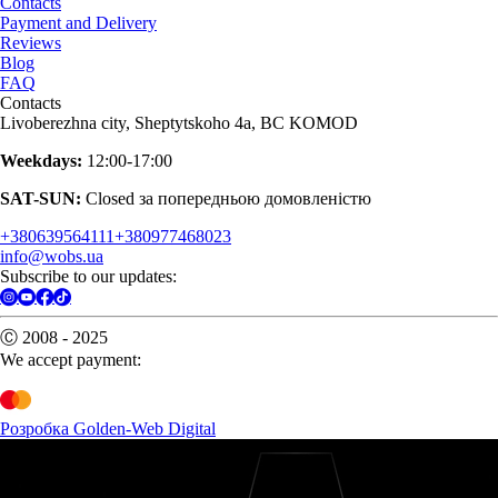
Contacts
Payment and Delivery
Reviews
Blog
FAQ
Contacts
Livoberezhna city, Sheptytskoho 4a, BC KOMOD
Weekdays:
12:00-17:00
SAT-SUN:
Closed за попередньою домовленістю
+380639564111
+380977468023
info@wobs.ua
Subscribe to our updates:
Ⓒ 2008 - 2025
We accept payment:
Розробка Golden-Web Digital