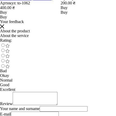
Артикул:
to-1062
200.00 ₴
400.00 ₴
Buy
Buy
Buy
Buy
Your feedback
About the product
About the service
Rating:
Bad
Okay
Normal
Good
Excellent
Review
Your name and surname
E-mail