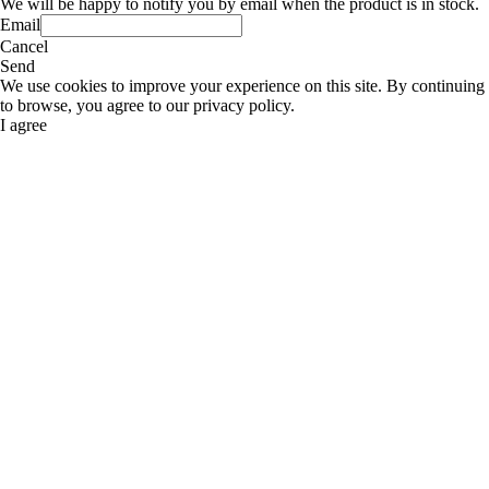
We will be happy to notify you by email when the product is in stock.
Email
Cancel
Send
We use cookies to improve your experience on this site. By continuing
to browse, you agree to our privacy policy.
I agree