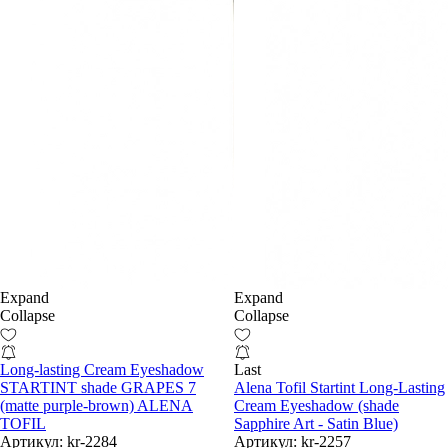
Expand
Expand
Collapse
Collapse
Long-lasting Cream Eyeshadow
Last
STARTINT shade GRAPES 7
Alena Tofil Startint Long-Lasting
(matte purple-brown) ALENA
Cream Eyeshadow (shade
TOFIL
Sapphire Art - Satin Blue)
Артикул:
kr-2284
Артикул:
kr-2257