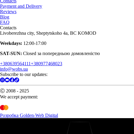
Contacts
Payment and Delivery
Reviews
Blog
FAQ
Contacts
Livoberezhna city, Sheptytskoho 4a, BC KOMOD
Weekdays:
12:00-17:00
SAT-SUN:
Closed за попередньою домовленістю
+380639564111
+380977468023
info@wobs.ua
Subscribe to our updates:
Ⓒ 2008 - 2025
We accept payment:
Розробка Golden-Web Digital