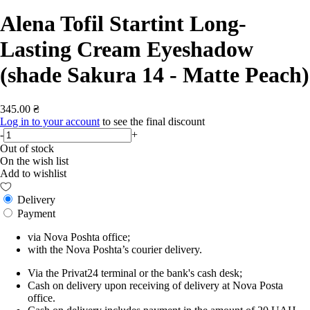
Alena Tofil Startint Long-
Lasting Cream Eyeshadow
(shade Sakura 14 - Matte Peach)
345.00 ₴
Log in to your account
to see the final discount
-
+
Out of stock
On the wish list
Add to wishlist
Delivery
Payment
via Nova Poshta office;
with the Nova Poshta’s courier delivery.
Via the Privat24 terminal or the bank's cash desk;
Cash on delivery upon receiving of delivery at Nova Posta
office.