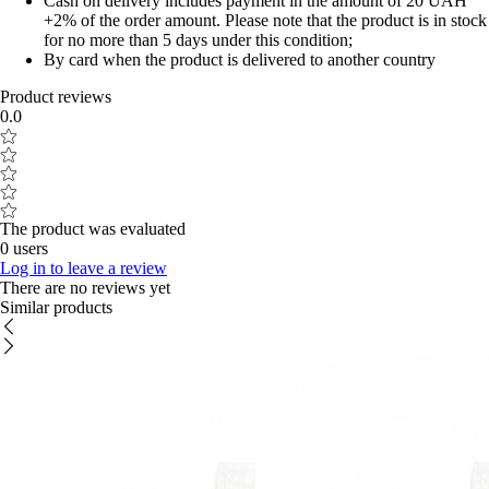
Cash on delivery includes payment in the amount of 20 UAH
+2% of the order amount. Please note that the product is in stock
for no more than 5 days under this condition;
By card when the product is delivered to another country
Product reviews
0.0
The product was evaluated
0 users
Log in to leave a review
There are no reviews yet
Similar products