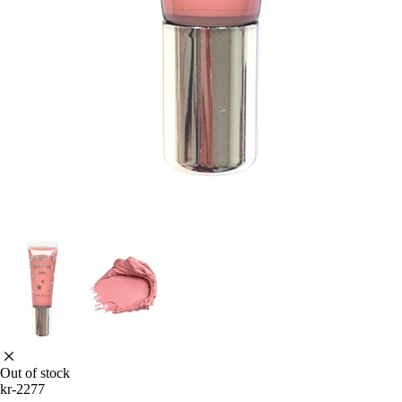
Out of stock
kr-2277