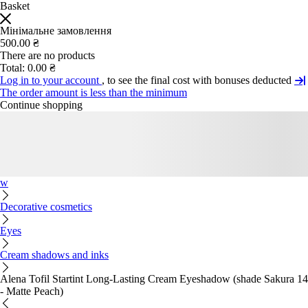
Basket
Мінімальне замовлення
500.00 ₴
There are no products
Total:
0.00 ₴
Log in to your account
, to see the final cost with bonuses deducted
The order amount is less than the minimum
Continue shopping
w
Decorative cosmetics
Eyes
Cream shadows and inks
Alena Tofil Startint Long-Lasting Cream Eyeshadow (shade Sakura 14
- Matte Peach)