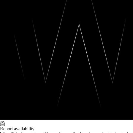
Report availability