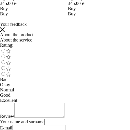
345.00 ₴
345.00 ₴
Buy
Buy
Buy
Buy
Your feedback
About the product
About the service
Rating:
Bad
Okay
Normal
Good
Excellent
Review
Your name and surname
E-mail