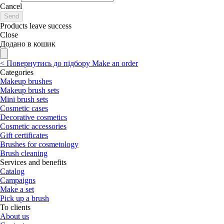
Cancel
Send
Products leave success
Close
Додано в кошик
<
Повернутись до підбору
Make an order
Categories
Makeup brushes
Makeup brush sets
Mini brush sets
Cosmetic cases
Decorative cosmetics
Cosmetic accessories
Gift certificates
Brushes for cosmetology
Brush cleaning
Services and benefits
Catalog
Campaigns
Make a set
Pick up a brush
To clients
About us