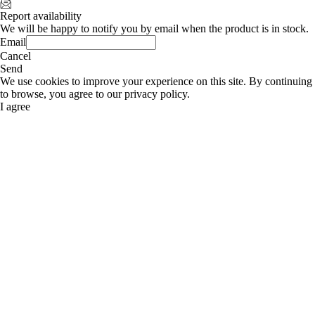
Report availability
We will be happy to notify you by email when the product is in stock.
Email
Cancel
Send
We use cookies to improve your experience on this site. By continuing
to browse, you agree to our privacy policy.
I agree