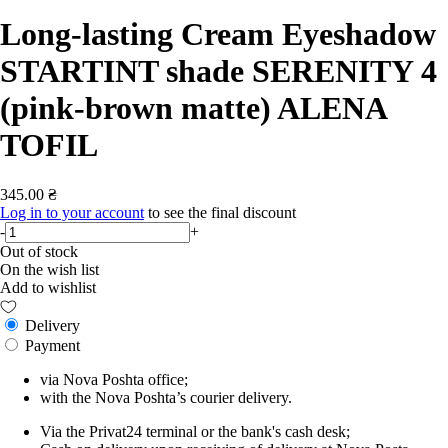
Long-lasting Cream Eyeshadow
STARTINT shade SERENITY 4
(pink-brown matte) ALENA
TOFIL
345.00 ₴
Log in to your account
to see the final discount
-
+
Out of stock
On the wish list
Add to wishlist
Delivery
Payment
via Nova Poshta office;
with the Nova Poshta’s courier delivery.
Via the Privat24 terminal or the bank's cash desk;