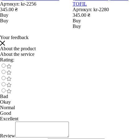
Артикул:
kr-2256
TOFIL
345.00 ₴
Артикул:
kr-2280
Buy
345.00 ₴
Buy
Buy
Buy
Your feedback
About the product
About the service
Rating:
Bad
Okay
Normal
Good
Excellent
Review