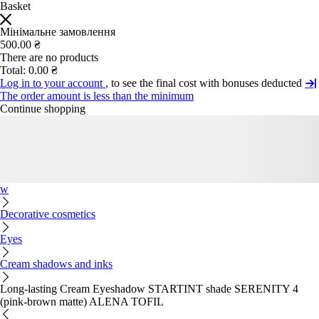
Basket
Мінімальне замовлення
500.00 ₴
There are no products
Total:
0.00 ₴
Log in to your account
, to see the final cost with bonuses deducted
The order amount is less than the minimum
Continue shopping
w
Decorative cosmetics
Eyes
Cream shadows and inks
Long-lasting Cream Eyeshadow STARTINT shade SERENITY 4
(pink-brown matte) ALENA TOFIL