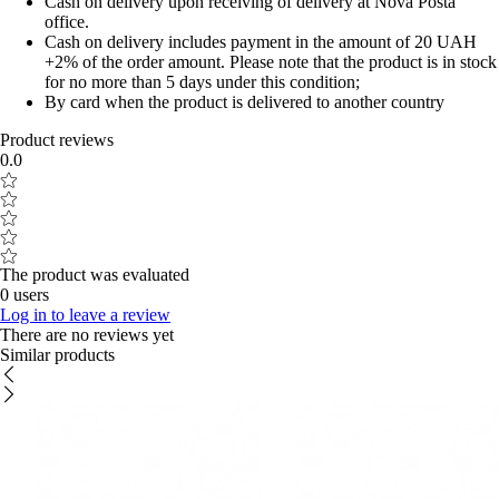
Cash on delivery upon receiving of delivery at Nova Posta
office.
Cash on delivery includes payment in the amount of 20 UAH
+2% of the order amount. Please note that the product is in stock
for no more than 5 days under this condition;
By card when the product is delivered to another country
Product reviews
0.0
The product was evaluated
0 users
Log in to leave a review
There are no reviews yet
Similar products