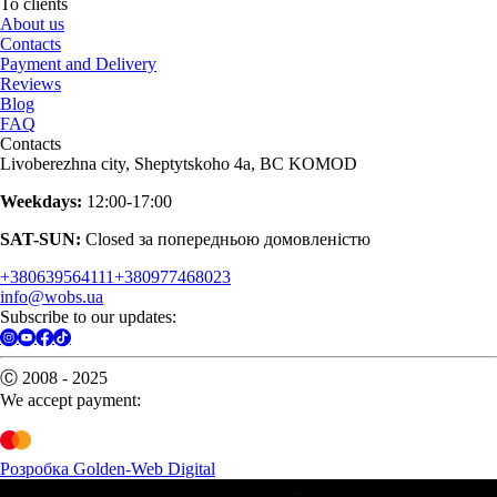
To clients
About us
Contacts
Payment and Delivery
Reviews
Blog
FAQ
Contacts
Livoberezhna city, Sheptytskoho 4a, BC KOMOD
Weekdays:
12:00-17:00
SAT-SUN:
Closed за попередньою домовленістю
+380639564111
+380977468023
info@wobs.ua
Subscribe to our updates:
Ⓒ 2008 - 2025
We accept payment:
Розробка Golden-Web Digital