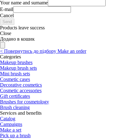
Your name and surname
E-mail
Cancel
Send
Products leave success
Close
Додано в кошик
<
Повернутись до підбору
Make an order
Categories
Makeup brushes
Makeup brush sets
Mini brush sets
Cosmetic cases
Decorative cosmetics
Cosmetic accessories
Gift certificates
Brushes for cosmetology
Brush cleaning
Services and benefits
Catalog
Campaigns
Make a set
Pick up a brush