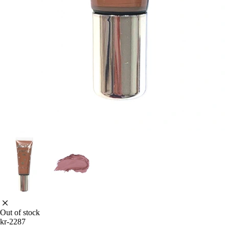
Out of stock
kr-2287