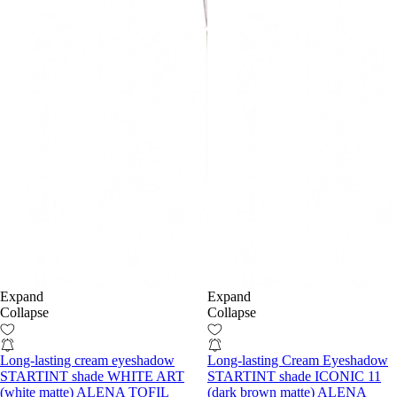
Expand
Expand
Collapse
Collapse
Long-lasting cream eyeshadow
Long-lasting Cream Eyeshadow
STARTINT shade WHITE ART
STARTINT shade ICONIC 11
(white matte) ALENA TOFIL
(dark brown matte) ALENA