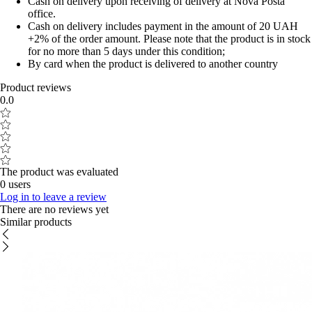
Cash on delivery upon receiving of delivery at Nova Posta
office.
Cash on delivery includes payment in the amount of 20 UAH
+2% of the order amount. Please note that the product is in stock
for no more than 5 days under this condition;
By card when the product is delivered to another country
Product reviews
0.0
The product was evaluated
0 users
Log in to leave a review
There are no reviews yet
Similar products