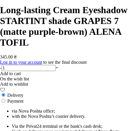
Long-lasting Cream Eyeshadow
STARTINT shade GRAPES 7
(matte purple-brown) ALENA
TOFIL
345.00 ₴
Log in to your account
to see the final discount
-
+
Add to cart
On the wish list
Add to wishlist
Delivery
Payment
via Nova Poshta office;
with the Nova Poshta’s courier delivery.
Via the Privat24 terminal or the bank's cash desk;