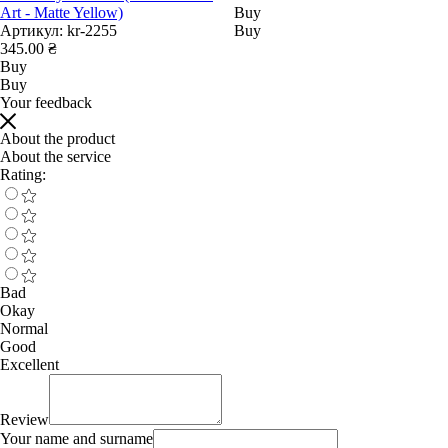
Art - Matte Yellow)
Buy
Артикул:
kr-2255
Buy
345.00 ₴
Buy
Buy
Your feedback
About the product
About the service
Rating:
Bad
Okay
Normal
Good
Excellent
Review
Your name and surname