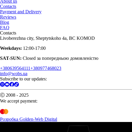
About us
Contacts
Payment and Delivery
Reviews
Blog
FAQ
Contacts
Livoberezhna city, Sheptytskoho 4a, BC KOMOD
Weekdays:
12:00-17:00
SAT-SUN:
Closed за попередньою домовленістю
+380639564111
+380977468023
info@wobs.ua
Subscribe to our updates:
Ⓒ 2008 - 2025
We accept payment:
Розробка Golden-Web Digital