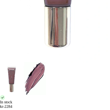
In stock
kr-2284