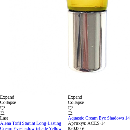
Expand
Expand
Collapse
Collapse
Last
Aquastic Cream Eye Shadows 14
Alena Tofil Startint Long-Lasting
Артикул:
ACES-14
Cream Eyeshadow (shade Yellow
820.00 ₴