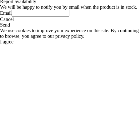
Report availability
We will be happy to notify you by email when the product is in stock.
Email
Cancel
Send
We use cookies to improve your experience on this site. By continuing
to browse, you agree to our privacy policy.
I agree