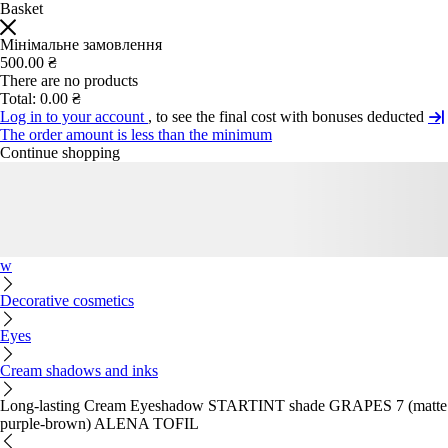
Basket
Мінімальне замовлення
500.00 ₴
There are no products
Total:
0.00 ₴
Log in to your account
, to see the final cost with bonuses deducted
The order amount is less than the minimum
Continue shopping
w
Decorative cosmetics
Eyes
Cream shadows and inks
Long-lasting Cream Eyeshadow STARTINT shade GRAPES 7 (matte
purple-brown) ALENA TOFIL