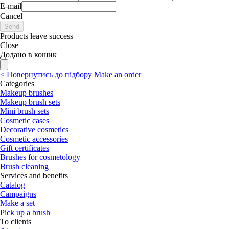
E-mail
Cancel
Send
Products leave success
Close
Додано в кошик
<
Повернутись до підбору
Make an order
Categories
Makeup brushes
Makeup brush sets
Mini brush sets
Cosmetic cases
Decorative cosmetics
Cosmetic accessories
Gift certificates
Brushes for cosmetology
Brush cleaning
Services and benefits
Catalog
Campaigns
Make a set
Pick up a brush
To clients