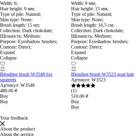
Width:
6;
Width:
9 мм;
Hair height:
9 мм;
Hair height:
15 мм;
Type of pile:
Natural;
Type of pile:
Natural;
Skin type:
None;
Skin type:
None;
Brush length:
15 sm;
Brush length:
16,5 см;
Collection:
Dark chokolate;
Collection:
Dark chokolate;
Щільність:
Medium;
Щільність:
Medium;
Purpose:
Eyeshadow brushes;
Purpose:
Eyeshadow brushes;
Contour:
Direct;
Contour:
Direct;
Expand
Expand
Collapse
Collapse
Blending brush W3548 fox
Blending brush W3523 goat hair
squirrels
Артикул:
W3523
Артикул:
W3548
480.00 ₴
(1)
Buy
510.00 ₴
Buy
Buy
Buy
Your feedback
About the product
About the service