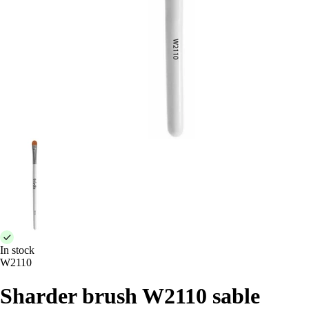
In stock
W2110
Sharder brush W2110 sable