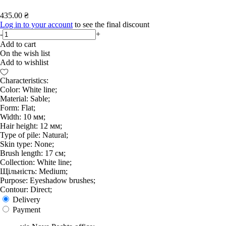
435.00 ₴
Log in to your account
to see the final discount
-
+
Add to cart
On the wish list
Add to wishlist
Characteristics:
Color: White line;
Material: Sable;
Form: Flat;
Width: 10 мм;
Hair height: 12 мм;
Type of pile: Natural;
Skin type: None;
Brush length: 17 см;
Collection: White line;
Щільність: Medium;
Purpose: Eyeshadow brushes;
Contour: Direct;
Delivery
Payment