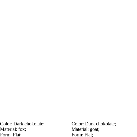
Color:
Dark chokolate;
Color:
Dark chokolate;
Material:
fox;
Material:
goat;
Form:
Flat;
Form:
Flat;