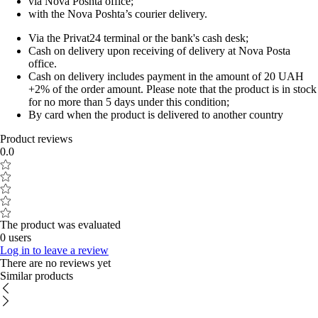
via Nova Poshta office;
with the Nova Poshta’s courier delivery.
Via the Privat24 terminal or the bank's cash desk;
Cash on delivery upon receiving of delivery at Nova Posta
office.
Cash on delivery includes payment in the amount of 20 UAH
+2% of the order amount. Please note that the product is in stock
for no more than 5 days under this condition;
By card when the product is delivered to another country
Product reviews
0.0
The product was evaluated
0 users
Log in to leave a review
There are no reviews yet
Similar products