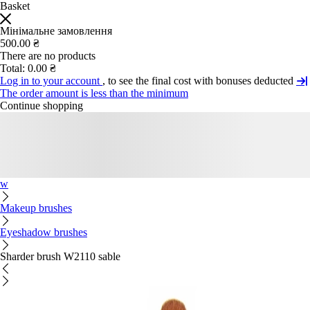
Basket
Мінімальне замовлення
500.00 ₴
There are no products
Total:
0.00 ₴
Log in to your account
, to see the final cost with bonuses deducted
The order amount is less than the minimum
Continue shopping
w
Makeup brushes
Eyeshadow brushes
Sharder brush W2110 sable