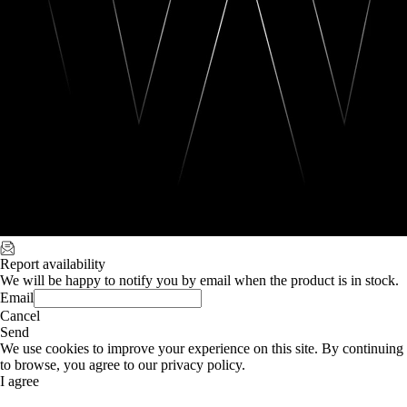
Report availability
We will be happy to notify you by email when the product is in stock.
Email
Cancel
Send
We use cookies to improve your experience on this site. By continuing
to browse, you agree to our privacy policy.
I agree