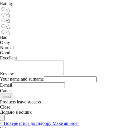
Rating:
Bad
Okay
Normal
Good
Excellent
Review
Your name and surname
E-mail
Cancel
Send
Products leave success
Close
Додано в кошик
<
Повернутись до підбору
Make an order