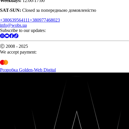
Weekdays:
12:00-17:00
SAT-SUN:
Closed за попередньою домовленістю
+380639564111
+380977468023
info@wobs.ua
Subscribe to our updates:
Ⓒ 2008 - 2025
We accept payment:
Розробка Golden-Web Digital