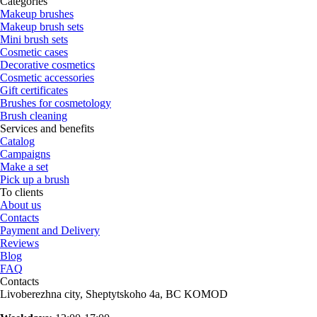
Categories
Makeup brushes
Makeup brush sets
Mini brush sets
Cosmetic cases
Decorative cosmetics
Cosmetic accessories
Gift certificates
Brushes for cosmetology
Brush cleaning
Services and benefits
Catalog
Campaigns
Make a set
Pick up a brush
To clients
About us
Contacts
Payment and Delivery
Reviews
Blog
FAQ
Contacts
Livoberezhna city, Sheptytskoho 4a, BC KOMOD