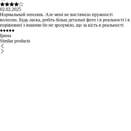
02.02.2025
Нормальний пензлик. Але мені не вистачило пружності
волосин. Будь ласка, робіть більш детальні фото і в реальності і в
порівнянні з іншими бо не зрозуміло, що за кість в реальності
●
●
●
●
●
Ірина
Similar products