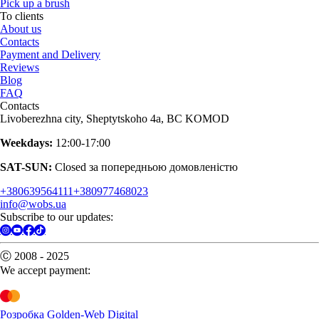
Pick up a brush
To clients
About us
Contacts
Payment and Delivery
Reviews
Blog
FAQ
Contacts
Livoberezhna city, Sheptytskoho 4a, BC KOMOD
Weekdays:
12:00-17:00
SAT-SUN:
Closed за попередньою домовленістю
+380639564111
+380977468023
info@wobs.ua
Subscribe to our updates:
Ⓒ 2008 - 2025
We accept payment:
Розробка Golden-Web Digital