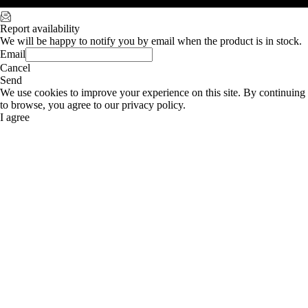
Report availability
We will be happy to notify you by email when the product is in stock.
Email
Cancel
Send
We use cookies to improve your experience on this site. By continuing
to browse, you agree to our privacy policy.
I agree