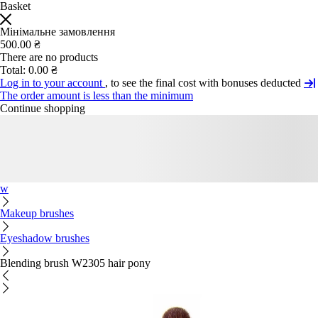
Basket
Мінімальне замовлення
500.00 ₴
There are no products
Total:
0.00 ₴
Log in to your account
, to see the final cost with bonuses deducted
The order amount is less than the minimum
Continue shopping
w
Makeup brushes
Eyeshadow brushes
Blending brush W2305 hair pony