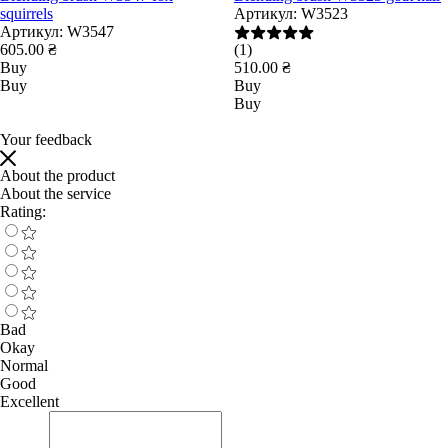
squirrels
Артикул:
W3523
Артикул:
W3547
605.00 ₴
(1)
Buy
510.00 ₴
Buy
Buy
Buy
Your feedback
About the product
About the service
Rating:
Bad
Okay
Normal
Good
Excellent