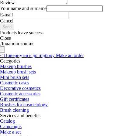
Review
Your name and surname
E-mail
Cancel
Send
Products leave success
Close
Додано в кошик
<
Повернутись до підбору
Make an order
Categories
Makeup brushes
Makeup brush sets
Mini brush sets
Cosmetic cases
Decorative cosmetics
Cosmetic accessories
Gift certificates
Brushes for cosmetology
Brush cleaning
Services and benefits
Catalog
Campaigns
Make a set