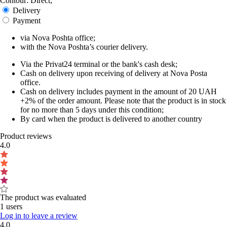
Contour: Direct;
Delivery
Payment
via Nova Poshta office;
with the Nova Poshta’s courier delivery.
Via the Privat24 terminal or the bank's cash desk;
Cash on delivery upon receiving of delivery at Nova Posta
office.
Cash on delivery includes payment in the amount of 20 UAH
+2% of the order amount. Please note that the product is in stock
for no more than 5 days under this condition;
By card when the product is delivered to another country
Product reviews
4.0
The product was evaluated
1 users
Log in to leave a review
4.0