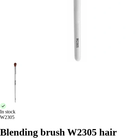
In stock
W2305
Blending brush W2305 hair