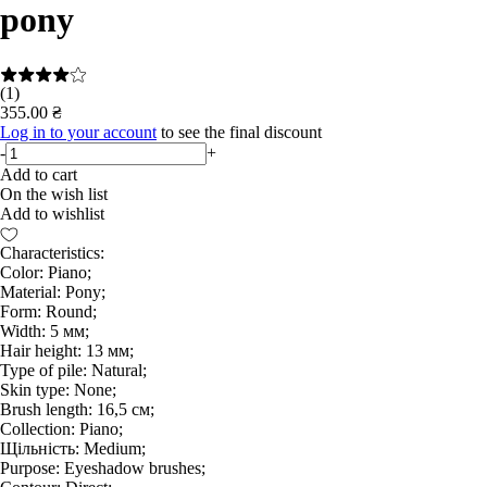
pony
(1)
355.00 ₴
Log in to your account
to see the final discount
-
+
Add to cart
On the wish list
Add to wishlist
Characteristics:
Color: Piano;
Material: Pony;
Form: Round;
Width: 5 мм;
Hair height: 13 мм;
Type of pile: Natural;
Skin type: None;
Brush length: 16,5 см;
Collection: Piano;
Щільність: Medium;
Purpose: Eyeshadow brushes;