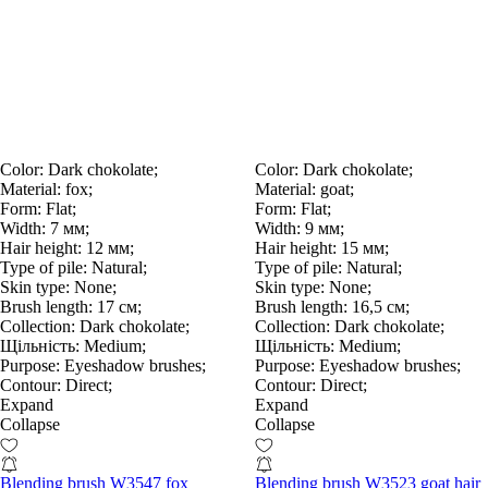
Color:
Dark chokolate;
Color:
Dark chokolate;
Material:
fox;
Material:
goat;
Form:
Flat;
Form:
Flat;
Width:
7 мм;
Width:
9 мм;
Hair height:
12 мм;
Hair height:
15 мм;
Type of pile:
Natural;
Type of pile:
Natural;
Skin type:
None;
Skin type:
None;
Brush length:
17 см;
Brush length:
16,5 см;
Collection:
Dark chokolate;
Collection:
Dark chokolate;
Щільність:
Medium;
Щільність:
Medium;
Purpose:
Eyeshadow brushes;
Purpose:
Eyeshadow brushes;
Contour:
Direct;
Contour:
Direct;
Expand
Expand
Collapse
Collapse
Blending brush W3547 fox
Blending brush W3523 goat hair