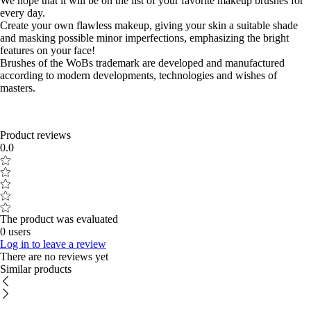
We hope that it will be on the list of your favorite makeup brushes for
every day.
Create your own flawless makeup, giving your skin a suitable shade
and masking possible minor imperfections, emphasizing the bright
features on your face!
Brushes of the WoBs trademark are developed and manufactured
according to modern developments, technologies and wishes of
masters.
Product reviews
0.0
The product was evaluated
0 users
Log in to leave a review
There are no reviews yet
Similar products