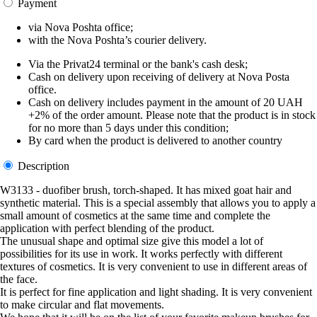
Payment
via Nova Poshta office;
with the Nova Poshta’s courier delivery.
Via the Privat24 terminal or the bank's cash desk;
Cash on delivery upon receiving of delivery at Nova Posta
office.
Cash on delivery includes payment in the amount of 20 UAH
+2% of the order amount. Please note that the product is in stock
for no more than 5 days under this condition;
By card when the product is delivered to another country
Description
W3133 - duofiber brush, torch-shaped. It has mixed goat hair and
synthetic material. This is a special assembly that allows you to apply a
small amount of cosmetics at the same time and complete the
application with perfect blending of the product.
The unusual shape and optimal size give this model a lot of
possibilities for its use in work. It works perfectly with different
textures of cosmetics. It is very convenient to use in different areas of
the face.
It is perfect for fine application and light shading. It is very convenient
to make circular and flat movements.