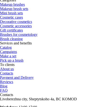
Categories
Makeup brushes
Makeup brush sets
Mini brush sets
Cosmetic cases
Decorative cosmetics
Cosmetic accessories
Gift certificates
Brushes for cosmetology
Brush cleaning
Services and benefits
Catalog
Campaigns
Make a set
Pick up a brush
To clients
About us
Contacts
Payment and Delivery
Reviews
Blog
FAQ
Contacts
Livoberezhna city, Sheptytskoho 4a, BC KOMOD