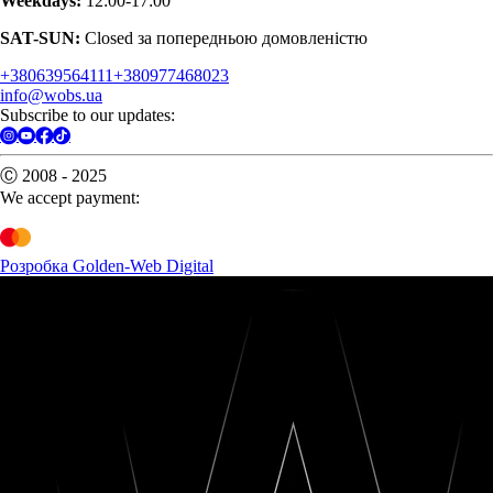
Weekdays:
12:00-17:00
SAT-SUN:
Closed за попередньою домовленістю
+380639564111
+380977468023
info@wobs.ua
Subscribe to our updates:
Ⓒ 2008 - 2025
We accept payment:
Розробка Golden-Web Digital