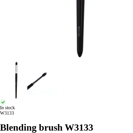
In stock
W3133
Blending brush W3133