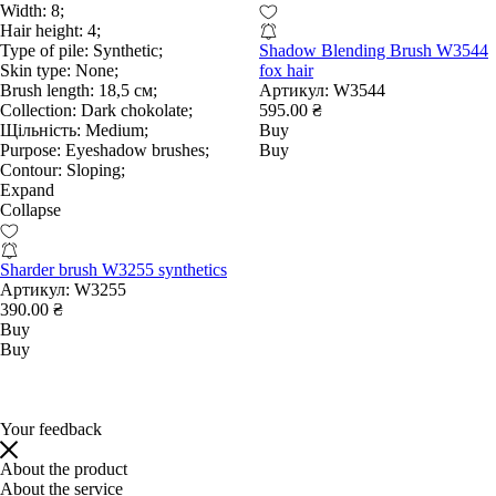
Width:
8;
Hair height:
4;
Type of pile:
Synthetic;
Shadow Blending Brush W3544
Skin type:
None;
fox hair
Brush length:
18,5 см;
Артикул:
W3544
Collection:
Dark chokolate;
595.00 ₴
Щільність:
Medium;
Buy
Purpose:
Eyeshadow brushes;
Buy
Contour:
Sloping;
Expand
Collapse
Sharder brush W3255 synthetics
Артикул:
W3255
390.00 ₴
Buy
Buy
Your feedback
About the product
About the service