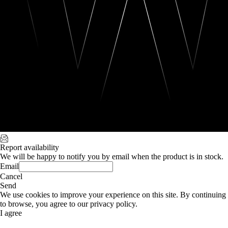
Report availability
We will be happy to notify you by email when the product is in stock.
Email
Cancel
Send
We use cookies to improve your experience on this site. By continuing
to browse, you agree to our privacy policy.
I agree