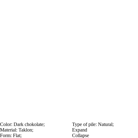
Color:
Dark chokolate;
Type of pile:
Natural;
Material:
Taklon;
Expand
Form:
Flat;
Collapse