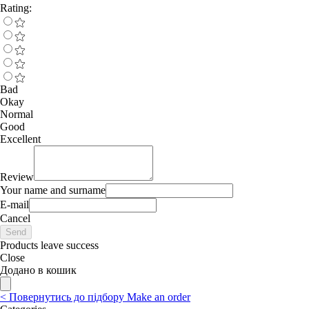
Rating:
Bad
Okay
Normal
Good
Excellent
Review
Your name and surname
E-mail
Cancel
Send
Products leave success
Close
Додано в кошик
<
Повернутись до підбору
Make an order