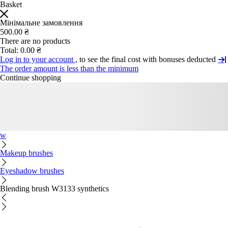
Basket
Мінімальне замовлення
500.00 ₴
There are no products
Total:
0.00 ₴
Log in to your account
, to see the final cost with bonuses deducted
The order amount is less than the minimum
Continue shopping
w
Makeup brushes
Eyeshadow brushes
Blending brush W3133 synthetics