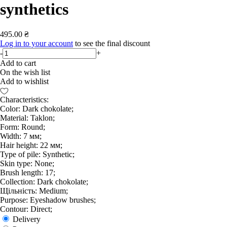
synthetics
495.00 ₴
Log in to your account
to see the final discount
-
+
Add to cart
On the wish list
Add to wishlist
Characteristics:
Color: Dark chokolate;
Material: Taklon;
Form: Round;
Width: 7 мм;
Hair height: 22 мм;
Type of pile: Synthetic;
Skin type: None;
Brush length: 17;
Collection: Dark chokolate;
Щільність: Medium;
Purpose: Eyeshadow brushes;
Contour: Direct;
Delivery