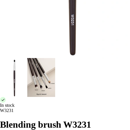
In stock
W3231
Blending brush W3231