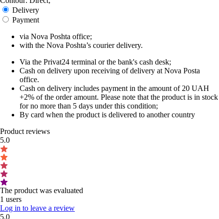
Contour: Direct;
Delivery
Payment
via Nova Poshta office;
with the Nova Poshta’s courier delivery.
Via the Privat24 terminal or the bank's cash desk;
Cash on delivery upon receiving of delivery at Nova Posta
office.
Cash on delivery includes payment in the amount of 20 UAH
+2% of the order amount. Please note that the product is in stock
for no more than 5 days under this condition;
By card when the product is delivered to another country
Product reviews
5.0
The product was evaluated
1 users
Log in to leave a review
5.0