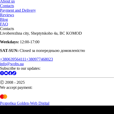
About us
Contacts
Payment and Delivery
Reviews
Blog
FAQ
Contacts
Livoberezhna city, Sheptytskoho 4a, BC KOMOD
Weekdays:
12:00-17:00
SAT-SUN:
Closed за попередньою домовленістю
+380639564111
+380977468023
info@wobs.ua
Subscribe to our updates:
Ⓒ 2008 - 2025
We accept payment:
Розробка Golden-Web Digital