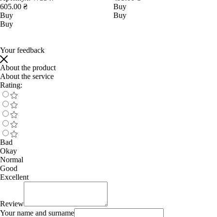
605.00 ₴
Buy
Buy
Buy
Buy
Your feedback
About the product
About the service
Rating:
Bad
Okay
Normal
Good
Excellent
Review
Your name and surname