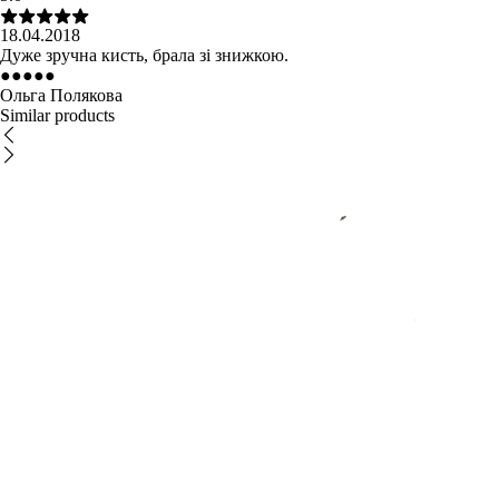
18.04.2018
Дуже зручна кисть, брала зі знижкою.
●
●
●
●
●
Ольга Полякова
Similar products