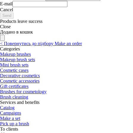
E-mail
Cancel
Send
Products leave success
Close
Додано в кошик
<
Повернутись до підбору
Make an order
Categories
Makeup brushes
Makeup brush sets
Mini brush sets
Cosmetic cases
Decorative cosmetics
Cosmetic accessories
Gift certificates
Brushes for cosmetology
Brush cleaning
Services and benefits
Catalog
Campaigns
Make a set
Pick up a brush
To clients