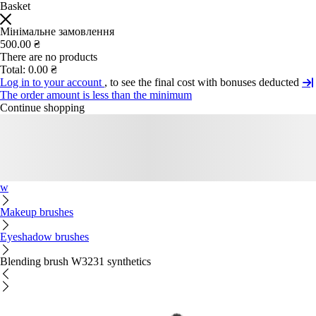
Basket
Мінімальне замовлення
500.00 ₴
There are no products
Total:
0.00 ₴
Log in to your account
, to see the final cost with bonuses deducted
The order amount is less than the minimum
Continue shopping
w
Makeup brushes
Eyeshadow brushes
Blending brush W3231 synthetics