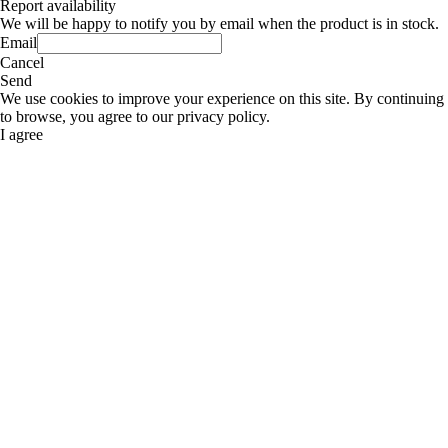
Report availability
We will be happy to notify you by email when the product is in stock.
Email
Cancel
Send
We use cookies to improve your experience on this site. By continuing
to browse, you agree to our privacy policy.
I agree