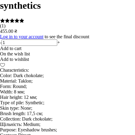
synthetics
(1)
455.00 ₴
Log in to your account
to see the final discount
-
+
Add to cart
On the wish list
Add to wishlist
Characteristics:
Color: Dark chokolate;
Material: Taklon;
Form: Round;
Width: 8 мм;
Hair height: 12 мм;
Type of pile: Synthetic;
Skin type: None;
Brush length: 17,5 см;
Collection: Dark chokolate;
Щільність: Medium;
Purpose: Eyeshadow brushes;