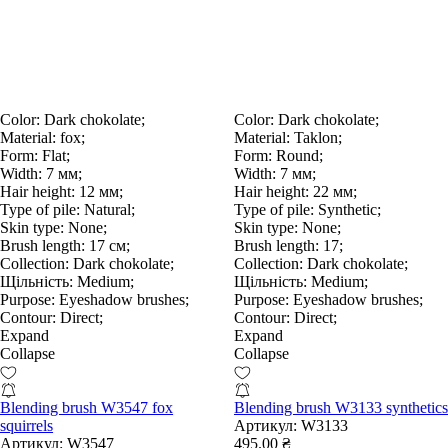
Color:
Dark chokolate;
Color:
Dark chokolate;
Material:
fox;
Material:
Taklon;
Form:
Flat;
Form:
Round;
Width:
7 мм;
Width:
7 мм;
Hair height:
12 мм;
Hair height:
22 мм;
Type of pile:
Natural;
Type of pile:
Synthetic;
Skin type:
None;
Skin type:
None;
Brush length:
17 см;
Brush length:
17;
Collection:
Dark chokolate;
Collection:
Dark chokolate;
Щільність:
Medium;
Щільність:
Medium;
Purpose:
Eyeshadow brushes;
Purpose:
Eyeshadow brushes;
Contour:
Direct;
Contour:
Direct;
Expand
Expand
Collapse
Collapse
Blending brush W3547 fox
Blending brush W3133 synthetics
squirrels
Артикул:
W3133
Артикул:
W3547
495.00 ₴