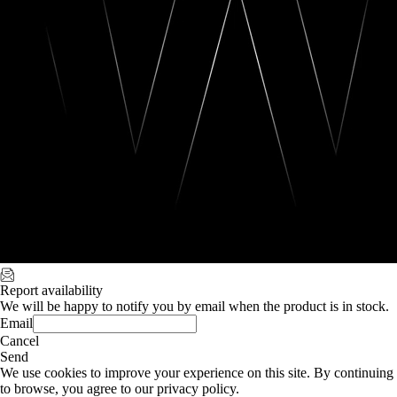
Report availability
We will be happy to notify you by email when the product is in stock.
Email
Cancel
Send
We use cookies to improve your experience on this site. By continuing
to browse, you agree to our privacy policy.