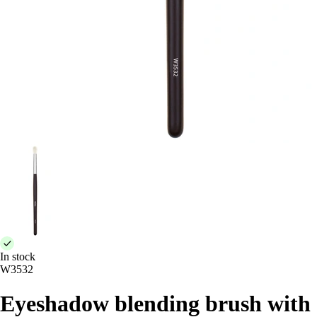
In stock
W3532
Eyeshadow blending brush with