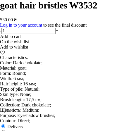
goat hair bristles W3532
530.00 ₴
Log in to your account
to see the final discount
-
+
Add to cart
On the wish list
Add to wishlist
Characteristics:
Color: Dark chokolate;
Material: goat;
Form: Round;
Width: 6 мм;
Hair height: 16 мм;
Type of pile: Natural;
Skin type: None;
Brush length: 17,5 см;
Collection: Dark chokolate;
Щільність: Medium;
Purpose: Eyeshadow brushes;
Contour: Direct;
Delivery