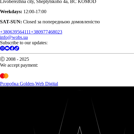
Livoberezhna city, Sheptytskoho 4a, BC KOMOD
Weekdays:
12:00-17:00
SAT-SUN:
Closed за попередньою домовленістю
+380639564111
+380977468023
info@wobs.ua
Subscribe to our updates:
Ⓒ 2008 - 2025
We accept payment:
Розробка Golden-Web Digital