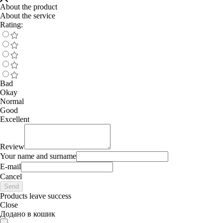
About the product
About the service
Rating:
Bad
Okay
Normal
Good
Excellent
Review
Your name and surname
E-mail
Cancel
Send
Products leave success
Close
Додано в кошик