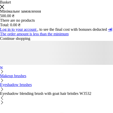
Basket
Мінімальне замовлення
500.00 ₴
There are no products
Total:
0.00 ₴
Log in to your account
, to see the final cost with bonuses deducted
The order amount is less than the minimum
Continue shopping
w
Makeup brushes
Eyeshadow brushes
Eyeshadow blending brush with goat hair bristles W3532