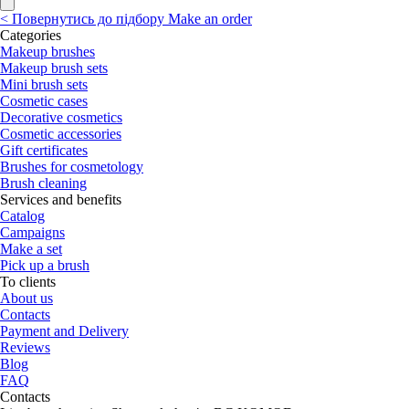
<
Повернутись до підбору
Make an order
Categories
Makeup brushes
Makeup brush sets
Mini brush sets
Cosmetic cases
Decorative cosmetics
Cosmetic accessories
Gift certificates
Brushes for cosmetology
Brush cleaning
Services and benefits
Catalog
Campaigns
Make a set
Pick up a brush
To clients
About us
Contacts
Payment and Delivery
Reviews
Blog
FAQ
Contacts