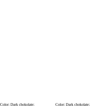
Color:
Dark chokolate;
Color:
Dark chokolate;