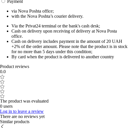
Payment
via Nova Poshta office;
with the Nova Poshta’s courier delivery.
Via the Privat24 terminal or the bank's cash desk;
Cash on delivery upon receiving of delivery at Nova Posta
office.
Cash on delivery includes payment in the amount of 20 UAH
+2% of the order amount. Please note that the product is in stock
for no more than 5 days under this condition;
By card when the product is delivered to another country
Product reviews
0.0
The product was evaluated
0 users
Log in to leave a review
There are no reviews yet
Similar products