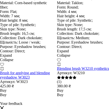
Material:
Corn-based synthetic
Material:
Taklon;
fiber;
Form:
Round;
Form:
Flat;
Width:
4 мм;
Width:
7 мм;
Hair height:
4 мм;
Hair height:
8 мм;
Type of pile:
Synthetic;
Type of pile:
Synthetic;
Skin type:
None;
Skin type:
None;
Brush length:
17,5 см;
Brush length:
16,5 см;
Collection:
Dark chokolate;
Collection:
Dark chokolate;
Щільність:
Medium;
Щільність:
Loose / weak;
Purpose:
Eyeshadow brushes;
Purpose:
Eyeshadow brushes;
Contour:
Direct;
Contour:
Direct;
Expand
Expand
Collapse
Collapse
Blending brush W3210 synthetics
Brush for applying and blending
Артикул:
W3210
eyeshadow W3023
Артикул:
W3023
(1)
425.00 ₴
380.00 ₴
Buy
Buy
Buy
Buy
Your feedback