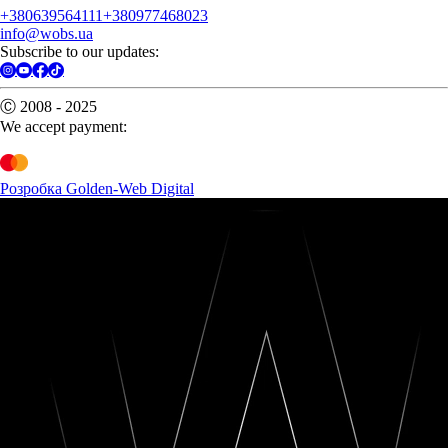
+380639564111
+380977468023
info@wobs.ua
Subscribe to our updates:
Ⓒ 2008 - 2025
We accept payment:
Розробка Golden-Web Digital