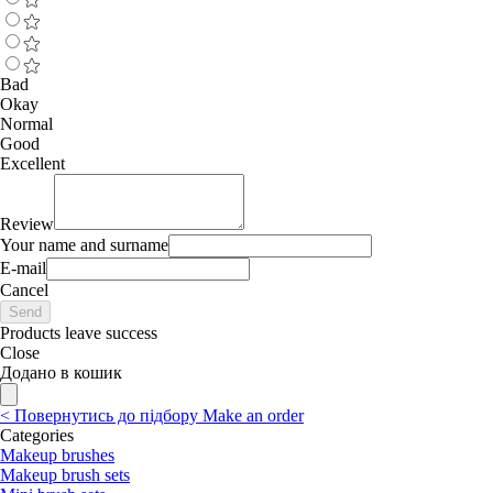
Bad
Okay
Normal
Good
Excellent
Review
Your name and surname
E-mail
Cancel
Send
Products leave success
Close
Додано в кошик
<
Повернутись до підбору
Make an order
Categories
Makeup brushes
Makeup brush sets