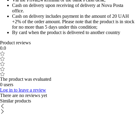
Cash on delivery upon receiving of delivery at Nova Posta
office.
Cash on delivery includes payment in the amount of 20 UAH
+2% of the order amount. Please note that the product is in stock
for no more than 5 days under this condition;
By card when the product is delivered to another country
Product reviews
0.0
The product was evaluated
0 users
Log in to leave a review
There are no reviews yet
Similar products