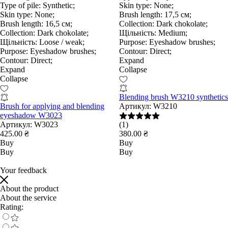
Type of pile:
Synthetic;
Skin type:
None;
Skin type:
None;
Brush length:
17,5 см;
Brush length:
16,5 см;
Collection:
Dark chokolate;
Collection:
Dark chokolate;
Щільність:
Medium;
Щільність:
Loose / weak;
Purpose:
Eyeshadow brushes;
Purpose:
Eyeshadow brushes;
Contour:
Direct;
Contour:
Direct;
Expand
Expand
Collapse
Collapse
Blending brush W3210 synthetics
Brush for applying and blending
Артикул:
W3210
eyeshadow W3023
Артикул:
W3023
(1)
425.00 ₴
380.00 ₴
Buy
Buy
Buy
Buy
Your feedback
About the product
About the service
Rating: