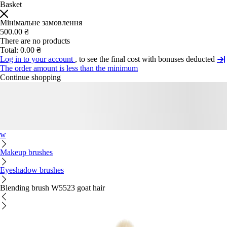
Basket
Мінімальне замовлення
500.00 ₴
There are no products
Total:
0.00 ₴
Log in to your account
, to see the final cost with bonuses deducted
The order amount is less than the minimum
Continue shopping
w
Makeup brushes
Eyeshadow brushes
Blending brush W5523 goat hair