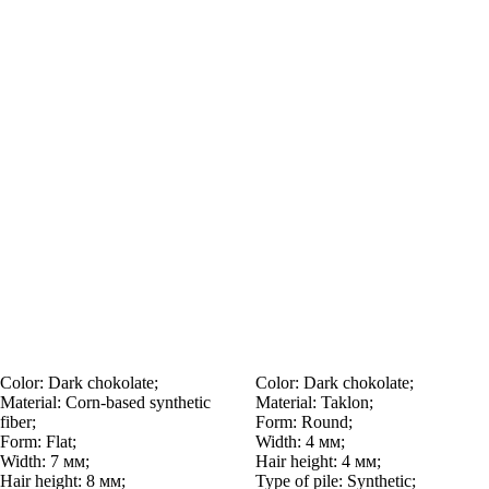
Color:
Dark chokolate;
Color:
Dark chokolate;
Material:
Corn-based synthetic
Material:
Taklon;
fiber;
Form:
Round;
Form:
Flat;
Width:
4 мм;
Width:
7 мм;
Hair height:
4 мм;
Hair height:
8 мм;
Type of pile:
Synthetic;