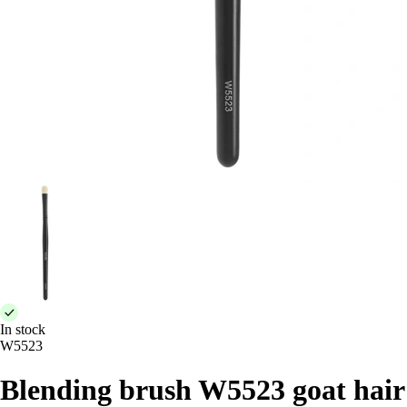
In stock
W5523
Blending brush W5523 goat hair