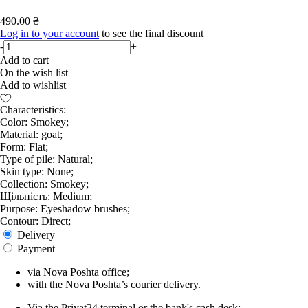
490.00 ₴
Log in to your account
to see the final discount
-
+
Add to cart
On the wish list
Add to wishlist
Characteristics:
Color: Smokey;
Material: goat;
Form: Flat;
Type of pile: Natural;
Skin type: None;
Collection: Smokey;
Щільність: Medium;
Purpose: Eyeshadow brushes;
Contour: Direct;
Delivery
Payment
via Nova Poshta office;
with the Nova Poshta’s courier delivery.
Via the Privat24 terminal or the bank's cash desk;