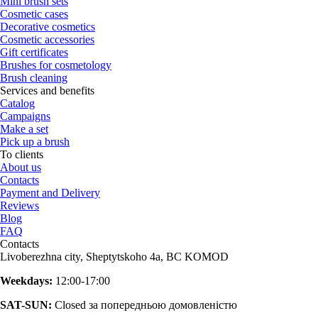
Mini brush sets
Cosmetic cases
Decorative cosmetics
Cosmetic accessories
Gift certificates
Brushes for cosmetology
Brush cleaning
Services and benefits
Catalog
Campaigns
Make a set
Pick up a brush
To clients
About us
Contacts
Payment and Delivery
Reviews
Blog
FAQ
Contacts
Livoberezhna city, Sheptytskoho 4a, BC KOMOD
Weekdays:
12:00-17:00
SAT-SUN:
Closed за попередньою домовленістю