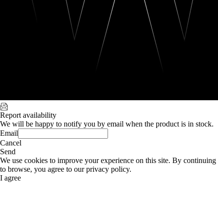
Report availability
We will be happy to notify you by email when the product is in stock.
Email
Cancel
Send
We use cookies to improve your experience on this site. By continuing
to browse, you agree to our privacy policy.
I agree