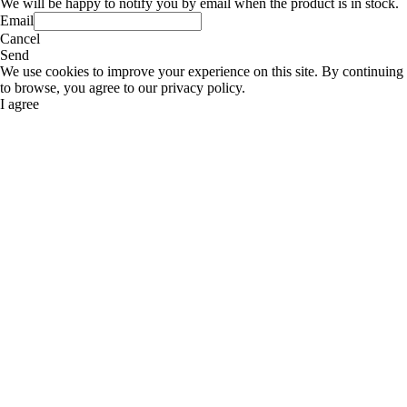
We will be happy to notify you by email when the product is in stock.
Email
Cancel
Send
We use cookies to improve your experience on this site. By continuing
to browse, you agree to our privacy policy.
I agree