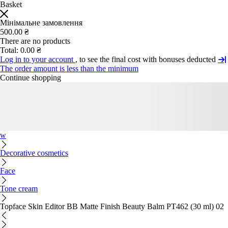
Basket
Мінімальне замовлення
500.00 ₴
There are no products
Total:
0.00 ₴
Log in to your account
, to see the final cost with bonuses deducted
The order amount is less than the minimum
Continue shopping
w
Decorative cosmetics
Face
Tone cream
Topface Skin Editor BB Matte Finish Beauty Balm PT462 (30 ml) 02