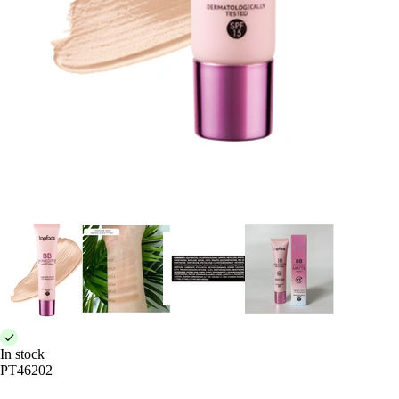
In stock
PT46202