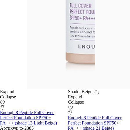
Expand
Shade:
Beige 21;
Collapse
Expand
Collapse
Enough 8 Peptide Full Cover
Perfect Foundation SPF50+
Enough 8 Peptide Full Cover
PA+++ (shade 13 Light Beige)
Perfect Foundation SPF50+
Артикул:
to-2385
PA+++ (shade 21 Beige)