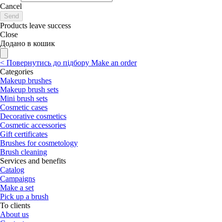
Cancel
Send
Products leave success
Close
Додано в кошик
<
Повернутись до підбору
Make an order
Categories
Makeup brushes
Makeup brush sets
Mini brush sets
Cosmetic cases
Decorative cosmetics
Cosmetic accessories
Gift certificates
Brushes for cosmetology
Brush cleaning
Services and benefits
Catalog
Campaigns
Make a set
Pick up a brush
To clients
About us