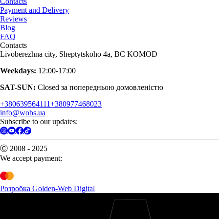
Contacts
Payment and Delivery
Reviews
Blog
FAQ
Contacts
Livoberezhna city, Sheptytskoho 4a, BC KOMOD
Weekdays:
12:00-17:00
SAT-SUN:
Closed за попередньою домовленістю
+380639564111
+380977468023
info@wobs.ua
Subscribe to our updates:
Ⓒ 2008 - 2025
We accept payment:
Розробка Golden-Web Digital