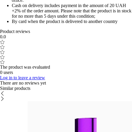
office.
Cash on delivery includes payment in the amount of 20 UAH
+2% of the order amount. Please note that the product is in stock
for no more than 5 days under this condition;
By card when the product is delivered to another country
Product reviews
0.0
The product was evaluated
0 users
Log in to leave a review
There are no reviews yet
Similar products