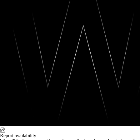
Report availability