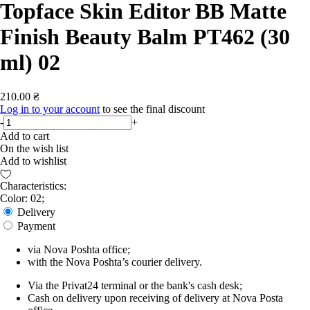
Topface Skin Editor BB Matte
Finish Beauty Balm PT462 (30
ml) 02
210.00 ₴
Log in to your account
to see the final discount
-
+
Add to cart
On the wish list
Add to wishlist
Characteristics:
Color: 02;
Delivery
Payment
via Nova Poshta office;
with the Nova Poshta’s courier delivery.
Via the Privat24 terminal or the bank's cash desk;
Cash on delivery upon receiving of delivery at Nova Posta