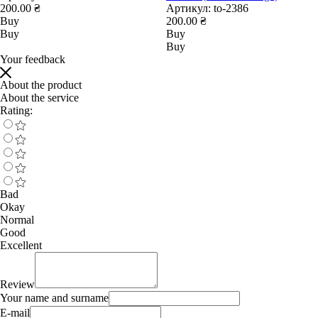
200.00 ₴
Артикул:
to-2386
Buy
200.00 ₴
Buy
Buy
Buy
Your feedback
About the product
About the service
Rating:
Bad
Okay
Normal
Good
Excellent
Review
Your name and surname
E-mail